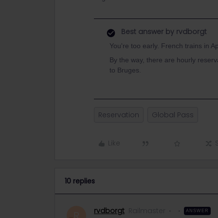
Best answer by
rvdborgt
You're too early. French trains in Ap
By the way, there are hourly reserv
to Bruges.
Reservation
Global Pass
Like
10 replies
rvdborgt
Railmaster
ANSWER
R