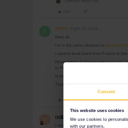
1 person likes this
Like
PerrPo
Right on track
P
Dear all,
I’m in the same situation as
@robinuk75
I want to book trains from France to Ger
Reservations in France are open now for 
to Paris, and from Paris to Germany go a
Is there an explanation to this?
Thank you by advance for your answers
Consent
Like
This website uses cookies
rvdborgt
Railmaster
R
We use cookies to personalise
I want to book trains from France to Ger
with our partners.