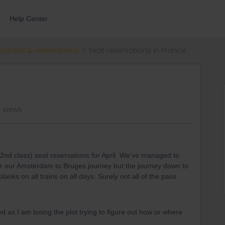
Help Center
ections & reservations
Seat reservations in France
 views
 (2nd class) seat reservations for April. We’ve managed to
for our Amsterdam to Bruges journey but the journey down to
anks on all trains on all days. Surely not all of the pass
?
 as I am losing the plot trying to figure out how or where