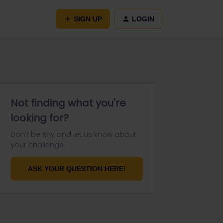
SIGN UP
LOGIN
Not finding what you're
looking for?
Don't be shy and let us know about
your challenge.
ASK YOUR QUESTION HERE!