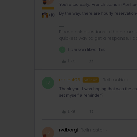
You're too early. French trains in April a
By the way, there are hourly reservation
+10
Please ask questions in the commun
quickest way to get a response. I don'
1 person likes this
R
Like
robinuk75
Rail rookie
AUTHOR
R
Thank you. I was hoping that was the c
set myself a reminder?
Like
rvdborgt
Railmaster
R