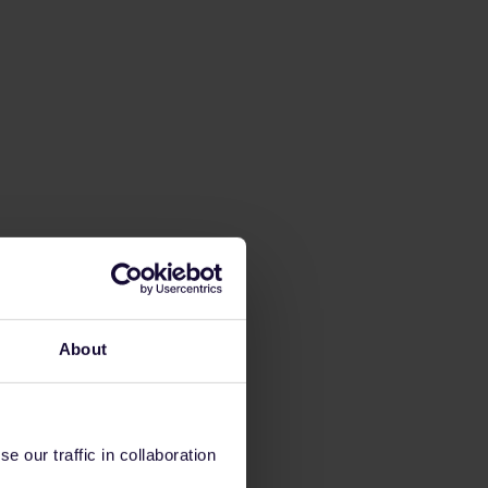
About
 our traffic in collaboration