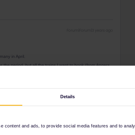
Forum|Forum|3 years ago
many in April.
the period, but all the trains I want to book (from Angers
nd back) are listed as “not available for your pass”
Details
Forum|Forum|3 years ago
 content and ads, to provide social media features and to analyse
many in April.