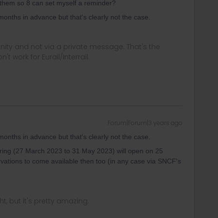
them so 8 can set myself a reminder?
months in advance but that's clearly not the case.
ity and not via a private message. That's the
t work for Eurail/Interrail.
Forum|Forum|3 years ago
months in advance but that's clearly not the case.
spring (27 March 2023 to 31 May 2023) will open on 25
vations to come available then too (in any case via SNCF's
ght, but it's pretty amazing.