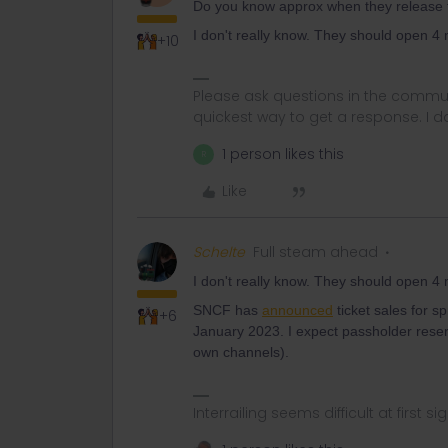
Do you know approx when they release 
I don't really know. They should open 4 
+10
Please ask questions in the commun
quickest way to get a response. I don'
1 person likes this
R
Like
Schelte
Full steam ahead
I don't really know. They should open 4 
SNCF has
announced
ticket sales for 
+6
January 2023. I expect passholder reser
own channels).
Interrailing seems difficult at first si