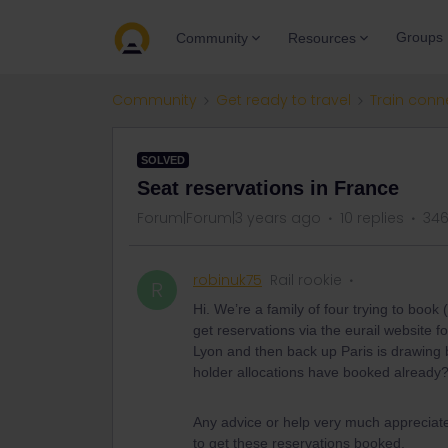
Groups
Community
Resources
Community
Get ready to travel
Train conn
SOLVED
Seat reservations in France
Forum|Forum|3 years ago
10 replies
346
robinuk75
Rail rookie
R
Hi. We’re a family of four trying to book
get reservations via the eurail website 
Lyon and then back up Paris is drawing bl
holder allocations have booked already
Any advice or help very much appreciated
to get these reservations booked.