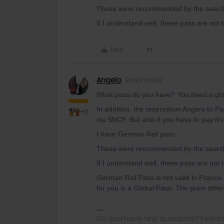
These were recommended by the search 
If I understand well, these pass are not
Like
Angelo
Railmaster
What pass do you have? You need a globa
In addition, the reservation Angers to Pa
+11
via SNCF. But also if you have to pay it'
I have German Rail pass.
These were recommended by the search 
If I understand well, these pass are not
German Rail Pass is not valid in France 
for you is a Global Pass. The price diff
Do you have any questions? Feel fr