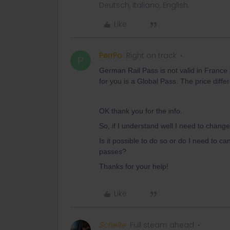
Deutsch, Italiano, English.
Like
PerrPo
Right on track
P
German Rail Pass is not valid in France 
for you is a Global Pass. The price diff
OK thank you for the info.
So, if I understand well I need to chan
Is it possible to do so or do I need to c
passes?
Thanks for your help!
Like
Schelte
Full steam ahead