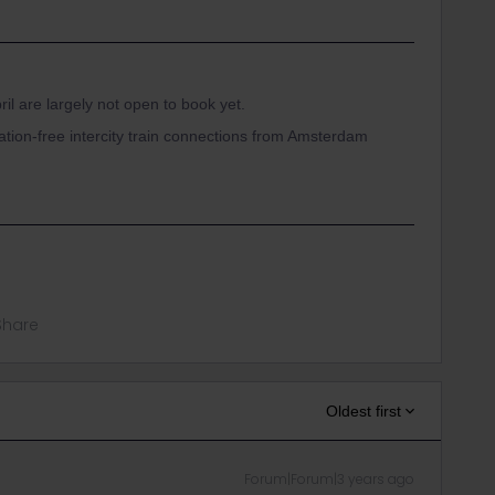
ril are largely not open to book yet.
ation-free intercity train connections from Amsterdam
Share
Oldest first
Forum|Forum|3 years ago