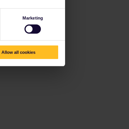
Marketing
Allow all cookies