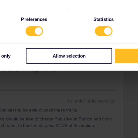
the period, but all the trains I want to book (from Angers
nd back) are listed as “not available for your pass”
Preferences
Statistics
l pass to be able to book these trains.
ris should be free of charge if you live in France and book
s cheaper to book directly via SNCF at the station.
 only
Allow selection
ity and not via a private message. That's the
t work for Eurail/Interrail.
Forum|Forum|3 years ago
l pass to be able to book these trains.
ris should be free of charge if you live in France and book
s cheaper to book directly via SNCF at the station.