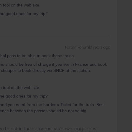
tool on the web site.
 the good ones for my trip?
Forum|Forum|3 years ago
l pass to be able to book these trains.
ris should be free of charge if you live in France and book
s cheaper to book directly via SNCF at the station.
tool on the web site.
 the good ones for my trip?
and you need from the border a Ticket for the train. Best
erence between the passes should be not so big.
ee to ask in the community! Known languages: