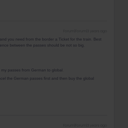
Forum|Forum|3 years ago
and you need from the border a Ticket for the train. Best
erence between the passes should be not so big.
ge my passes from German to global.
ancel the German passes first and then buy the global
Forum|Forum|3 years ago