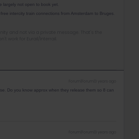
re largely not open to book yet.
-free intercity train connections from Amsterdam to Bruges.
ity and not via a private message. That's the
t work for Eurail/Interrail.
Forum|Forum|3 years ago
ase. Do you know approx when they release them so 8 can
Forum|Forum|3 years ago