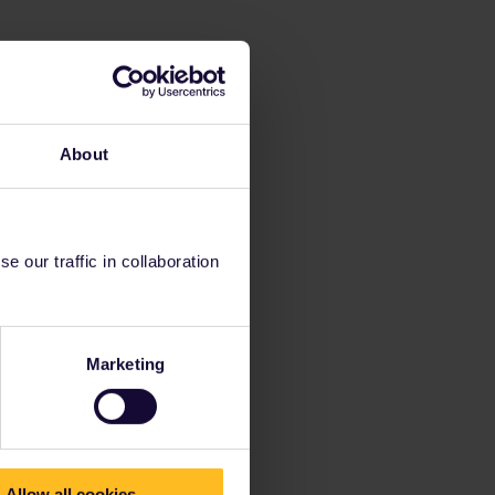
About
 our traffic in collaboration
Marketing
Allow all cookies