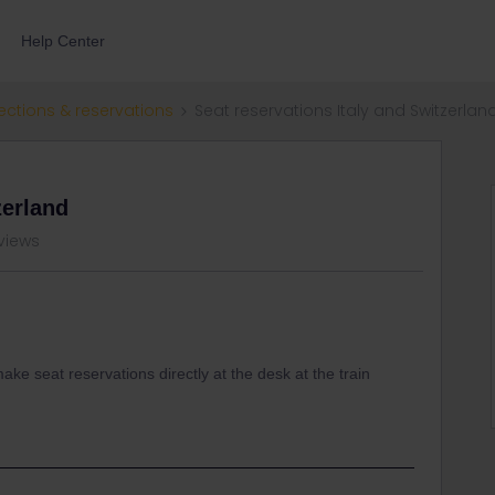
Help Center
ections & reservations
Seat reservations Italy and Switzerlan
zerland
views
 make seat reservations directly at the desk at the train