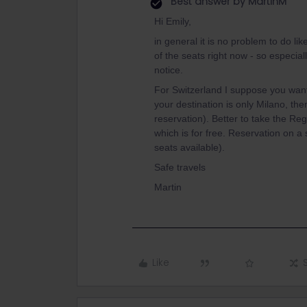
Best answer by
MartinM
Hi Emily,
in general it is no problem to do lik
of the seats right now - so especia
notice.
For Switzerland I suppose you want 
your destination is only Milano, the
reservation). Better to take the Re
which is for free. Reservation on a 
seats available).
Safe travels
Martin
Like