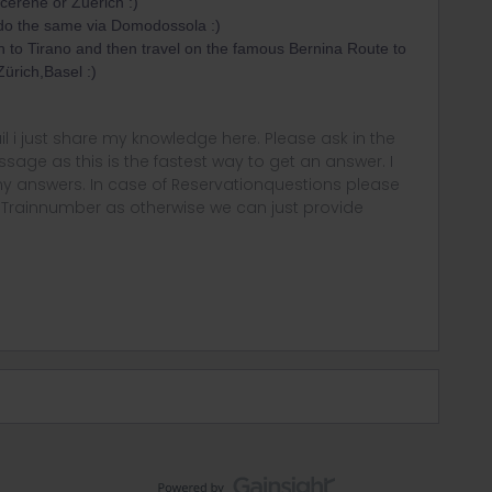
ucerene or Zuerich :)
do the same via Domodossola :)
n to Tirano and then travel on the famous Bernina Route to
ürich,Basel :)
rail i just share my knowledge here. Please ask in the
age as this is the fastest way to get an answer. I
y answers. In case of Reservationquestions please
, Trainnumber as otherwise we can just provide