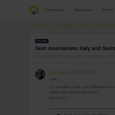
Groups
Community
Resources
Community
Get ready to travel
Train conn
SOLVED
Seat reservations Italy and Swit
Forum|Forum|5 years ago
3 replies
185 
Emily Sophie
Rail rookie
Hello,
is it possible in Italy and Switzerland to
station right before departure?
thank you :)