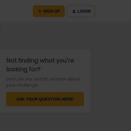
SIGN UP
LOGIN
d
Not finding what you're
looking for?
Don't be shy and let us know about
your challenge.
ASK YOUR QUESTION HERE!