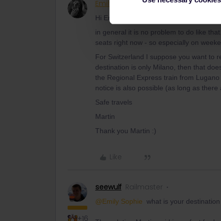
Emily Sophie
Rail rookie
AUTHOR
Hi Emily,
in general it is no problem to do like that
seats right now - so especially on weeke
For Switzerland I suppose you want to re
destination is only Milano, then that does
the Regional Express train from Lugano t
notice is also possible (as long as there
Safe travels
Martin
Thank you Martin :)
Like
seewulf
Railmaster
@Emily Sophie
what is your destination
+16