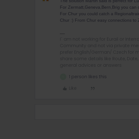
The solution Martin said is perfect for L
For Zermatt,Geneva,Bern,Brig you can 
For Chur you could catch a Regionaltrai
Chur :) From Chur easy connections to Z
I´ am not working for Eurail or Inter
Community and not via private mess
prefer English/German/ Czech for m
share some details like Route, Date
general advices or answers
1 person likes this
N
Like