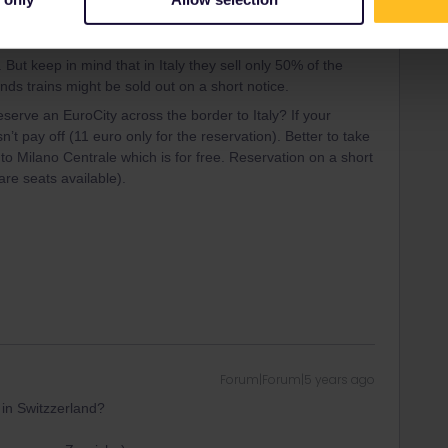
Forum|Forum|5 years ago
. But keep in mind that in Italy they sell only 50% of the
nds trains might be sold out on a short notice.
serve an EuroCity across the border to Italy? If your
n’t pay off (11 euro only for the reservation). Better to take
o Milano Centrale which is for free. Reservation on a short
 are seats available).
Forum|Forum|5 years ago
 in Switzzerland?