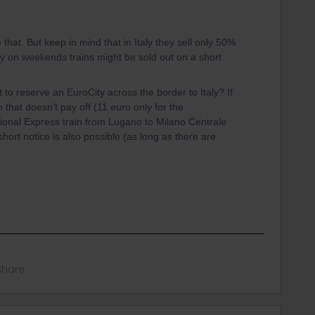
e that. But keep in mind that in Italy they sell only 50%
lly on weekends trains might be sold out on a short
to reserve an EuroCity across the border to Italy? If
n that doesn’t pay off (11 euro only for the
gional Express train from Lugano to Milano Centrale
short notice is also possible (as long as there are
Share