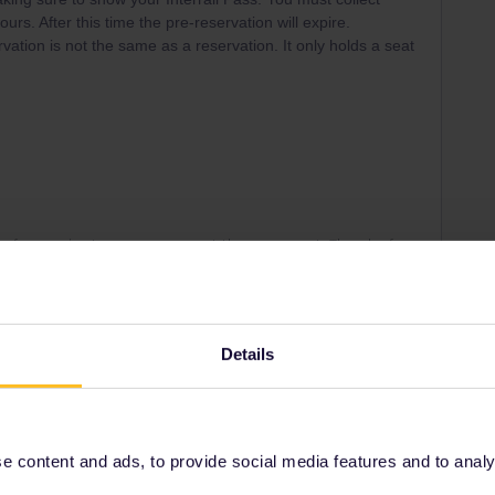
ours. After this time the pre-reservation will expire.
vation is not the same as a reservation. It only holds a seat
ny of my private messages at the moment. Thanks for
Details
Right on track
Forum|Forum|5 years ago
 content and ads, to provide social media features and to analyse