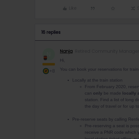
Like
16 replies
Nanja
Retired Community Manage
N
Hi,
You can book your reservations for train
+8
Locally at the train station
From February 2020, reserva
can
only
be made
locally 
station. Find a list of long 
the day of travel or for up 
Pre-reserve seats by calling Ren
Pre-reserving a seat is poss
receive a PNR code which yo
local station ticket office,