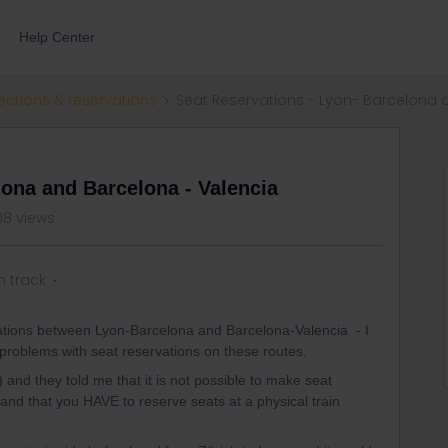
Help Center
ections & reservations
Seat Reservations - Lyon- Barcelona 
lona and Barcelona - Valencia
8 views
n track
vations between Lyon-Barcelona and Barcelona-Valencia - I
r problems with seat reservations on these routes.
and they told me that it is not possible to make seat
) and that you HAVE to reserve seats at a physical train