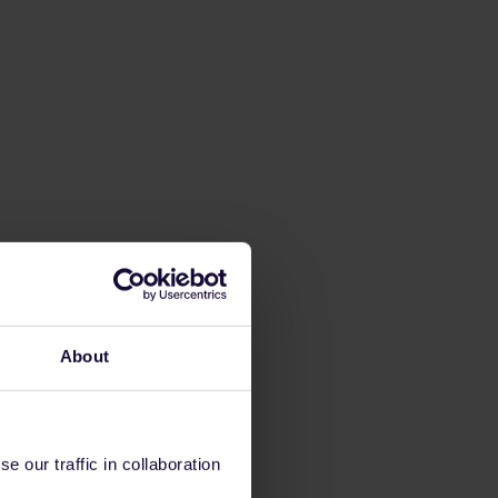
About
 our traffic in collaboration