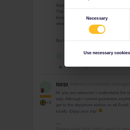
thank you for the answer though we had
The problem is that we would have to pic
Consent
living in Lyon. We travel from Zurich in 
Necessary
Selection
when we get there and we cant make use
But thanks for the answer!
Use necessary cookies
1 person likes this
N
Like
Nanja
Retired Community Manage
N
Hi, you are welcome! I understand the inc
way. Although I cannot guarantee anythin
+8
get to the departure station as all Eurail
locally. Enjoy your trip!
Please note that I can't reply to a