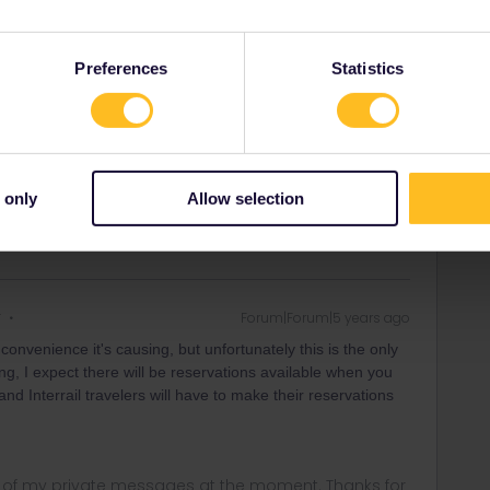
 already called Renfe before making the post.
k up the ticket 24 hours before departure, but we are not
the morning so we are not sure if there are seats available
Preferences
Statistics
 of the pre-reserved option.
 only
Allow selection
r
Forum|Forum|5 years ago
onvenience it's causing, but unfortunately this is the only
g, I expect there will be reservations available when you
 and Interrail travelers will have to make their reservations
ny of my private messages at the moment. Thanks for