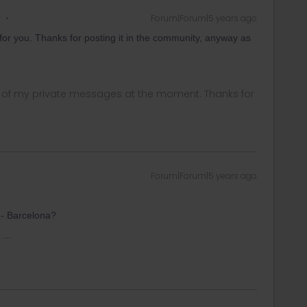
r
Forum|Forum|5 years ago
on for you. Thanks for posting it in the community, anyway as
ny of my private messages at the moment. Thanks for
Forum|Forum|5 years ago
 - Barcelona?
...