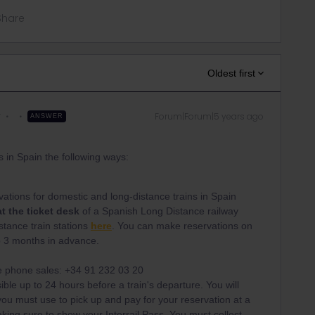
Share
Oldest first
r
Forum|Forum|5 years ago
ANSWER
s in Spain the following ways:
tions for domestic and long-distance trains in Spain
at the ticket desk
of a Spanish Long Distance railway
distance train stations
here
. You can make reservations on
to 3 months in advance.
fe phone sales: +34 91 232 03 20
ible up to 24 hours before a train's departure. You will
u must use to pick up and pay for your reservation at a
 making sure to show your Interrail Pass. You must collect