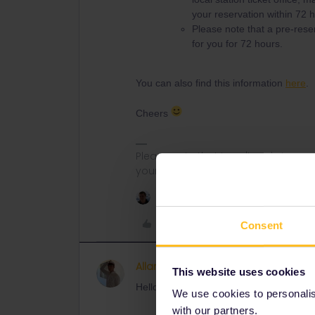
your reservation within 72 h
Please note that a pre-reser
for you for 72 hours.
You can also find this information
here
.
Cheers
Please note that I can't reply to a
your understanding.
1 person likes this
Like
Consent
Allan Nielsen Hadzimahovic
AUTHOR
This website uses cookies
Hello Nanja,
We use cookies to personalise
with our partners.