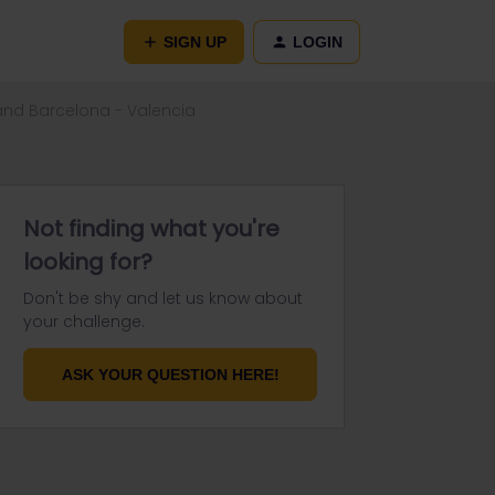
SIGN UP
LOGIN
and Barcelona - Valencia
Not finding what you're
looking for?
Don't be shy and let us know about
your challenge.
ASK YOUR QUESTION HERE!