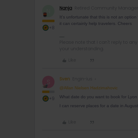
Nanja
Retired Community Manage
N
It's unfortunate that this is not an opti
it can certainly help travelers. Cheers
+8
Please note that I can't reply to a
your understanding.
Like
Sven
Engin-ius
S
@Allan Nielsen Hadzimahovic
What date do you want to book for Lyon
+9
I can reserve places for a date in August 
Like