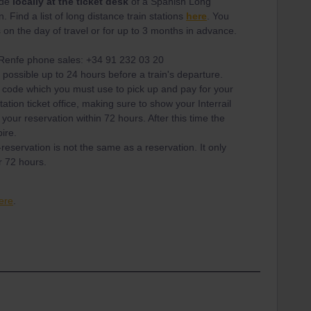
ade
locally at the ticket desk
of a Spanish Long
. Find a list of long distance train stations
here
. You
on the day of travel or for up to 3 months in advance.
g Renfe phone sales: +34 91 232 03 20
 possible up to 24 hours before a train's departure.
 code which you must use to pick up and pay for your
tation ticket office, making sure to show your Interrail
your reservation within 72 hours. After this time the
pire.
reservation is not the same as a reservation. It only
r 72 hours.
ere
.