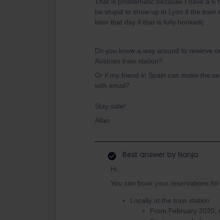
That is problematic because I have a 6 h
be stupid to show up in Lyon if the train
later that day if that is fully booked(:
Do you know a way around to reserve on
Austrian train station?
Or if my friend in Spain can make the s
with email?
Stay safe!
Allan
Best answer by
Nanja
Hi,
You can book your reservations for 
Locally at the train station
From February 2020, re