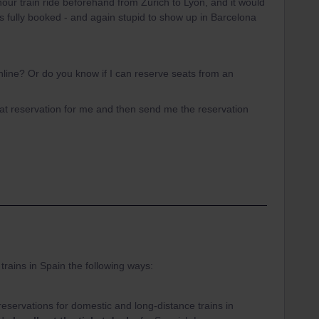
our train ride beforehand from Zürich to Lyon, and it would
 is fully booked - and again stupid to show up in Barcelona
line? Or do you know if I can reserve seats from an
eat reservation for me and then send me the reservation
trains in Spain the following ways:
servations for domestic and long-distance trains in