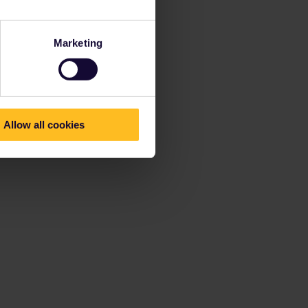
Marketing
Allow all cookies