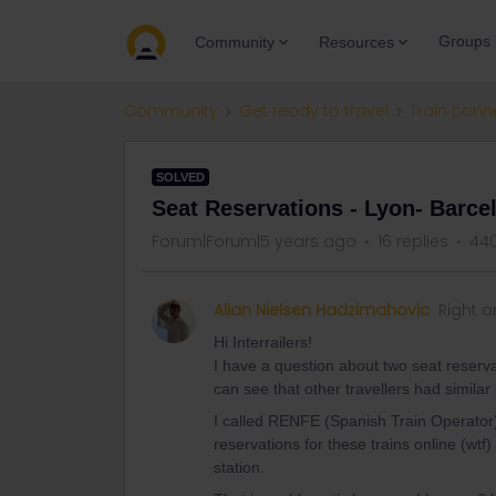
Groups
Community
Resources
Community
Get ready to travel
Train conn
SOLVED
Seat Reservations - Lyon- Barce
Forum|Forum|5 years ago
16 replies
440
Allan Nielsen Hadzimahovic
Right o
Hi Interrailers!
I have a question about two seat reser
can see that other travellers had simila
I called RENFE (Spanish Train Operator) 
reservations for these trains online (wtf
station.