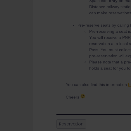
Spain can
only
be m
Distance railway station
can make reservations 
Pre-reserve seats by callin
Pre-reserving a seat is
You will receive a PNR
reservation at a local s
Pass. You must collect 
pre-reservation will ex
Please note that a pre-
holds a seat for you fo
You can also find this information
h
Cheers
Reservation