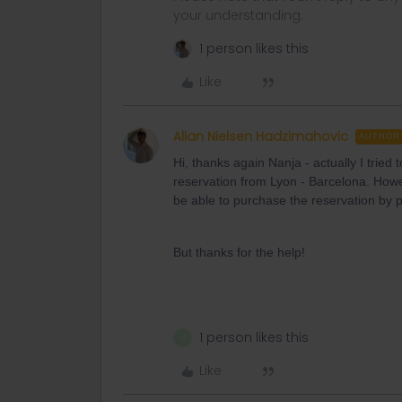
your understanding.
1 person likes this
Like
Allan Nielsen Hadzimahovic
AUTHOR
Hi, thanks again Nanja - actually I tried
reservation from Lyon - Barcelona. Howe
be able to purchase the reservation by p
But thanks for the help!
1 person likes this
N
Like