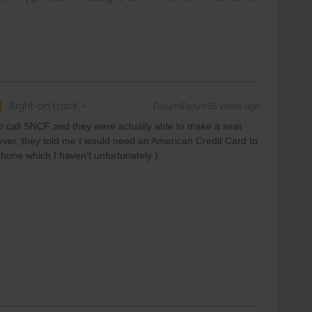
Right on track
Forum|Forum|5 years ago
 to call SNCF and they were actually able to make a seat
ver, they told me I would need an American Credit Card to
hone which I haven’t unfortunately ):