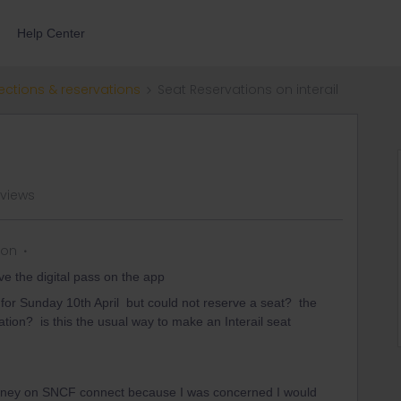
Help Center
ections & reservations
Seat Reservations on interail
 views
 on
ve the digital pass on the app
 for Sunday 10th April but could not reserve a seat? the
ation? is this the usual way to make an Interail seat
ourney on SNCF connect because I was concerned I would