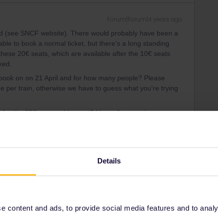
Forum|Forum|4 years ago
ked (see SNCF website). There would probably have been a
ble to book a normal ticket, but there's a long standing
w these 20€ seats, which are available after the 10€ seats
ked.
to book on on 21 April and for how many people? Please
me per train, otherwise we have to guess what you're trying
 for the 20€ seat problem yet? It's really annoying.
ity and not via a private message. That's the
t work for Eurail/Interrail.
Details
 carries on
Forum|Forum|4 years ago
 content and ads, to provide social media features and to analyse
ve! I have had to buy a ticket from SCNF at normal price