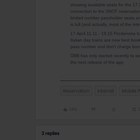
showing available seats for the 17
connection to the SNCF reservation
limited number passholder seats and
is full (and actually, most of the in
17 April 11.11 - 19.15 Pordenone to
Italian day trains are now best boo
pass number and don't charge book
ÖBB has only started recently to sel
the next release of the app.
Reservation
Interrail
Mobile 
Like
3 replies