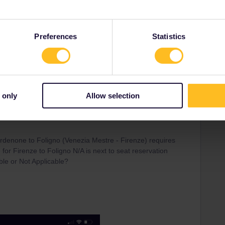
customer services there is no reply.
e available as I was able to buy! another question is how do
Preferences
Statistics
r seat reservations which were apparently not released
e
 only
Allow selection
 reserve the thursday 21st April 2022 15.41 Torina Porta
rdenone to Foligno (Venezia Mestre - Firenze) requires
for Firenze to Foligno N/A is next to seat reservation
ble or Not Applicable?