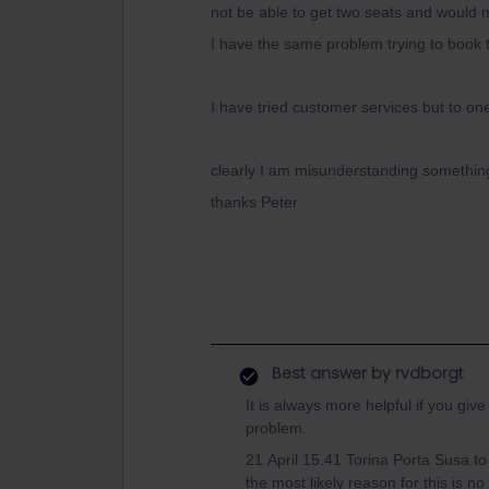
not be able to get two seats and would 
I have the same problem trying to book 
I have tried customer services but to on
clearly I am misunderstanding somethi
thanks Peter
Best answer by
rvdborgt
It is always more helpful if you giv
problem.
21 April 15.41 Torina Porta Susa to
the most likely reason for this is n