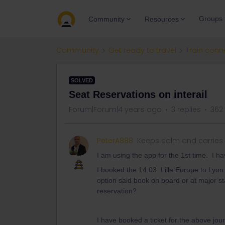
Groups
Community
Resources
Community
Get ready to travel
Train conn
SOLVED
Seat Reservations on interail
Forum|Forum|4 years ago
3 replies
362
PeterA888
Keeps calm and carries
I am using the app for the 1st time. I ha
I booked the 14.03 Lille Europe to Lyon
option said book on board or at major st
reservation?
I have booked a ticket for the above j