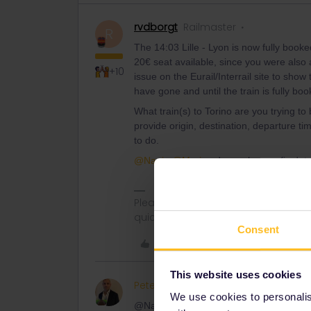
rvdborgt
Railmaster
R
The 14:03 Lille - Lyon is now fully boo
20€ seat available, since you were also a
+10
issue on the Eurail/Interrail site to sho
have gone and until the train is fully boo
What train(s) to Torino are you trying 
provide origin, destination, departure ti
to do.
@Nanja
@Marion
do you have a fix date
Please ask questions in the commun
quickest way to get a response. I don'
Consent
Like
This website uses cookies
PeterA888
Keeps calm and
AUTHOR
We use cookies to personalise
@Nanja its not just annoying its expensi