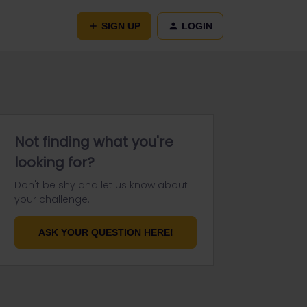
SIGN UP
LOGIN
Not finding what you're
looking for?
Don't be shy and let us know about
your challenge.
ASK YOUR QUESTION HERE!