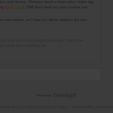
gno: only Venice - Florence needs a reservation. Italian day
ing
these steps
). ÖBB don't need any pass number and
se reservations, so I hope this will be added in the next
ity and not via a private message. That's the
t work for Eurail/Interrail.
Terms and Conditions & Privacy Policy
Accessibility statemen