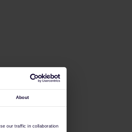
About
 our traffic in collaboration