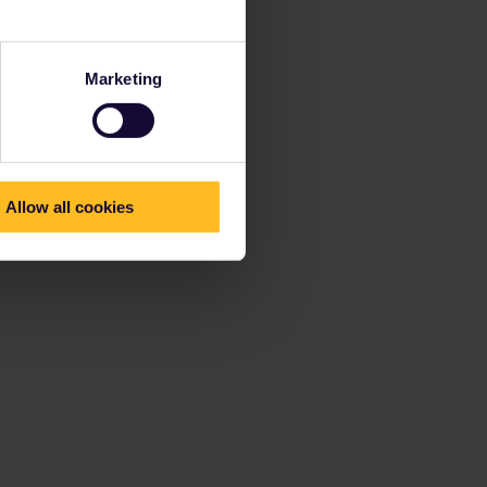
Marketing
Allow all cookies