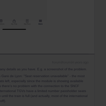
Forum|Forum|4 years ago
 many details as you have. E.g. a screenshot of the problem.
s Gare de Lyon: "Seat reservation unavailable” - the most
ats left, especially since the module is showing available
s there's no problem with the connection to the SNCF
international TGVs have a limited number passholder seats
ntil the train is full (and actually, most of the international
off).