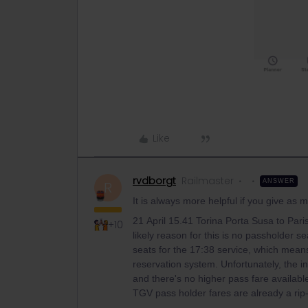
Like
rvdborgt
Railmaster
ANSWER
R
It is always more helpful if you give as
21 April 15.41 Torina Porta Susa to Pari
+10
likely reason for this is no passholder se
seats for the 17:38 service, which mean
reservation system. Unfortunately, the 
and there's no higher pass fare available u
TGV pass holder fares are already a rip-