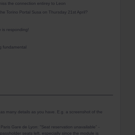
miss the connection entirey to Leon
the Torino Portal Susa on Thursday 21st April?
e is responding!
ng fundamental
e as many details as you have. E.g. a screenshot of the
 Paris Gare de Lyon: "Seat reservation unavailable” -
o passholder seats left, especially since the module is