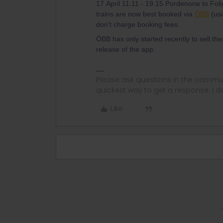
17 April 11.11 - 19.15 Pordenone to Foli
trains are now best booked via
ÖBB
(us
don't charge booking fees.
ÖBB has only started recently to sell the
release of the app.
Please ask questions in the commun
quickest way to get a response. I don'
Like