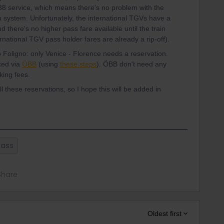
:38 service, which means there's no problem with the
 system. Unfortunately, the international TGVs have a
 there's no higher pass fare available until the train
ternational TGV pass holder fares are already a rip-off).
 Foligno: only Venice - Florence needs a reservation.
ked via
ÖBB
(using
these steps
). ÖBB don't need any
ing fees.
l these reservations, so I hope this will be added in
Pass
Share
Oldest first