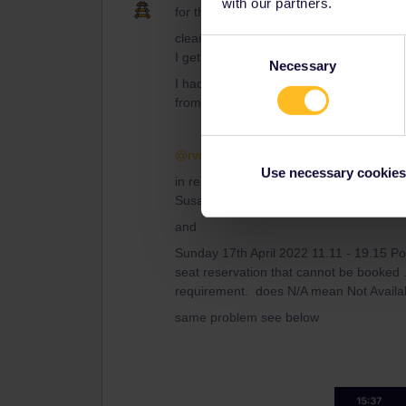
with our partners.
for this and when I complain to Interail 
clearly as rvdbprgt says the tickets wer
Consent
I get recourse for this?
Necessary
Selection
I had the same problem with my Eurosta
from the Interial system until I wrote
@rvdborgt
thanks for getting back to m
Use necessary cookies
in reply to your question I am looking to
Susa to Paris Gare de Lyon
and
Sunday 17th April 2022 11.11 - 19.15 Po
seat reservation that cannot be booked . 
requirement. does N/A mean Not Availa
same problem see below