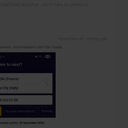
rrail/Eurail and that I don't reply to personal
Forum|Forum|10 months ago
enova, reservations can't be made.