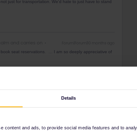
not just for transportation. We'd hate to just have to stand
alm and carries on
Forum|Forum|10 months ago
o book seat reservations. … I am so deeply appreciative of
Details
Forum|Forum|10 months ago
it gives you information about where to make reservations.
on about the countries where you want to travel and then
 content and ads, to provide social media features and to analyse