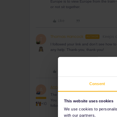
Europe is to view Europe from the train--
or not sit together.
Like
Thomas Hancock
Keeps c
AUTHOR
T
I followed your link and don’t see how t
any help. Thank-you, thank-you!
Like
Consent
AnnaB
Railly clever
A
The link doesn't book any reservations, 
You need to carefully read the informati
This website uses cookies
+10
follow the advice.
We use cookies to personalise
with our partners.