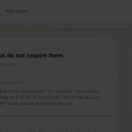
Help Center
ections & reservations
Seat reservations on journeys that do
at do not require them.
26 views
carries on
 that do not require them? For example, I have gotten
 Oslo for 9-10-25, 10:12 to 17:44. And if I can do seat
apply? Same question for Nice to Genoa?