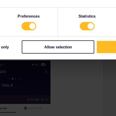
rrail/Eurail and that I don't reply to personal
Preferences
Statistics
Forum|Forum|10 months ago
 only
Allow selection
the route you have chosen between Malmö and Oslo.
servations.