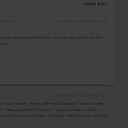
Oldest first
 track
Forum|Forum|10 months ago
 seat reservations feel free not to do so(I would not do it
ation.
Forum|Forum|10 months ago
 is your ticket. "tickets with my Eurail pass” doesn't make
for trains included in the pass. You may need or want
ervations are listed here, including instructions for booking