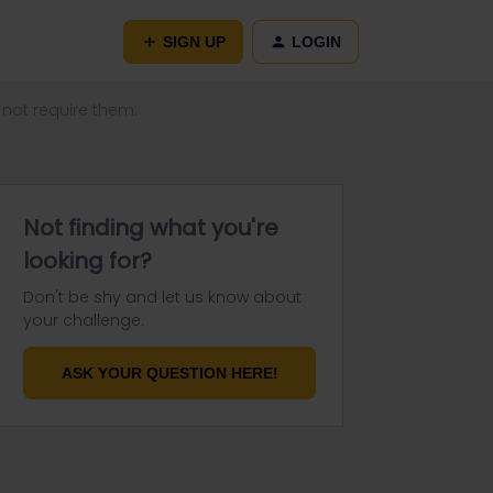
SIGN UP
LOGIN
 not require them.
Not finding what you're
looking for?
Don't be shy and let us know about
your challenge.
ASK YOUR QUESTION HERE!