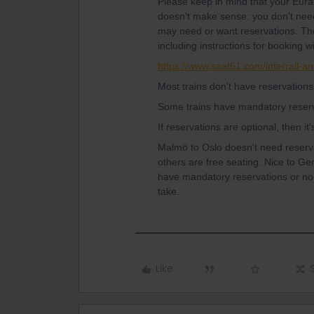
Please keep in mind that your Eurail
doesn't make sense: you don't need 
may need or want reservations. The
including instructions for booking w
https://www.seat61.com/interrail-an
Most trains don't have reservations
Some trains have mandatory reserv
If reservations are optional, then it
Malmö to Oslo doesn't need reserv
others are free seating. Nice to Ge
have mandatory reservations or no 
take.
Like