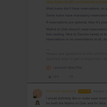
https://www.seat61.com/interrail-and-eur
Most trains don't have reservations, so y
Some trains have mandatory reservatio
If reservations are optional, then it's you
Malmö to Oslo doesn't need reservation
free seating. Nice to Gerona needs at l
reservations or no reservations at all, 
Please ask questions in the commun
quickest way to get a response. I don'
1 person likes this
A
Like
Thomas Hancock
Keeps c
AUTHOR
T
I would definitely like to make seat rese
for both the Malmo to Oslo and for Nice 