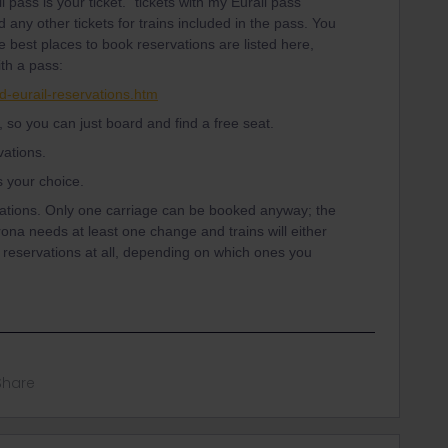
 pass is your ticket. "tickets with my Eurail pass”
any other tickets for trains included in the pass. You
 best places to book reservations are listed here,
ith a pass:
d-eurail-reservations.htm
, so you can just board and find a free seat.
ations.
's your choice.
ations. Only one carriage can be booked anyway; the
rona needs at least one change and trains will either
reservations at all, depending on which ones you
Share