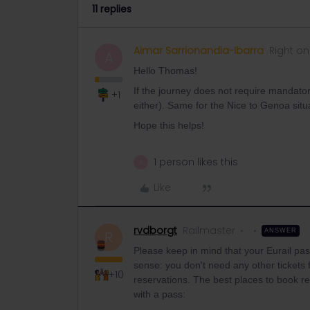
11 replies
Aimar Sarrionandia-Ibarra
Right on
A
Hello Thomas!
If the journey does not require mandatory
+1
either). Same for the Nice to Genoa situ
Hope this helps!
1 person likes this
A
Like
rvdborgt
Railmaster
ANSWER
R
Please keep in mind that your Eurail pass
sense: you don't need any other tickets 
+10
reservations. The best places to book res
with a pass: