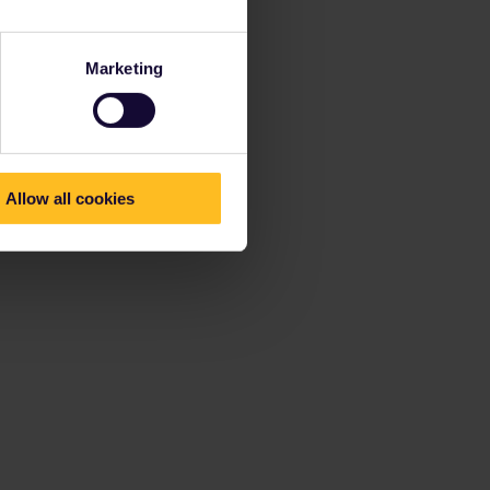
Marketing
Allow all cookies