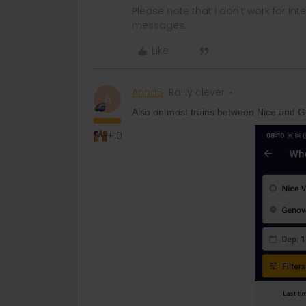
Please note that I don't work for Inte
messages.
Like
AnnaB
Railly clever
A
Also on most trains between Nice and G
+10