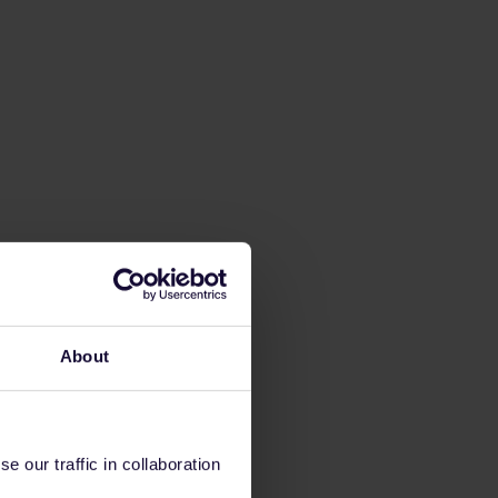
About
 our traffic in collaboration