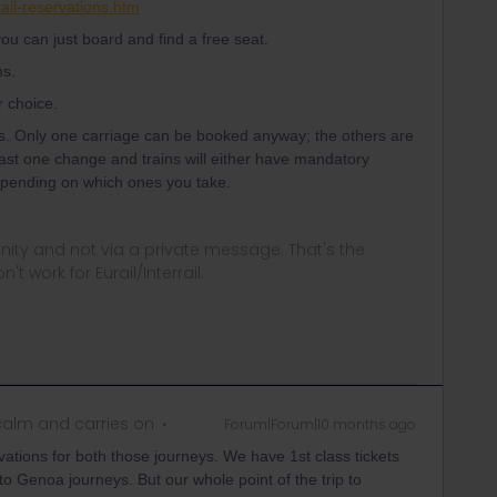
ail-reservations.htm
ou can just board and find a free seat.
ns.
r choice.
s. Only one carriage can be booked anyway; the others are
east one change and trains will either have mandatory
depending on which ones you take.
ity and not via a private message. That's the
t work for Eurail/Interrail.
alm and carries on
Forum|Forum|10 months ago
rvations for both those journeys. We have 1st class tickets
to Genoa journeys. But our whole point of the trip to