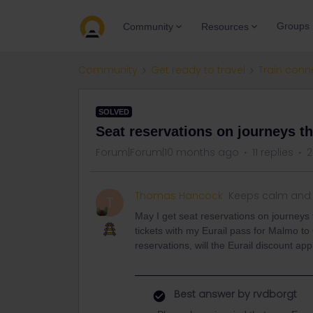
Groups
Community
Resources
Community
Get ready to travel
Train conn
SOLVED
Seat reservations on journeys th
Forum|Forum|10 months ago
11 replies
2
Thomas Hancock
Keeps calm and 
T
May I get seat reservations on journeys
tickets with my Eurail pass for Malmo to
reservations, will the Eurail discount 
Best answer by
rvdborgt