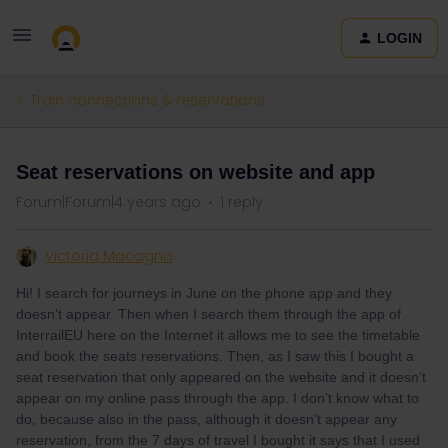
LOGIN
Train connections & reservations
Seat reservations on website and app
Forum|Forum|4 years ago
1 reply
Victoria Macagno
Hi! I search for journeys in June on the phone app and they
doesn’t appear. Then when I search them through the app of
InterrailEU here on the Internet it allows me to see the timetable
and book the seats reservations. Then, as I saw this I bought a
seat reservation that only appeared on the website and it doesn’t
appear on my online pass through the app. I don’t know what to
do, because also in the pass, although it doesn’t appear any
reservation, from the 7 days of travel I bought it says that I used