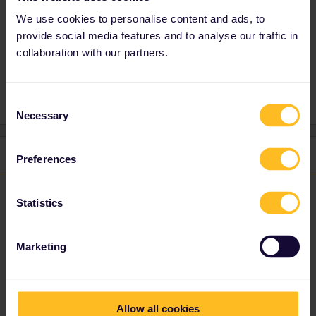
rail planner app but have 2 updates/week.
We use cookies to personalise content and ads, to
provide social media features and to analyse our traffic in
collaboration with our partners.
Train
Reservation
Mobile Pass
Consent
Necessary
Selection
1 reply
Preferences
rvdborgt
Forum|Forum|4 years ago
R
Statistics
Reservations are separate from the app and do not appear in the
Marketing
app. In addition, reservations can be made in many places and
the app can't know you've made a reservation e.g. on a different
website or at the ticket office.
If existing trains do not appear in the app, then that just means
Allow all cookies