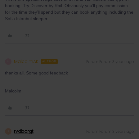
booking. Try Discover by Rail. Obviously you’ll pay commission
for the time they’ll spend but they can book anything including the
Sofia Istanbul sleeper.
MalcolmAK
Forum|Forum|3 years ago
M
AUTHOR
thanks all. Some good feedback
Malcolm
rvdborgt
Forum|Forum|3 years ago
R