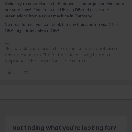
Definitely reserve Munich to Budapest ! The railjets on this route
are very busy! If you’re in the UK ring DB and collect the
reservations from a ticket machine in Germany.
No need to ring, you can book the day trains online via DB or
ÖBB; night train only via ÖBB.
Please ask questions in the community and not via a
private message. That's the quickest way to get a
response. I don't work for Eurail/Interrail.
Not finding what you're looking for?