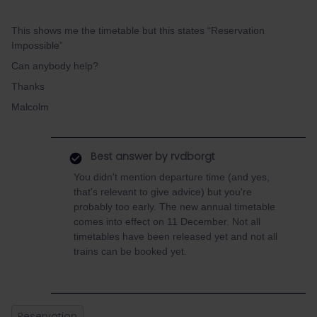
This shows me the timetable but this states “Reservation
Impossible”
Can anybody help?
Thanks
Malcolm
Best answer by
rvdborgt
You didn't mention departure time (and yes,
that's relevant to give advice) but you're
probably too early. The new annual timetable
comes into effect on 11 December. Not all
timetables have been released yet and not all
trains can be booked yet.
Reservation