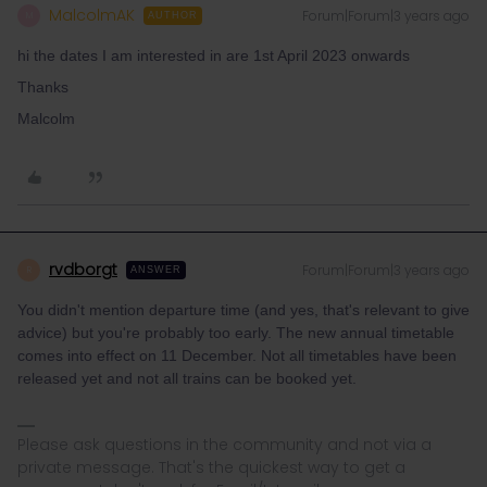
MalcolmAK
Forum|Forum|3 years ago
M
AUTHOR
hi the dates I am interested in are 1st April 2023 onwards
Thanks
Malcolm
rvdborgt
Forum|Forum|3 years ago
R
ANSWER
You didn't mention departure time (and yes, that's relevant to give
advice) but you're probably too early. The new annual timetable
comes into effect on 11 December. Not all timetables have been
released yet and not all trains can be booked yet.
Please ask questions in the community and not via a
private message. That's the quickest way to get a