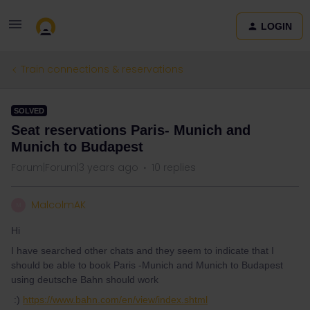
LOGIN
Train connections & reservations
SOLVED
Seat reservations Paris- Munich and
Munich to Budapest
Forum|Forum|3 years ago
10 replies
MalcolmAK
M
Hi
I have searched other chats and they seem to indicate that I
should be able to book Paris -Munich and Munich to Budapest
using deutsche Bahn should work
:)
https://www.bahn.com/en/view/index.shtml