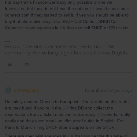
For day trains France-Germany only possible online via
Interrail.eu but they do not have the data yet. I would check sncf-
connect.com if they started to sell it. If yes you should be able to
buy it at alternative ways like SNCF Call Center, SNCB Call
Center or travel agencies in UK that can sell SNCF or DB tickets.
Do you have any questions? Feel free to ask in the
community! Known languages: Deutsch, Italiano, English.
cdwatkins19
Forum|Forum|3 years ago
C
Definitely reserve Munich to Budapest ! The railjets on this route
are very busy! If you’re in the UK ring DB and collect the
reservations from a ticket machine in Germany. This works really
easily and they even email an idiot proof guide in English. For
Paris to Munich ring SNCF after it appears on the SNCF.
There are specialist agencies in UK that can handle this type of