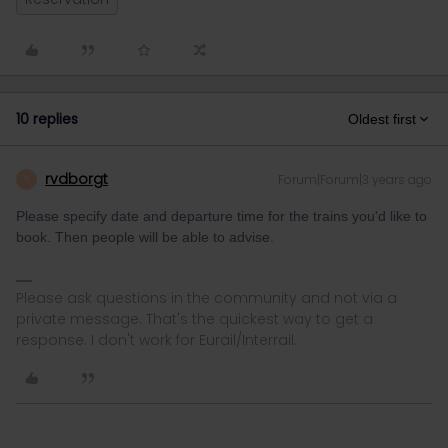
10 replies
Oldest first
rvdborgt
Forum|Forum|3 years ago
R
Please specify date and departure time for the trains you'd like to
book. Then people will be able to advise.
Please ask questions in the community and not via a
private message. That's the quickest way to get a
response. I don't work for Eurail/Interrail.