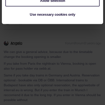
Allow selection
Use necessary cookies only
Angelo
Forum|Forum|3 years ago
We can give a general advice, because due to the timetable
change the booking opening is smaller.
If you take from Paris the nighttrain to Vienna, booking is open
also for pass holder via oebb.at.
Same if you take day trains in Germany and Austria. Reservation
optional - bookable via DB or ÖBB. International trains to
Budapest have also only optional reservation, the app/website of
interrail.eu is wrong. But if you enter the train in Munich I
reccomend it due to the long trip. If you enter in Vienna should be
possible without.