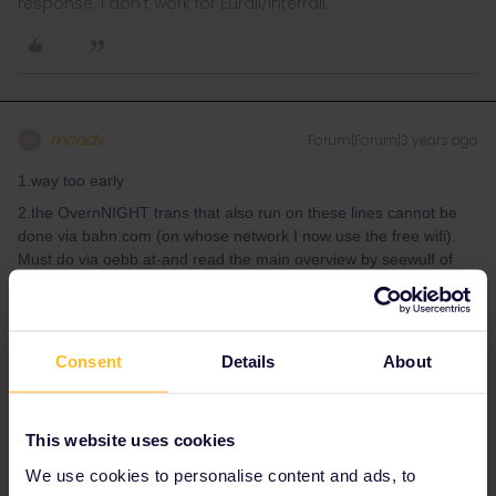
response. I don't work for Eurail/Interrail.
mcadv
Forum|Forum|3 years ago
M
1.way too early
2.the OvernNIGHT trans that also run on these lines cannot be
done via bahn.com (on whose network I now use the free wifi).
Must do via oebb.at-and read the main overview by seewulf of
howtodo RES on your own
3.M->Bp on the day does not need to RES-its optional. Advisable
as such on busy days
Consent
Details
About
Having left PL this day I had to do 3 RES there-and all were done
within 1 hr before dep and it all went smoothly.
This website uses cookies
We use cookies to personalise content and ads, to