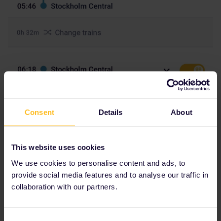
Consent
Details
About
This website uses cookies
We use cookies to personalise content and ads, to
provide social media features and to analyse our traffic in
Hey everyone,
collaboration with our partners.
I've booked this trip but both of these trains say seat reservations
Consent
required but I cannot book any seats. It says N/A. What to do?