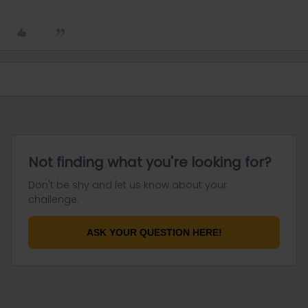
Not finding what you're looking for?
Don't be shy and let us know about your
challenge.
ASK YOUR QUESTION HERE!