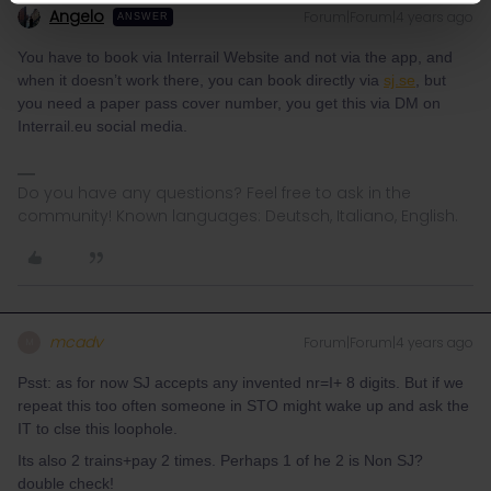
Angelo
Forum|Forum|4 years ago
ANSWER
You have to book via Interrail Website and not via the app, and
when it doesn’t work there, you can book directly via
sj.se
, but
you need a paper pass cover number, you get this via DM on
Interrail.eu social media.
Do you have any questions? Feel free to ask in the
community! Known languages: Deutsch, Italiano, English.
mcadv
Forum|Forum|4 years ago
M
Psst: as for now SJ accepts any invented nr=I+ 8 digits. But if we
repeat this too often someone in STO might wake up and ask the
IT to clse this loophole.
Its also 2 trains+pay 2 times. Perhaps 1 of he 2 is Non SJ?
double check!