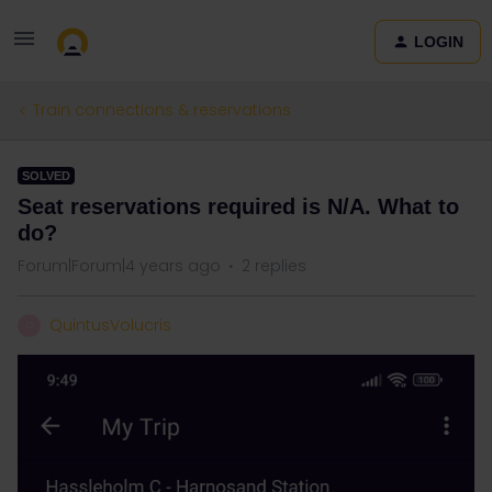
LOGIN
Train connections & reservations
SOLVED
Seat reservations required is N/A. What to
do?
Forum|Forum|4 years ago
2 replies
QuintusVolucris
Q