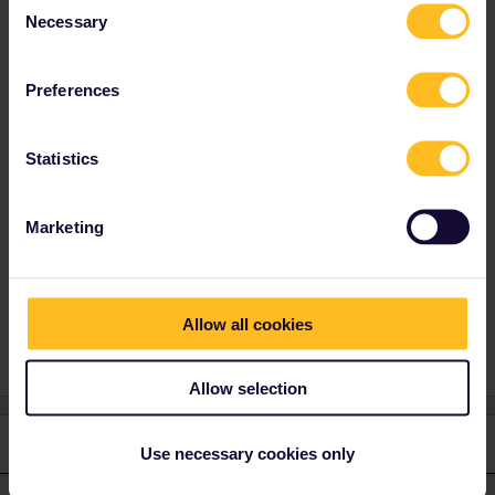
Necessary
Selection
Best answer by
Angelo
Preferences
You have to book via Interrail Website and not
via the app, and when it doesn’t work there,
you can book directly via
sj.se
, but you need a
Statistics
paper pass cover number, you get this via DM
on Interrail.eu social media.
Marketing
Train
Reservation
Help
Allow all cookies
Allow selection
2 replies
Oldest first
Use necessary cookies only