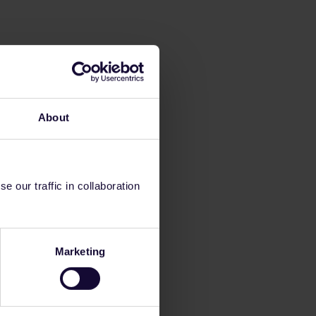
About
 our traffic in collaboration
Marketing