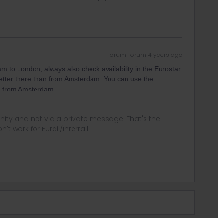
Forum|Forum|4 years ago
m to London, always also check availability in the Eurostar
 better there than from Amsterdam. You can use the
ect from Amsterdam.
ity and not via a private message. That's the
t work for Eurail/Interrail.