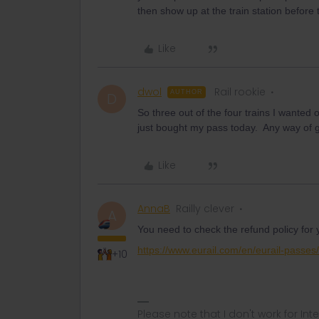
then show up at the train station before 
Like
dwol
Rail rookie
AUTHOR
D
So three out of the four trains I wanted
just bought my pass today. Any way of 
Like
AnnaB
Railly clever
A
You need to check the refund policy for
https://www.eurail.com/en/eurail-passes
+10
Please note that I don't work for Inte