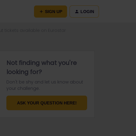
SIGN UP
LOGIN
ut tickets available on Eurostar
Not finding what you're
looking for?
Don't be shy and let us know about
your challenge.
ASK YOUR QUESTION HERE!