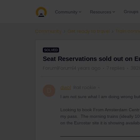
Groups
Community
Resources
Community
Get ready to travel
Train conn
SOLVED
Seat Reservations sold out on Eu
Forum|Forum|4 years ago
7 replies
3821
dwol
Rail rookie
D
I am not sure what I am doing wrong b
Looking to book From Amsterdam Centra
my pass. The morning trains (ideally 10
on the Eurostar site it is showing availa