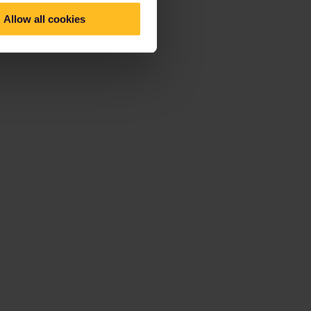
Allow all cookies