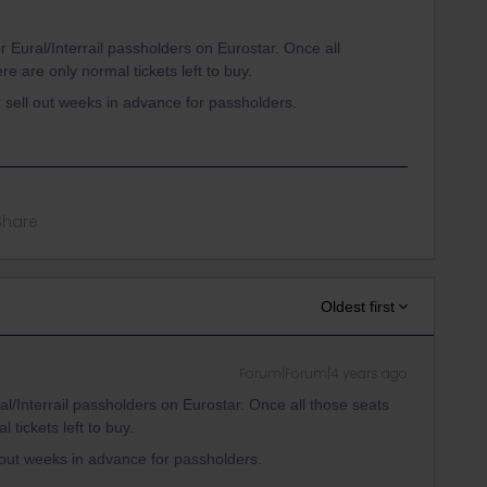
r Eural/Interrail passholders on Eurostar. Once all
re are only normal tickets left to buy.
 sell out weeks in advance for passholders.
Share
Oldest first
Forum|Forum|4 years ago
al/Interrail passholders on Eurostar. Once all those seats
 tickets left to buy.
 out weeks in advance for passholders.