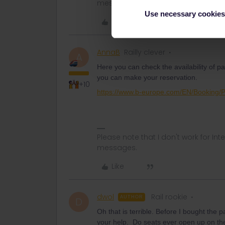
messages.
Use necessary cookies
Like
AnnaB
Railly clever
A
Here you can check the availability of 
you can make your reservation.
+10
https://www.b-europe.com/EN/Booking/
Please note that I don't work for Inte
messages.
Like
dwol
Rail rookie
AUTHOR
D
Oh that is terrible. Before I bought the p
your help. Do seats ever open up on the