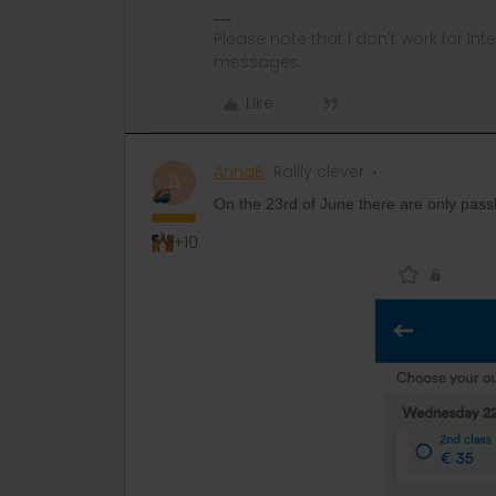
Please note that I don't work for Inte
messages.
Like
AnnaB
Railly clever
A
On the 23rd of June there are only passho
+10