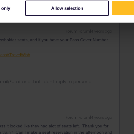
 only
Allow selection
Forum|Forum|4 years ago
passholder seats, and if you have your Pass Cover Number
Pass#TravelWish
rrail/Eurail and that I don't reply to personal
Forum|Forum|4 years ago
ass it looked like they had alot of seats left. Thank you for
 train? Can I make a seat reservation in the afternoon and