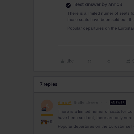
Best answer by
AnnaB
There is a limited numer of seats fo
those seats have been sold out, the
Popular departures on the Eurostar
Like
7 replies
AnnaB
Railly clever
ANSWER
A
There is a limited numer of seats for Eur
have been sold out, there are only normal
+10
Popular departures on the Eurostar sell