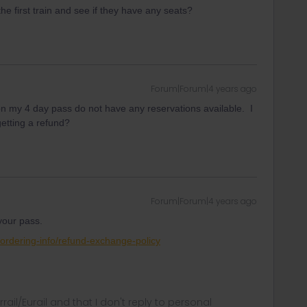
the first train and see if they have any seats?
Forum|Forum|4 years ago
 on my 4 day pass do not have any reservations available. I
getting a refund?
Forum|Forum|4 years ago
 your pass.
/ordering-info/refund-exchange-policy
rrail/Eurail and that I don't reply to personal