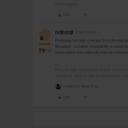
messages.
Like
rvdborgt
Railmaster
R
Probably too late now but from Amsterda
Brussels - London. Availability is much
+10
reservation-free intercity train to conn
Please ask questions in the commun
quickest way to get a response. I don'
1 person likes this
Like