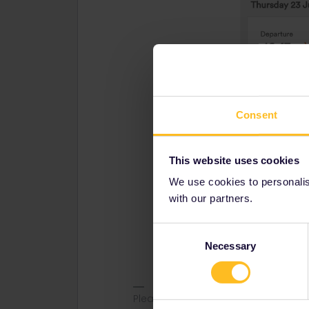
Consent
This website uses cookies
We use cookies to personalise
with our partners.
Consent
Necessary
Selection
Please note that I don't work for Inte