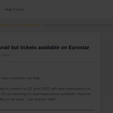
Help Center
ections & reservations
Seat Reservations sold out on Eurail b
rail but tickets available on Eurostar
 views
ut hope someone can help.
al to London on 23 June 2022 with seat reservations on
:15) are showing no seat reservations available. However,
bility on all trains. Can anyone help?