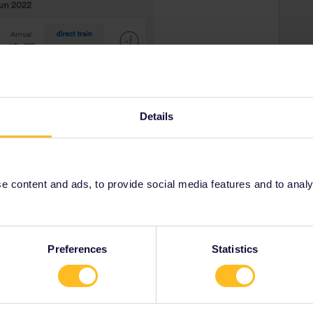
Details
 content and ads, to provide social media features and to analyse
Preferences
Statistics
rrail/Eurail and that I don't reply to personal