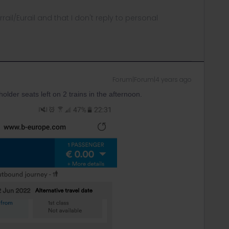
rrail/Eurail and that I don't reply to personal
Forum|Forum|4 years ago
lder seats left on 2 trains in the afternoon.