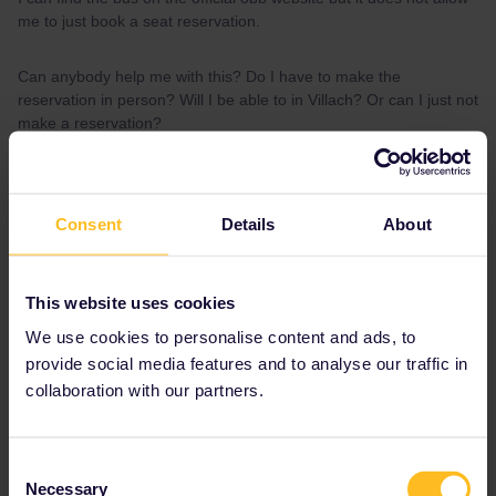
me to just book a seat reservation.
Can anybody help me with this? Do I have to make the
reservation in person? Will I be able to in Villach? Or can I just not
make a reservation?
Thank you in advance!
Consent
Details
About
Best answer by
Al_G
On OBB website, don’t use “Seat only” add
interrail as discount and search “One way
This website uses cookies
tickets” reservation for the bus is €10.
We use cookies to personalise content and ads, to
provide social media features and to analyse our traffic in
collaboration with our partners.
Reservation
Italy
bus
Seat reservation
Consent
Necessary
Selection