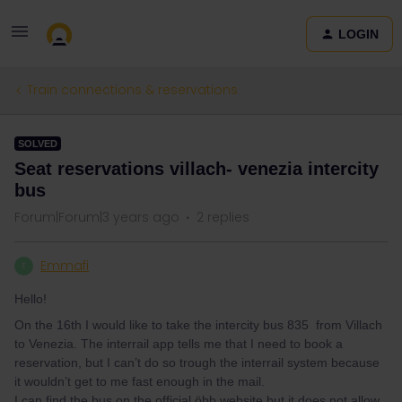
LOGIN
Train connections & reservations
SOLVED
Seat reservations villach- venezia intercity
bus
Forum|Forum|3 years ago
2 replies
Emmafi
E
Hello!
On the 16th I would like to take the intercity bus 835 from Villach
to Venezia. The interrail app tells me that I need to book a
reservation, but I can’t do so trough the interrail system because
it wouldn’t get to me fast enough in the mail.
I can find the bus on the official öbb website but it does not allow