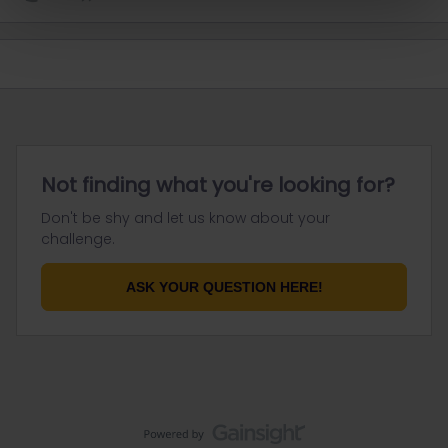
Not finding what you're looking for?
Don't be shy and let us know about your
challenge.
ASK YOUR QUESTION HERE!