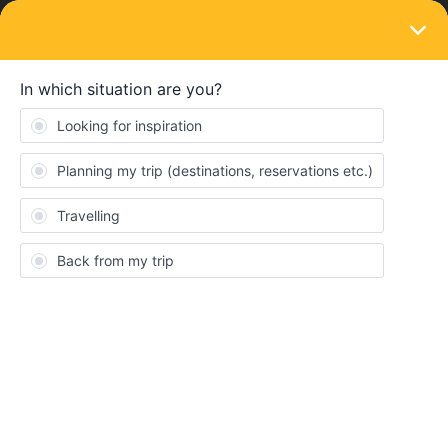
LOGIN
Train connections & reservations
SOLVED
Seating Chart for Vacant Unreserve Seats?
Forum|Forum|3 years ago
1 reply
Robert Lee
Hi, I booked a trip from Florence to Cinque Terre
(Monterosso) for August with Frecciarossa. There is a connecting
train we have to take at Pisa Centrale but they did not let us
reserve our seats and will need to find a vacant unreserved seat.
I am wondering if there is a seating chart link I can see where
there are vacant unreserved seats in advance. I will be traveling
with my family (wife & 2 kids) so I want to make we do not lose