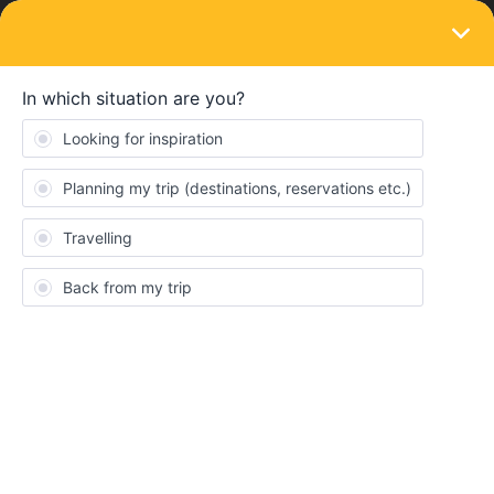
LOGIN
Train connections & reservations
SOLVED
seats reservation doesn't work
Forum|Forum|3 years ago
1 reply
Oliver Lee
Me and my 2 families have a mobile eurail pass each. However,
every leg we wanna book on the seat booking system doesn't
work. And I’ve tried to book for each traveller separately or all of 3
travellers.But none of them is available for seat reservation. I’ve
tried for two days, thank you so much if anyone can help.