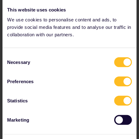
Eurail Community Moderator
ANSWER
This website uses cookies
Forum|Forum|1 year ago
We use cookies to personalise content and ads, to
Hi ​
@Sylva MC
! Hopefully, you’ve been able to find some insights
from other travelers elsewhere, as it seems no one has shared
provide social media features and to analyse our traffic in
their experience here yet.
collaboration with our partners.
While I can't speak from personal experience, if you'd prefer a
longer and more flexible transfer time instead of the 15-minute
connection, one option is to split your journey: take a train
Consent
from
Wrocław Główny to Poznań Główny
,
then choose a later
Necessary
Selection
train from Poznań Główny to Toruń Główny based on your
preferred timing. This way, you can plan a more comfortable
transfer at Poznań without the rush.
Preferences
Hope this helps! 😊
Statistics
Please note that we can't reply to private messages at
the moment. Thanks for your understanding. Do feel free
Marketing
to tag us with any questions or updates!
1 person likes this