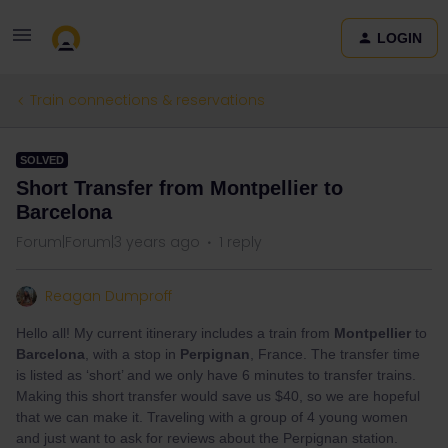
LOGIN
Train connections & reservations
SOLVED
Short Transfer from Montpellier to
Barcelona
Forum|Forum|3 years ago
1 reply
Reagan Dumproff
Hello all! My current itinerary includes a train from
Montpellier
to
Barcelona
, with a stop in
Perpignan
, France. The transfer time
is listed as ‘short’ and we only have 6 minutes to transfer trains.
Making this short transfer would save us $40, so we are hopeful
that we can make it. Traveling with a group of 4 young women
and just want to ask for reviews about the Perpignan station.