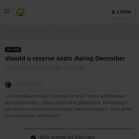
LOGIN
Train connections & reservations
SOLVED
should u reserve seats during December
Forum|Forum|2 years ago
2 replies
tmicheltracey
I an travelling through Germany, Austria, France and Belgium
during December. I have a first class global pass. Wondering if
you would recommend purchasing seat reservations, even when
not compulsory, at this time ?
Best answer by
thibcabe