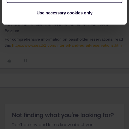
Most long distance trains in France and between France and
Use necessary cookies only
neighbouring countries are reservation mandatory.
Except for international trains there are no reservations in
Belgium.
For comprehensive information on passholder reservations, read
this
https://www.seat61.com/interrail-and-eurail-reservations.htm
Not finding what you're looking for?
Don't be shy and let us know about your