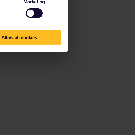
Marketing
Allow all cookies