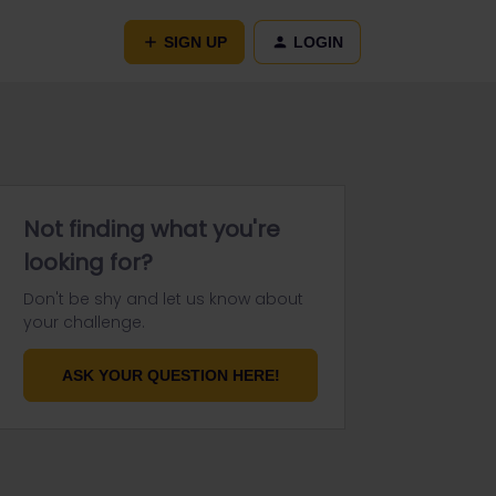
SIGN UP
LOGIN
Not finding what you're
looking for?
Don't be shy and let us know about
your challenge.
ASK YOUR QUESTION HERE!