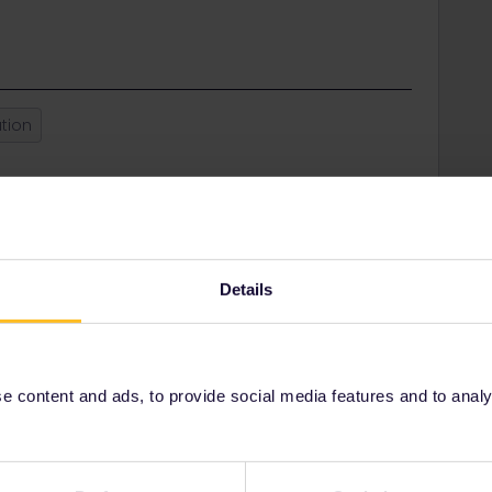
tion
Share
Oldest first
Details
Forum|Forum|1 year ago
rivatif” fare on the official SNCF website: sncf-connect.com.
 content and ads, to provide social media features and to analyse
er with a pass.
 make “phantom bookings” when using a pass to fill up your
s which sell pass reservations for France require a pass