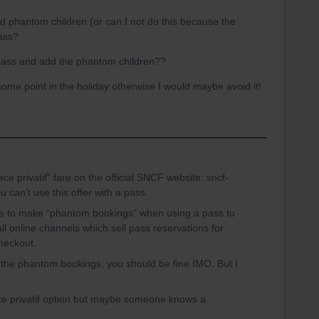
 phantom children (or can I not do this because the
pass?
e pass and add the phantom children??
some point in the holiday otherwise I would maybe avoid it!
ce privatif” fare on the official SNCF website: sncf-
can’t use this offer with a pass.
ble to make “phantom bookings” when using a pass to
ll online channels which sell pass reservations for
heckout.
the phantom bookings, you should be fine IMO. But I
ace privatif option but maybe someone knows a