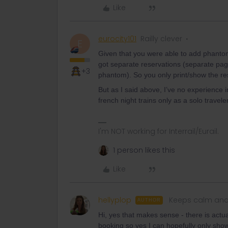
Like
eurocity101
Railly clever
E
Given that you were able to add phanto
got separate reservations (separate pag
+3
phantom). So you only print/show the res
But as I said above, I’ve no experience i
french night trains only as a solo trave
I'm NOT working for Interrail/Eurail.
1 person likes this
Like
hellyplop
Keeps calm and
AUTHOR
Hi, yes that makes sense - there is actu
booking so yes I can hopefully only sho