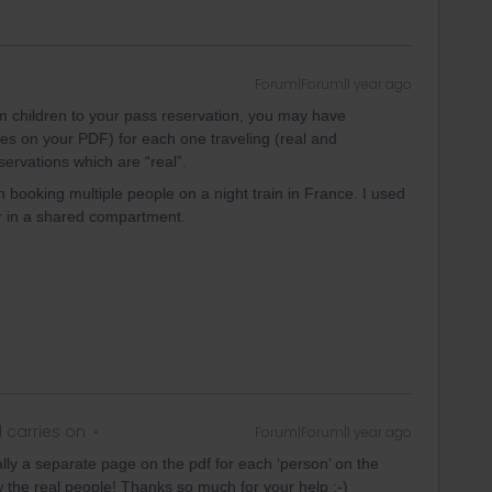
Forum|Forum|1 year ago
m children to your pass reservation, you may have
es on your PDF) for each one traveling (real and
ervations which are “real”.
n booking multiple people on a night train in France. I used
ler in a shared compartment.
 carries on
Forum|Forum|1 year ago
ally a separate page on the pdf for each ‘person’ on the
w the real people! Thanks so much for your help :-)