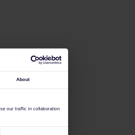
About
 our traffic in collaboration