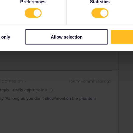
Preferences
Statistics
phantom bookings, you should be fine IMO. But I have no
ivatif option but maybe someone knows a possibility to end
 only
Allow selection
 carries on
Forum|Forum|1 year ago
ply - really appreciate it :-)
ay ‘As long as you don’t show/mention the phantom