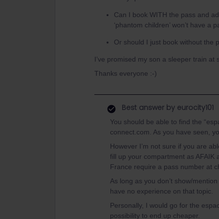
Can I book WITH the pass and add
‘phantom children’ won’t have a 
Or should I just book without th
I’ve promised my son a sleeper train at 
Thanks everyone :-)
Best answer by
eurocity101
You should be able to find the “espa
connect.com. As you have seen, you 
However I’m not sure if you are a
fill up your compartment as AFAIK a
France require a pass number at c
As long as you don’t show/mention 
have no experience on that topic.
Personally, I would go for the esp
possibility to end up cheaper.