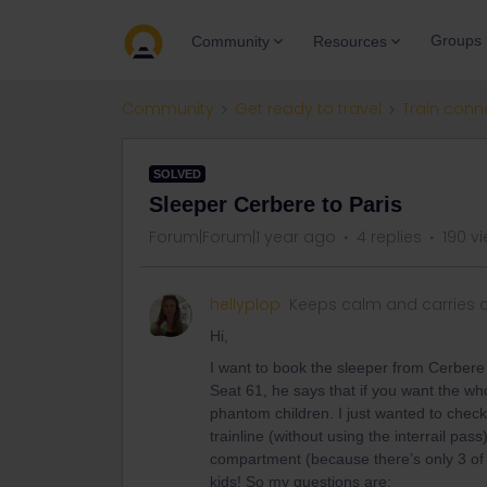
Groups
Community
Resources
Community
Get ready to travel
Train conn
SOLVED
Sleeper Cerbere to Paris
Forum|Forum|1 year ago
4 replies
190 v
hellyplop
Keeps calm and carries 
Hi,
I want to book the sleeper from Cerbere
Seat 61, he says that if you want the w
phantom children. I just wanted to check -
trainline (without using the interrail pas
compartment (because there’s only 3 of u
kids! So my questions are: