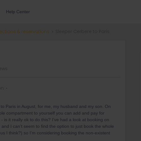
Help Center
ections & reservations
Sleeper Cerbere to Paris
iews
on
 to Paris in August, for me, my husband and my son. On
hole compartment to yourself you can add and pay for
 is it really ok to do this? I’ve had a look at booking on
s) and I can’t seem to find the option to just book the whole
s I think?) so I’m considering booking the non-existent