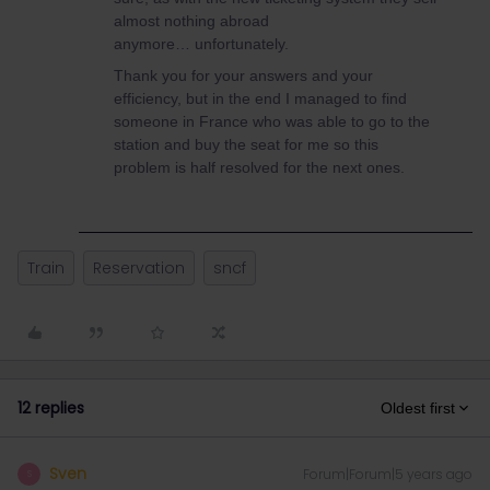
almost nothing abroad
anymore… unfortunately.
Thank you for your answers and your
efficiency, but in the end I managed to find
someone in France who was able to go to the
station and buy the seat for me so this
problem is half resolved for the next ones.
Train
Reservation
sncf
12 replies
Oldest first
Sven
Forum|Forum|5 years ago
S