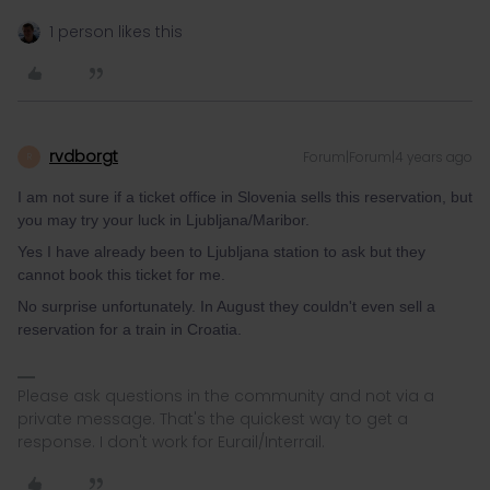
1 person likes this
rvdborgt
Forum|Forum|4 years ago
R
I am not sure if a ticket office in Slovenia sells this reservation, but
you may try your luck in Ljubljana/Maribor.
Yes I have already been to Ljubljana station to ask but they
cannot book this ticket for me.
No surprise unfortunately. In August they couldn't even sell a
reservation for a train in Croatia.
Please ask questions in the community and not via a
private message. That's the quickest way to get a
response. I don't work for Eurail/Interrail.