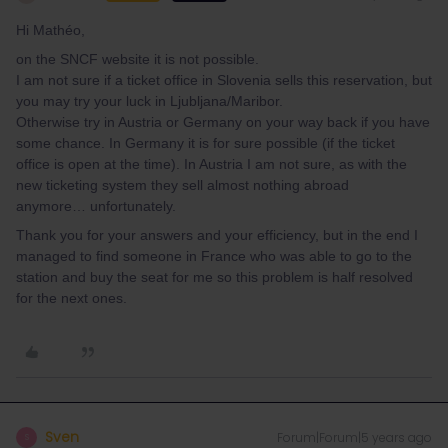
Hi Mathéo,
on the SNCF website it is not possible.
I am not sure if a ticket office in Slovenia sells this reservation, but
you may try your luck in Ljubljana/Maribor.
Otherwise try in Austria or Germany on your way back if you have
some chance. In Germany it is for sure possible (if the ticket
office is open at the time). In Austria I am not sure, as with the
new ticketing system they sell almost nothing abroad
anymore… unfortunately.
Thank you for your answers and your efficiency, but in the end I
managed to find someone in France who was able to go to the
station and buy the seat for me so this problem is half resolved
for the next ones.
Sven
Forum|Forum|5 years ago
S