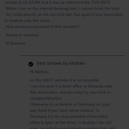
arrives at 12:33 AM and it has as reference the TGV 9576.
When I am on the interrail booking tool, I cannot book the train.
So I tried directly on the oui.sncf site, but again it was impossible
to reserve only the seats.
How would you proceed in this situation?
thanks in advance
M.Bouchet
Best answer by
Mathéo
Hi Mathéo,
on the SNCF website it is not possible.
I am not sure if a ticket office in Slovenia sells
this reservation, but you may try your luck in
Ljubljana/Maribor.
Otherwise try in Austria or Germany on your
way back if you have some chance. In
Germany it is for sure possible (if the ticket
office is open at the time). In Austria I am not
sure, as with the new ticketing system they sell