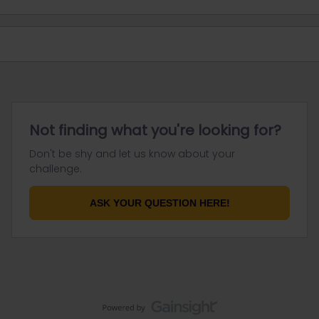
Not finding what you're looking for?
Don't be shy and let us know about your
challenge.
ASK YOUR QUESTION HERE!