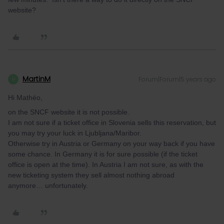
website?
MartinM
Forum|Forum|5 years ago
M
Hi Mathéo,
on the SNCF website it is not possible.
I am not sure if a ticket office in Slovenia sells this reservation, but
you may try your luck in Ljubljana/Maribor.
Otherwise try in Austria or Germany on your way back if you have
some chance. In Germany it is for sure possible (if the ticket
office is open at the time). In Austria I am not sure, as with the
new ticketing system they sell almost nothing abroad
anymore… unfortunately.