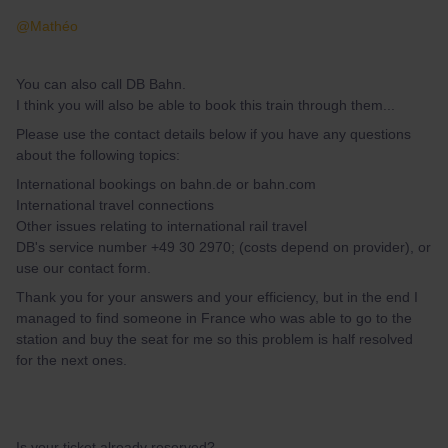
@Mathéo
You can also call DB Bahn.
I think you will also be able to book this train through them...
Please use the contact details below if you have any questions
about the following topics:
International bookings on bahn.de or bahn.com
International travel connections
Other issues relating to international rail travel
DB's service number +49 30 2970; (costs depend on provider), or
use our contact form.
Thank you for your answers and your efficiency, but in the end I
managed to find someone in France who was able to go to the
station and buy the seat for me so this problem is half resolved
for the next ones.
Is your ticket already reserved?