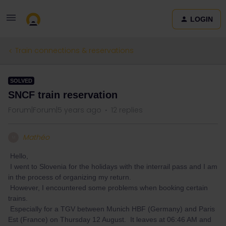
LOGIN
Train connections & reservations
SOLVED
SNCF train reservation
Forum|Forum|5 years ago
12 replies
Mathéo
M
Hello,
I went to Slovenia for the holidays with the interrail pass and I am
in the process of organizing my return.
However, I encountered some problems when booking certain
trains.
Especially for a TGV between Munich HBF (Germany) and Paris
Est (France) on Thursday 12 August. It leaves at 06:46 AM and