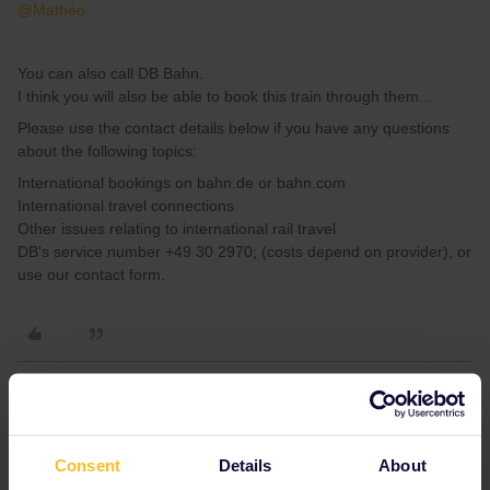
@Mathéo
You can also call DB Bahn.
I think you will also be able to book this train through them...
Please use the contact details below if you have any questions
about the following topics:
International bookings on bahn.de or bahn.com
International travel connections
Other issues relating to international rail travel
DB's service number +49 30 2970; (costs depend on provider), or
use our contact form.
Mathéo
Forum|Forum|5 years ago
M
AUTHOR
Consent
Details
About
Hi Mathéo,