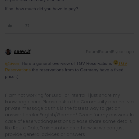
If so, how much did you have to pay?
seewulf
Forum|Forum|5 years ago
@Sven
Here a general overview of TGV Reservations
TGV
Reservations
the reservations from to Germany have a fixed
price :)
I´ am not working for Eurail or Interrail i just share my
knowledge here. Please ask in the Community and not via
private message as this is the fastest way to get an
answer. I prefer English/German/ Czech for my answers. In
case of Reservationquestions please share some details
like Route, Date, Trainnumber as otherwise we can just
provide general advices or answers