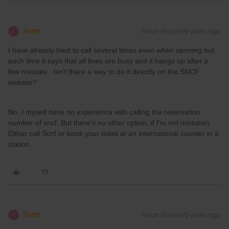
Sven
Forum|Forum|5 years ago
S
I have already tried to call several times even when opening but
each time it says that all lines are busy and it hangs up after a
few minutes. Isn't there a way to do it directly on the SNCF
website?
No, I myself have no experience with calling the reservation
number of sncf. But there's no other option, if I'm not mistaken.
Either call Scnf or book your ticket at an international counter in a
station.
Sven
Forum|Forum|5 years ago
S