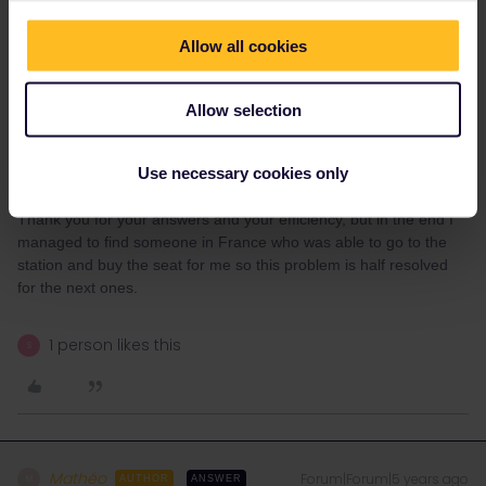
I think you will also be able to book this train through them...
Please use the contact details below if you have any questions
Allow all cookies
about the following topics:
International bookings on bahn.de or bahn.com
Allow selection
International travel connections
Other issues relating to international rail travel
DB's service number +49 30 2970; (costs depend on provider), or
Use necessary cookies only
use our contact form.
Thank you for your answers and your efficiency, but in the end I
managed to find someone in France who was able to go to the
station and buy the seat for me so this problem is half resolved
for the next ones.
1 person likes this
S
Mathéo
Forum|Forum|5 years ago
M
AUTHOR
ANSWER