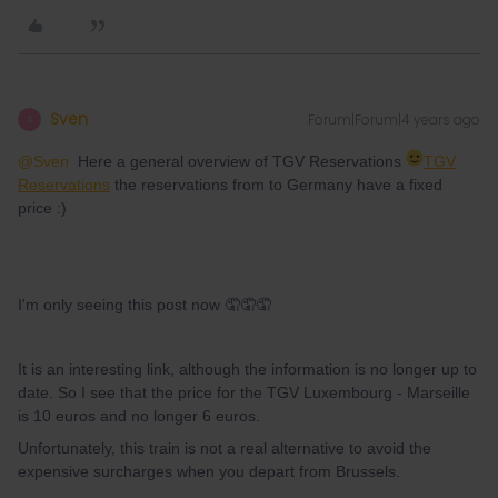
Sven
Forum|Forum|4 years ago
S
@Sven
Here a general overview of TGV Reservations
TGV
Reservations
the reservations from to Germany have a fixed
price :)
I'm only seeing this post now 🤦🤦🤦
It is an interesting link, although the information is no longer up to
date. So I see that the price for the TGV Luxembourg - Marseille
is 10 euros and no longer 6 euros.
Unfortunately, this train is not a real alternative to avoid the
expensive surcharges when you depart from Brussels.