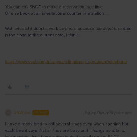
You can call SNCF to make a reservation, see link.
Or else book at an international counter in a station ...
With interrail it doesn't work anymore because the departure date
is too close to the current date, I think.
https://www.sncf.com/fr/service-client/nous-contacter/telephone
Mathéo
Forum|Forum|5 years ago
M
AUTHOR
I have already tried to call several times even when opening but
each time it says that all lines are busy and it hangs up after a
few minutes. Isn't there a way to do it directly on the SNCF