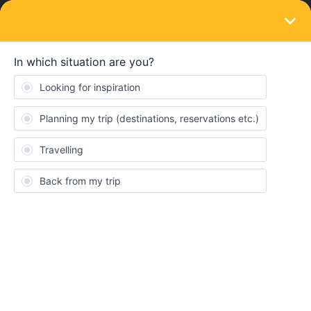
LOGIN
Train connections & reservations
SOLVED
Sold out connection; Copenhagen -
Hamburg. It recently changed from not
required to required
Forum|Forum|4 years ago
6 replies
Anna Höglund
Hi! My friend and I was planning to travel from Gothenburg C to
Wien at 8.40 am tomorrow, we've already made a reservation for
the connection between Hamburg and Wien which was
compulsory at the time. Now we see that we also have to make a
reservation between our connection from Copenhagen to