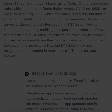
Interrail finder even doesn't know city of Cádiz. Or there are some
trains which appears on Renfe finder, namely AVLO no. 06301 at
6:20 7th of january 2022, which can catch TGV 9708, but Interrail
finder find just AVE no. 03063 at 6:30 the same day. But this train
arrives to Barcelona just after departing TGV 9708. How can I
load the journey to my mobile global pass if the finder does't even
find specific train. Or can i just activate the travel day by another
journey, sit on board to another train with reservation bought in
the station and inspector will accept it? I don’t know how
obligatory the trip loaded in mobile pass is.Thanks for your
answer.
Best answer by
rvdborgt
You can add a train manually. There's a link at
the bottom of the planner results.
The planner app cannot be used to plan, as
you've noticed. It doesn't get enough updates
(do check if you have all app updates) and in
addition, it doesn't help that some railways,