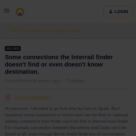
LOGIN
Train connections & reservations
SOLVED
Some connections the Interrail finder
doesn't find or even doesn't know
destination.
Forum|Forum|4 years ago
3 replies
Tomas Brabenec
T
Hi everyone. I decided to go first time by train to Spain. But I
reealized some connectins or trains wich can be find on national
railway company's train finder can't be find in interrail train finder.
For example connection between Barcelona and Cádiz can't be
found at all, even though Renfe finder finds lots of connections.