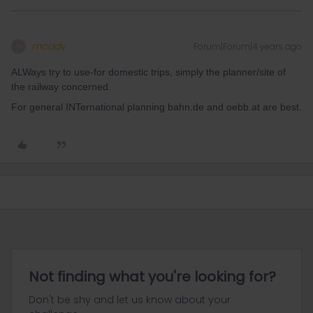
mcadv
Forum|Forum|4 years ago
M
ALWays try to use-for domestic trips, simply the planner/site of
the railway concerned.
For general INTernational planning bahn.de and oebb.at are best.
Not finding what you're looking for?
Don't be shy and let us know about your