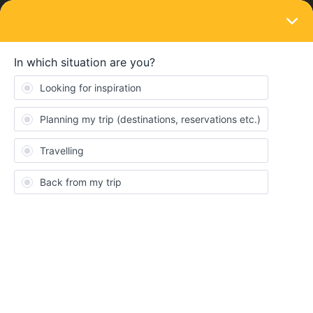
LOGIN
Train connections & reservations
SOLVED
Spain reservations now showing but failing
at the payment stage - is this right?
Forum|Forum|3 years ago
2 replies
anotherstuart
A
HI. I thought we couldn’t reserve trains but I managed ot get
prices and put traveller information in for Santander-Madrid and
also Madrid-Barcelone
It all goes well until the payment part where it then says - this