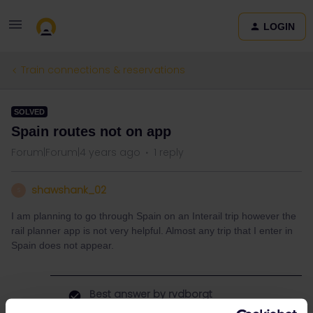
LOGIN
Train connections & reservations
SOLVED
Spain routes not on app
Forum|Forum|4 years ago
1 reply
shawshank_02
S
I am planning to go through Spain on an Interail trip however the
rail planner app is not very helpful. Almost any trip that I enter in
Spain does not appear.
Best answer by
rvdborgt