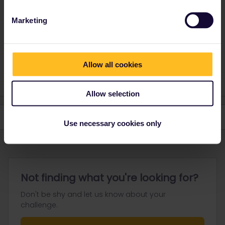
Marketing
Please ask questions in the community and not via a
private message. That's the quickest way to get a
response. I don't work for Eurail/Interrail.
1 person likes this
Allow all cookies
S
Allow selection
Use necessary cookies only
Not finding what you're looking for?
Don't be shy and let us know about your
challenge.