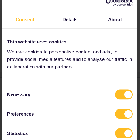
That is because Spanish railways (RENFE)
don't share much of their timetables with the
rest of the world.
Consent
Details
About
Spanish timetables can be found on the
RENFE website
or via
Rail Europe
.
This website uses cookies
We use cookies to personalise content and ads, to
provide social media features and to analyse our traffic in
collaboration with our partners.
1 reply
Consent
Necessary
Selection
rvdborgt
Forum|Forum|4 years ago
R
ANSWER
Preferences
That is because Spanish railways (RENFE) don't share much of
their timetables with the rest of the world.
Spanish timetables can be found on the
RENFE website
or via
Statistics
Rail Europe
.