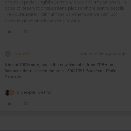
answer. I prefer English/German/ Czech for my answers. In
case of Reservationquestions please share some details
like Route, Date, Trainnumber as otherwise we can just
provide general advices or answers
Womble
Forum|Forum|4 years ago
W
It is not 100% sure, but in the new timetable from ZFBH on
facebook there is listed the train 1390/1391 Sarajevo - Ploče -
Sarajevo
2 people like this
R