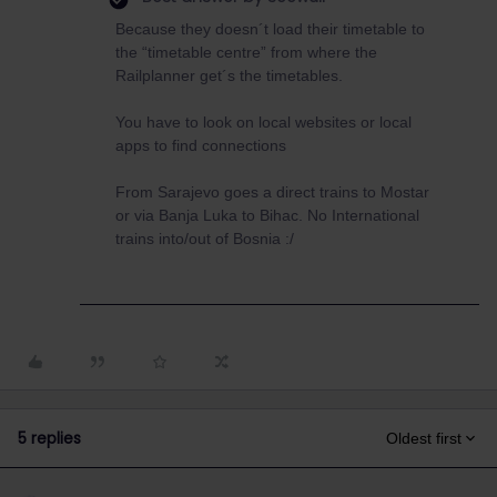
Because they doesn´t load their timetable to
the “timetable centre” from where the
Railplanner get´s the timetables.
You have to look on local websites or local
apps to find connections
From Sarajevo goes a direct trains to Mostar
or via Banja Luka to Bihac. No International
trains into/out of Bosnia :/
5 replies
Oldest first