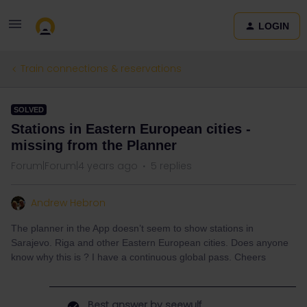
LOGIN
Train connections & reservations
SOLVED
Stations in Eastern European cities -
missing from the Planner
Forum|Forum|4 years ago
5 replies
Andrew Hebron
The planner in the App doesn’t seem to show stations in
Sarajevo. Riga and other Eastern European cities. Does anyone
know why this is ? I have a continuous global pass. Cheers
Best answer by
seewulf