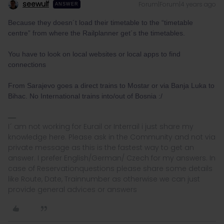
seewulf
Forum|Forum|4 years ago
ANSWER
Because they doesn´t load their timetable to the “timetable
centre” from where the Railplanner get´s the timetables.
You have to look on local websites or local apps to find
connections
From Sarajevo goes a direct trains to Mostar or via Banja Luka to
Bihac. No International trains into/out of Bosnia :/
I´ am not working for Eurail or Interrail i just share my
knowledge here. Please ask in the Community and not via
private message as this is the fastest way to get an
answer. I prefer English/German/ Czech for my answers. In
case of Reservationquestions please share some details
like Route, Date, Trainnumber as otherwise we can just
provide general advices or answers