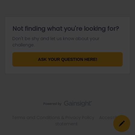
Not finding what you're looking for?
Don't be shy and let us know about your
challenge.
ASK YOUR QUESTION HERE!
Terms and Conditions & Privacy Policy
Accessibility
statement