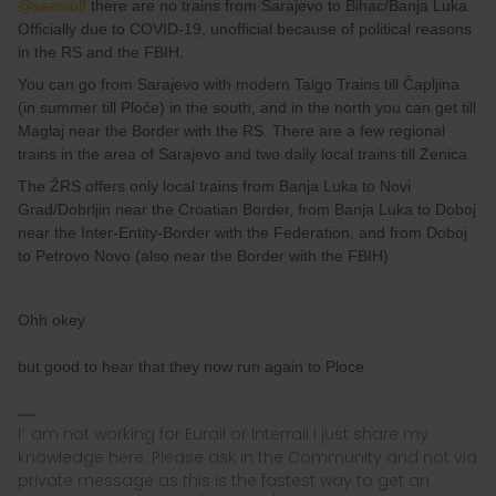
@seewulf
there are no trains from Sarajevo to Bihac/Banja Luka.
Officially due to COVID-19, unofficial because of political reasons
in the RS and the FBIH.
You can go from Sarajevo with modern Talgo Trains till Čapljina
(in summer till Ploče) in the south, and in the north you can get till
Maglaj near the Border with the RS. There are a few regional
trains in the area of Sarajevo and two daily local trains till Zenica.
The ŽRS offers only local trains from Banja Luka to Novi
Grad/Dobrljin near the Croatian Border, from Banja Luka to Doboj
near the Inter-Entity-Border with the Federation, and from Doboj
to Petrovo Novo (also near the Border with the FBIH)
Ohh okey
but good to hear that they now run again to Ploce
I´ am not working for Eurail or Interrail i just share my
knowledge here. Please ask in the Community and not via
private message as this is the fastest way to get an