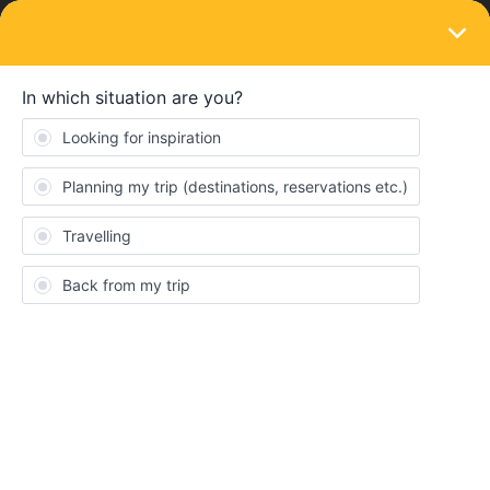
LOGIN
Train connections & reservations
SOLVED
Strike Information
Forum|Forum|2 years ago
3 replies
RandyLarcombe
R
Where do I go to see the latest information in English of news of
the German train strikes should they go ahead and how that
affects trains. We have several trains to catch through Germany
in the next 3 days.
Best answer by
rvdborgt