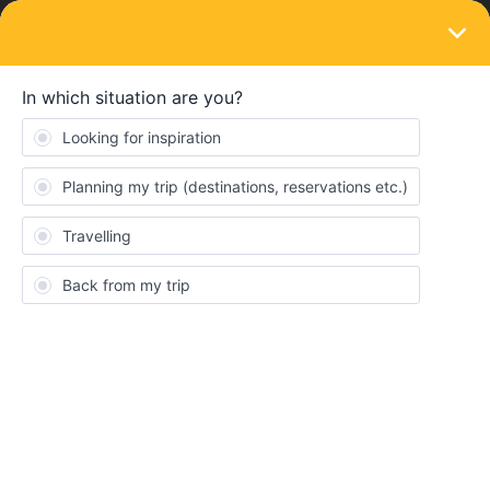
LOGIN
Train connections & reservations
SOLVED
Sweden: Haparanda-Boden-Luleå
Forum|Forum|3 years ago
3 replies
Nanna
N
This area of Sweden is difficult to navigate (travelling from
Finland to Sweden April 2023)
I can’t find train times in Rail Planner app, only in Norrtåg
timetables
https://www.norrtag.se/wp-
content/uploads/2023/02/Tidtabell_Lulea-Boden-