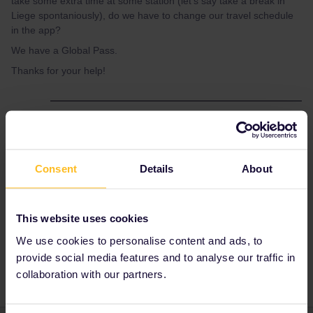
take some extra time at some station (let's say take a break in
Liege spontaniously), do we have to change our travel schedule
in the app?
We have a Global Pass.
Thanks for your help!
Best answer by
Al_G
You can change your trains as much as you
like, you can delete trains not taken and just
Consent
Details
About
input the train you are going to take into the
app before you board.
This website uses cookies
We use cookies to personalise content and ads, to
Train
break
provide social media features and to analyse our traffic in
collaboration with our partners.