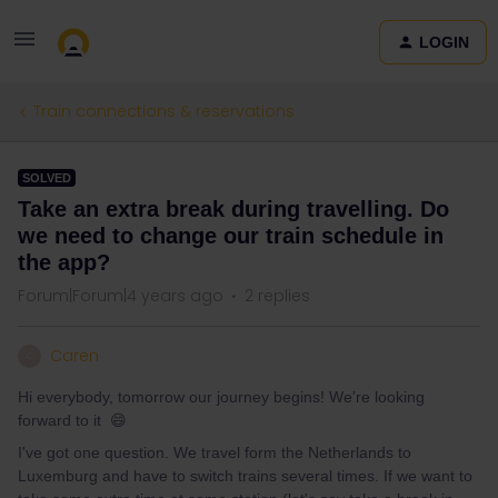
LOGIN
Train connections & reservations
SOLVED
Take an extra break during travelling. Do
we need to change our train schedule in
the app?
Forum|Forum|4 years ago
2 replies
Caren
C
Hi everybody, tomorrow our journey begins! We're looking
forward to it 😄
I've got one question. We travel form the Netherlands to
Luxemburg and have to switch trains several times. If we want to