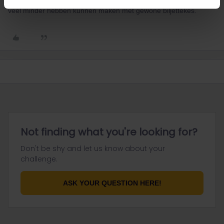
geheel gratis-ook bustram. Overigens zou je als junior die rit voor
veel minder hebben kunnen maken met gewone biljettekes.
Not finding what you're looking for?
Don't be shy and let us know about your
challenge.
ASK YOUR QUESTION HERE!