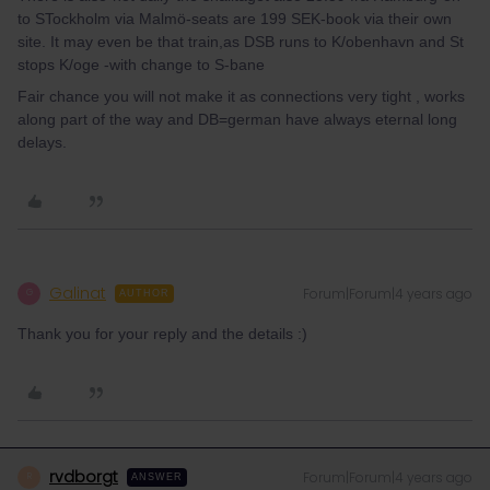
to STockholm via Malmö-seats are 199 SEK-book via their own
site. It may even be that train,as DSB runs to K/obenhavn and St
stops K/oge -with change to S-bane
Fair chance you will not make it as connections very tight , works
along part of the way and DB=german have always eternal long
delays.
Galinat
Forum|Forum|4 years ago
G
AUTHOR
Thank you for your reply and the details :)
rvdborgt
Forum|Forum|4 years ago
R
ANSWER