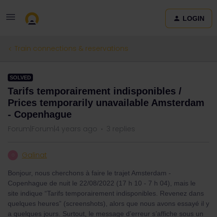
LOGIN
Train connections & reservations
SOLVED
Tarifs temporairement indisponibles /
Prices temporarily unavailable Amsterdam
- Copenhague
Forum|Forum|4 years ago
3 replies
Galinat
G
Bonjour, nous cherchons à faire le trajet Amsterdam -
Copenhague de nuit le 22/08/2022 (17 h 10 - 7 h 04), mais le
site indique “Tarifs temporairement indisponibles. Revenez dans
quelques heures” (screenshots), alors que nous avons essayé il y
a quelques jours. Surtout, le message d’erreur s’affiche sous un