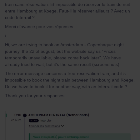
train sans réservation. Et impossible de réserver le train de nuit
entre Hambourg et Koege. Faut-il le réserver ailleurs ? Avec un
code Interrail ?
Merci d’avance pour vos réponses.
/
Hi, we are trying to book an Amsterdam - Copenhague night
journey, the 22 of august, but the website say us “Prices
temporarily unavailable, please come back later”. We have
already tried to wait, but it’s the same result (screenshots).
The error message concerns a free-reservation train, and it’s
impossible to book the night train between Hambourg and Koege.
Do we have to book it for another way, with an Interrail code ?
Thank you for your responses