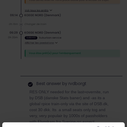
Best answer by
rvdborgt
RES ONLY needed for the last=overnite, run
by DSB (danske Stats baner) and -as its a
global rpice train-only via the site of DSB.dk,
cost 30 dkk. Its a small seats only tog and
very, very populair by 1000s of passholders
with Flygskam fra Sverige-so expect