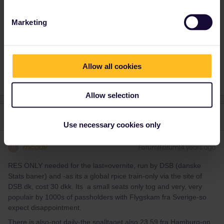
journey.
Marketing
Train
Reservation
Night train
Seat reservation
Allow all cookies
Allow selection
3 replies
Oldest first
Use necessary cookies only
mcadv
Forum|Forum|4 years ago
M
RES ONLY needed for the last=overnite, run by DSB (danske
Stats baner) and -as its a global rpice train-only via the site of
DSB.dk, cost 30 dkk. Its a small seats only tog and very, very
populair by 1000s of passholders with Flygskam fra Sverige-so
expect disappointment.
There is also-not daily-the snalltaget also 23.59 fra Hamburg-on