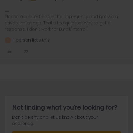
Please ask questions in the community and not via a
private message. That's the quickest way to get a
response. I don't work for Eurail/Interrail.
1 person likes this
A
Not finding what you're looking for?
Don't be shy and let us know about your
challenge.