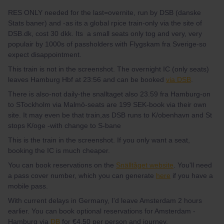
RES ONLY needed for the last=overnite, run by DSB (danske
Stats baner) and -as its a global rpice train-only via the site of
DSB.dk, cost 30 dkk. Its a small seats only tog and very, very
populair by 1000s of passholders with Flygskam fra Sverige-so
expect disappointment.
This train is not in the screenshot. The overnight IC (only seats)
leaves Hamburg Hbf at 23:56 and can be booked
via DSB
.
There is also-not daily-the snalltaget also 23.59 fra Hamburg-on
to STockholm via Malmö-seats are 199 SEK-book via their own
site. It may even be that train,as DSB runs to K/obenhavn and St
stops K/oge -with change to S-bane
This is the train in the screenshot. If you only want a seat,
booking the IC is much cheaper.
You can book reservations on the
Snälltåget website
. You'll need
a pass cover number, which you can generate
here
if you have a
mobile pass.
With current delays in Germany, I'd leave Amsterdam 2 hours
earlier. You can book optional reservations for Amsterdam -
Hamburg via
DB
for €4.50 per person and journey.