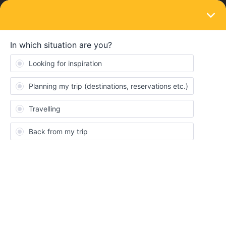
LOGIN
Train connections & reservations
SOLVED
TER train to Le Havre
Forum|Forum|3 years ago
2 replies
kefthymiou
K
I have a eurail pass and am planning on going to Le Havre. The
TER train from Paris to Le Havre requires seat reservations but I
was not able to do it from eurail. Can I do it somehow though the
SNCF website or do I have to purchase the reservation at the
train station? There is an option on the SNCF website for €19 but
I think this is a ticket not a seat reservation. Is this what I need to
purchase?