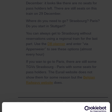
December: it looks like there are no seats for
pass holders left. There are still seats on this
train on 29 December.
Where do you need to go? Strasbourg? Paris?
Do you start in Stuttgart?
You can always get to Strasbourg without
reservations using a regional train for the last
part. Use the
DB planner
and enter "via
Appenweier” to see these options (almost
every hour)
If you wan to go to Paris, there are still some
TGVs Strasbourg - Paris with some seats for
pass holders. The Eurail website does not
show them for some reason but the
Belgian
Railways website
does.
Train
Reservation
France
Germany
TGV