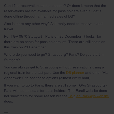
Can I find reservations at the counter? Or does it mean that the
reservations are not available for pass holders even if I get it
done offline through a manned sales of DB?
Also is there any other way? As I really need to reserve it and
travel
For TGV 9570 Stuttgart - Paris on 28 December: it looks like
there are no seats for pass holders left. There are still seats on
this train on 29 December.
Where do you need to go? Strasbourg? Paris? Do you start in
Stuttgart?
You can always get to Strasbourg without reservations using a
regional train for the last part. Use the
DB planner
and enter "via
Appenweier” to see these options (almost every hour)
If you wan to go to Paris, there are still some TGVs Strasbourg -
Paris with some seats for pass holders. The Eurail website does
not show them for some reason but the
Belgian Railways website
does.