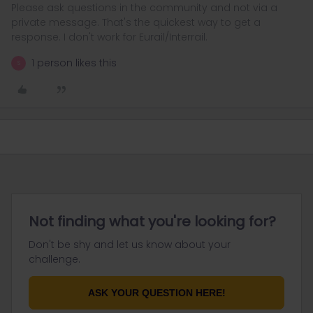
Please ask questions in the community and not via a
private message. That's the quickest way to get a
response. I don't work for Eurail/Interrail.
1 person likes this
S
Not finding what you're looking for?
Don't be shy and let us know about your
challenge.
ASK YOUR QUESTION HERE!