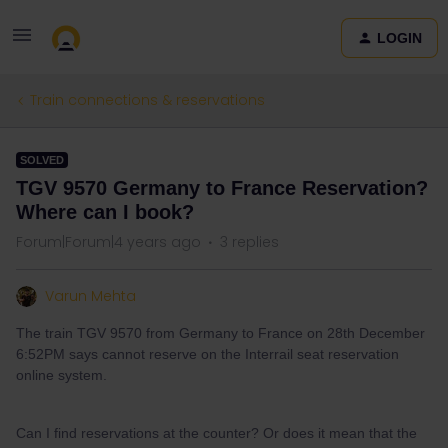
LOGIN
Train connections & reservations
SOLVED
TGV 9570 Germany to France Reservation?
Where can I book?
Forum|Forum|4 years ago
3 replies
Varun Mehta
The train TGV 9570 from Germany to France on 28th December
6:52PM says cannot reserve on the Interrail seat reservation
online system.
Can I find reservations at the counter? Or does it mean that the