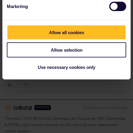
Marketing
FROM several other same-same items-also on this forum: all
these INTernat. trains, ICE or TGV, can only be reserved IN
person and showing the pass, at any sytaffed DB-counter.
This is not correct. The TGV/ICE trains between Germany and
Allow all cookies
France can also be booked online via Eurail. Please always check
before you make any statements.
Allow selection
Please ask questions in the community and not via a
private message. That's the quickest way to get a
Use necessary cookies only
response. I don't work for Eurail/Interrail.
rvdborgt
Forum|Forum|4 years ago
R
ANSWER
The train TGV 9570 from Germany to France on 28th December
6:52PM says cannot reserve on the Interrail seat reservation
online system.