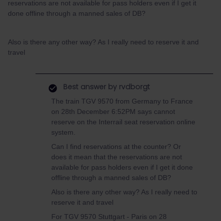
reservations are not available for pass holders even if I get it
done offline through a manned sales of DB?
Also is there any other way? As I really need to reserve it and
travel
Best answer by
rvdborgt
The train TGV 9570 from Germany to France
on 28th December 6:52PM says cannot
reserve on the Interrail seat reservation online
system.
Can I find reservations at the counter? Or
does it mean that the reservations are not
available for pass holders even if I get it done
offline through a manned sales of DB?
Also is there any other way? As I really need to
reserve it and travel
For TGV 9570 Stuttgart - Paris on 28