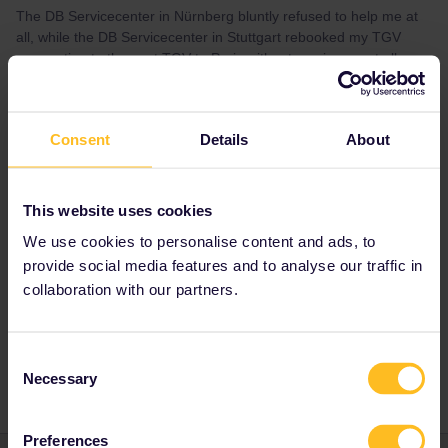
The DB Servicecenter in Nürnberg bluntly refused to help me at
all, while the DB Servicecenter in Stuttgart rebooked my TGV
reservation to the next TGV to Paris without any issues at all.
Which left me both happy and quite confused.
Consent
Details
About
Best answer by
rvdborgt
This website uses cookies
You did exactly right. The ticket office is
We use cookies to personalise content and ads, to
obliged to rebook you free of charge.
provide social media features and to analyse our traffic in
collaboration with our partners.
Global Pass
France
Reservation
Consent
Necessary
Selection
Preferences