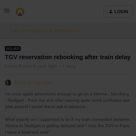
LOGIN
Train connections & reservations
SOLVED
TGV reservation rebooking after train delay
Forum|Forum|1 year ago
1 reply
Andreas Trawöger
I’m once again adventures enough to go on a Vienna - Nürnberg
- Stuttgart - Paris trip and after causing quite some confusion last
time around I would like to ask in advance:
What exactly am I supposed to do if my train connection between
Vienna to Stuttgart is getting delayed and I miss the TGV to Paris
I have a reserved seat?