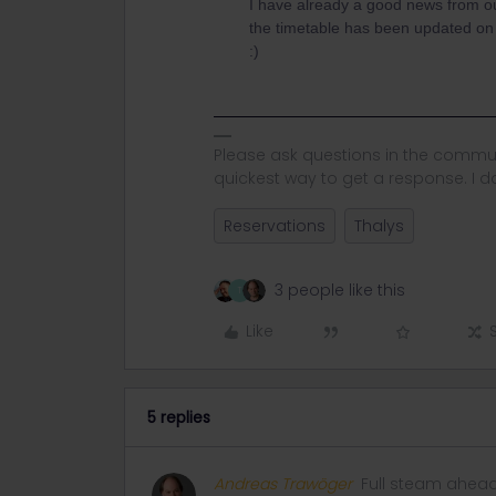
I have already a good news from ou
the timetable has been updated on b
:)
Please ask questions in the commun
quickest way to get a response. I don'
Reservations
Thalys
3 people like this
T
Like
5 replies
Andreas Trawöger
Full steam ahea