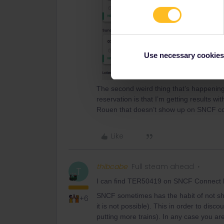
Use necessary cookies
The second weird thing that’s happening
reservation is that I’m getting results w
Rouen that doesn’t show up on SNCF c
Like
thibcabe
Full steam ahead
T
I can find TER50419 on SNCF Connect b
SNCF sometimes has the habit of not showi
+6
it is not possible). This in order to disc
putting more trains). In any case you are