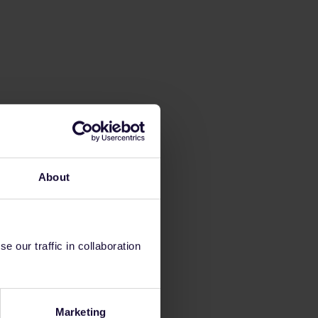
About
 our traffic in collaboration
Marketing