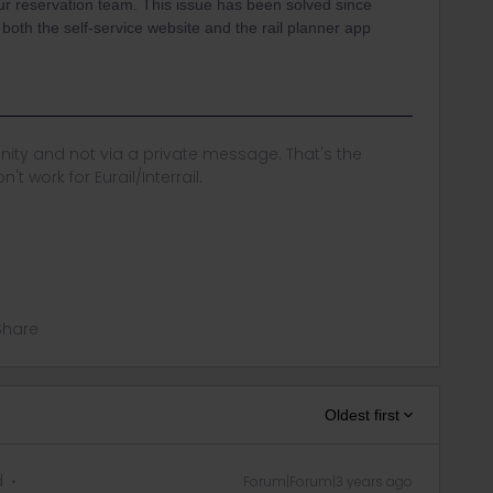
r reservation team. This issue has been solved since
oth the self-service website and the rail planner app
ity and not via a private message. That's the
t work for Eurail/Interrail.
Share
Oldest first
d
Forum|Forum|3 years ago