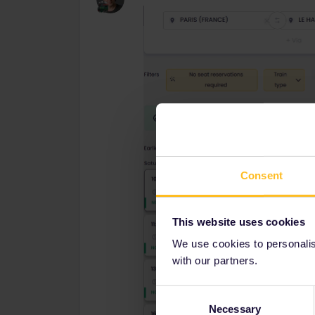
Consent
This website uses cookies
We use cookies to personalise
with our partners.
Consent
Necessary
Selection