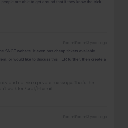
 people are able to get around that if they know the trick...
Forum|Forum|3 years ago
 SNCF website. It even has cheap tickets available.
lem, or would like to discuss this TER further, then create a
ity and not via a private message. That's the
t work for Eurail/Interrail.
Forum|Forum|3 years ago