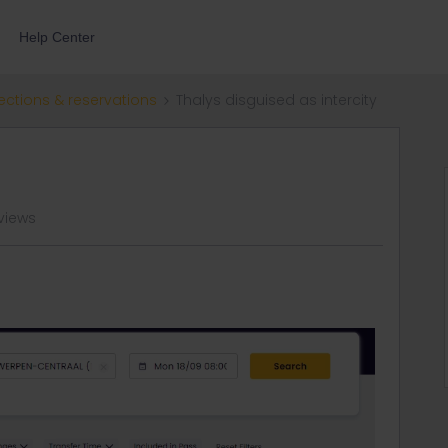
Help Center
ections & reservations
Thalys disguised as intercity
views