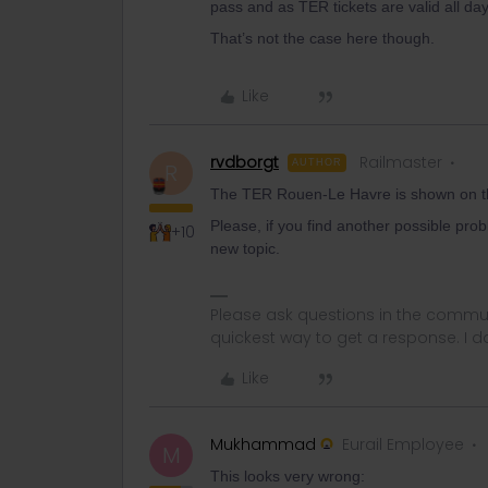
pass and as TER tickets are valid all day
That’s not the case here though.
Like
rvdborgt
Railmaster
AUTHOR
R
The TER Rouen-Le Havre is shown on the
Please, if you find another possible prob
+10
new topic.
Please ask questions in the commun
quickest way to get a response. I don'
Like
Mukhammad
Eurail Employee
M
This looks very wrong: