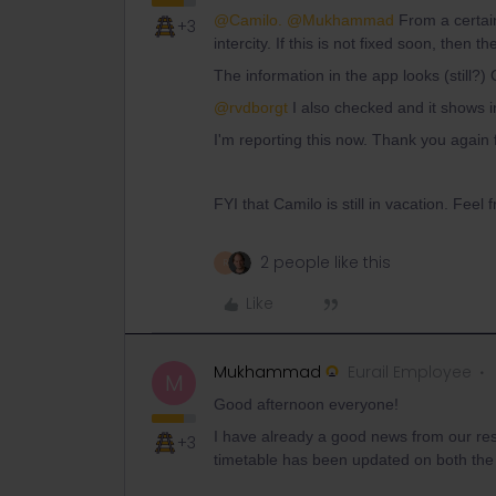
@Camilo.
@Mukhammad
From a certain
+3
intercity. If this is not fixed soon, then 
The information in the app looks (still?)
@rvdborgt
I also checked and it shows inc
I'm reporting this now. Thank you again f
FYI that Camilo is still in vacation. Feel
2 people like this
R
Like
Mukhammad
Eurail Employee
M
Good afternoon everyone!
I have already a good news from our res
+3
timetable has been updated on both the s