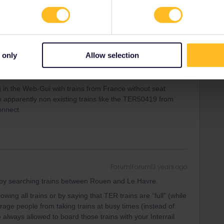
 only
Allow selection
 in the Web-Gui with trains from France without seat
ith apparently non existing trains like the TER50419 from
onnect.
Forum|Forum|3 years ago
y searching trains between Rouen and Le Havre.
ng all trains or by saying that TER trains are “full” (while
ourage people from taking trains at busy times (instead of
 always allowed to board those trains with your Interrail