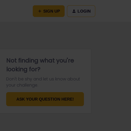
SIGN UP
LOGIN
Not finding what you're
looking for?
Don't be shy and let us know about
your challenge.
ASK YOUR QUESTION HERE!