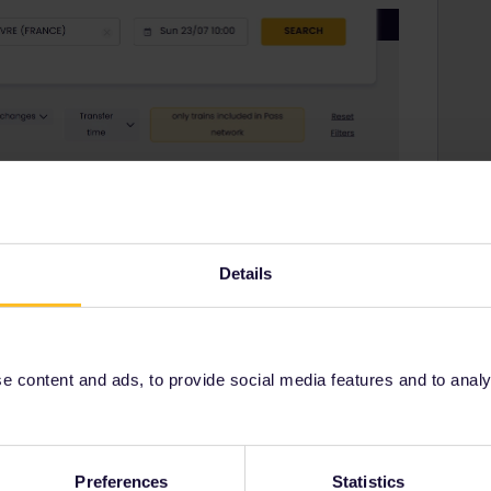
Details
 content and ads, to provide social media features and to analyse
Preferences
Statistics