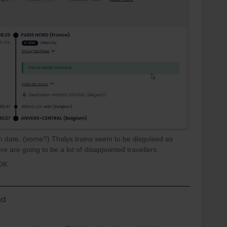
 date, (some?) Thalys trains seem to be disguised as
there are going to be a lot of disappointed travellers.
 OK.
d