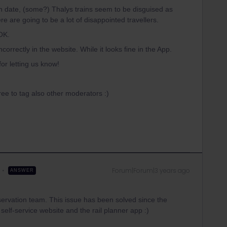
 date, (some?) Thalys trains seem to be disguised as
there are going to be a lot of disappointed travellers.
 OK.
orrectly in the website. While it looks fine in the App.
or letting us know!
 free to tag also other moderators :)
Forum|Forum|3 years ago
ANSWER
ervation team. This issue has been solved since the
elf-service website and the rail planner app :)