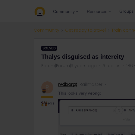
Groups
Community
Resources
Community
Get ready to travel
Train conn
SOLVED
Thalys disguised as intercity
Forum|Forum|3 years ago
5 replies
186 
rvdborgt
Railmaster
R
This looks very wrong:
+10