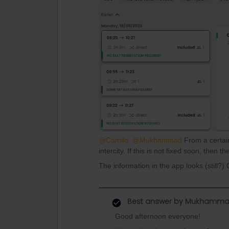
@Camilo.
@Mukhammad
From a certain
intercity. If this is not fixed soon, then 
The information in the app looks (still?)
Best answer by
Mukhamma
Good afternoon everyone!