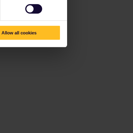
Allow all cookies