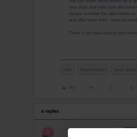
You can make reservations on a ran
your pass and valid from whichever
always consider the alternatives to t
and offer lower fees - Interrail ch
There is no issue buying your reser
Train
Reservation
Seat reser
Like
4 replies
Yorkie
Full steam ahead
ANSW
Y