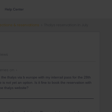
Help Center
ections & reservations
Thalys reservation in July
views
rries on
 the thalys via b europe with my interrail pass for the 28th
ere is not yet an option. Is it fine to book the reservation with
rope thalys website?