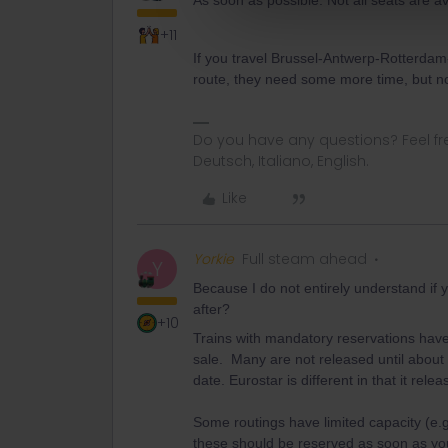
As soon as possible. Not all seats are a
+11
If you travel Brussel-Antwerp-Rotterdam-
route, they need some more time, but n
Do you have any questions? Feel fr
Deutsch, Italiano, English.
Like
Yorkie
Full steam ahead
Y
Because I do not entirely understand if 
after?
+10
Trains with mandatory reservations have
sale. Many are not released until about 
date. Eurostar is different in that it re
Some routings have limited capacity (e.
these should be reserved as soon as you