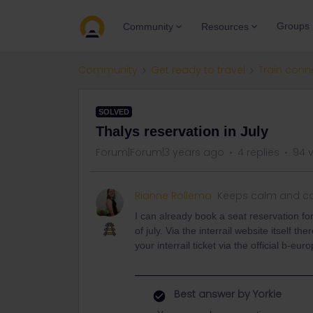
Groups
Community
Resources
Community
Get ready to travel
Train conn
SOLVED
Thalys reservation in July
Forum|Forum|3 years ago
4 replies
94 
Rianne Rollema
Keeps calm and ca
I can already book a seat reservation for
of july. Via the interrail website itself th
your interrail ticket via the official b-eu
Best answer by
Yorkie