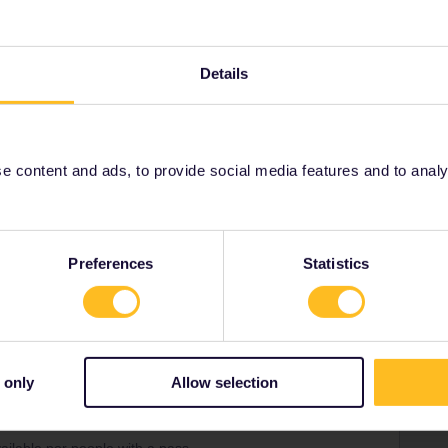
 sites and stations. They are independent of your pass
hoose. As a general piece of advice always consider the
- they are often easier to use and offer lower fees - Interrail
rge a lower fee.
Details
n for Thalys from the B-Europe site.
 content and ads, to provide social media features and to analyse
m and carries on
Forum|Forum|3 years ago
Preferences
Statistics
you need to book your seat reservation 90 days before or
 only
Allow selection
Forum|Forum|3 years ago