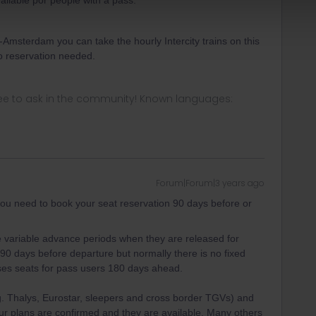
vailable por people with a pass.
Amsterdam you can take the hourly Intercity trains on this
o reservation needed.
ee to ask in the community! Known languages:
Forum|Forum|3 years ago
you need to book your seat reservation 90 days before or
 variable advance periods when they are released for
90 days before departure but normally there is no fixed
leases seats for pass users 180 days ahead.
g. Thalys, Eurostar, sleepers and cross border TGVs) and
r plans are confirmed and they are available. Many others