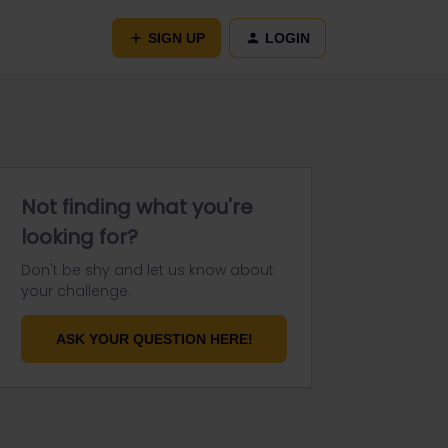
SIGN UP
LOGIN
Not finding what you're
looking for?
Don't be shy and let us know about
your challenge.
ASK YOUR QUESTION HERE!