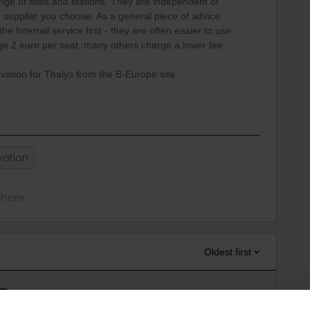
ge of sites and stations. They are independent of
 supplier you choose. As a general piece of advice
he Interrail service first - they are often easier to use
arge 2 euro per seat, many others charge a lower fee.
vation for Thalys from the B-Europe site.
vation
Share
Oldest first
Forum|Forum|3 years ago
ER