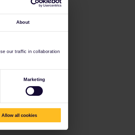
About
 our traffic in collaboration
Marketing
Allow all cookies