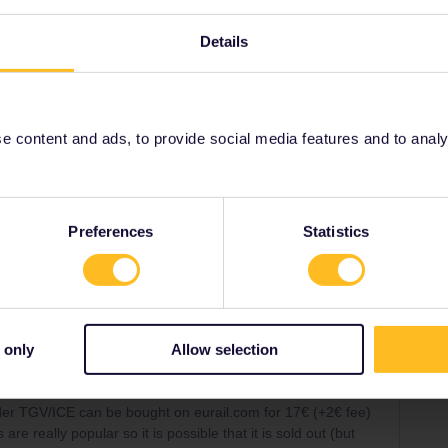
oss-border TGV/ICE can be bought on eurail.com for 17€
Details
). Those trains are really popular so it is possible that
f alternatives).
train on the app, you're only redirected elsewhere.
 content and ads, to provide social media features and to analyse
Preferences
Statistics
Share
 only
Allow selection
Forum|Forum|2 years ago
SWER
order TGV/ICE can be bought on eurail.com for 17€ (+2€ fee)
re really popular so it is possible that it is sold out (but