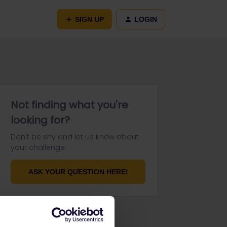
SIGN UP
LOGIN
Not finding what you're
looking for?
Don't be shy and let us know about
your challenge.
ASK YOUR QUESTION HERE!