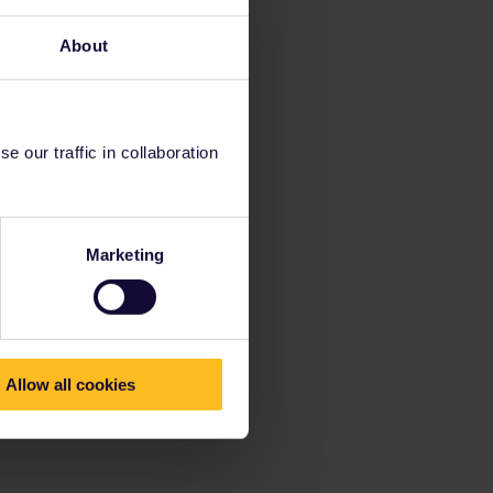
About
 our traffic in collaboration
Marketing
Allow all cookies