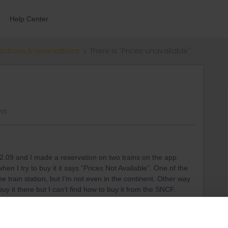
Help Center
ections & reservations
There is "Prices unavailable"
ews
2.09 and I made a reservation on two trains on the app.
en I try to buy it it says “Prices Not Available”. One of the
he train station, but I’m not even in the continent. Other way
uy it there but I can’t find how to buy it from the SNCF.