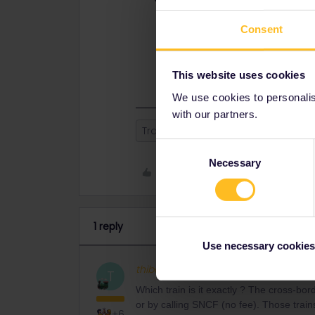
Which train is it exactly ? The cr
Consent
(+2€ fee) or by calling SNCF (no fee
it is sold out (but there are plenty o
Keep in mind that you can't book a 
This website uses cookies
We use cookies to personalise
with our partners.
Train
sncf
Seat reservation
Consent
Necessary
Selection
Like
1 reply
Use necessary cookies
thibcabe
Full steam ahead
AN
T
Which train is it exactly ? The cross-b
or by calling SNCF (no fee). Those trains a
+6