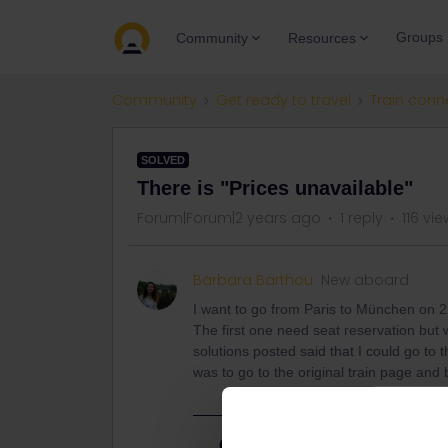
Groups
Community
Resources
Community
Get ready to travel
Train conn
SOLVED
There is "Prices unavailable"
Forum|Forum|2 years ago
1 reply
116 vi
Bárbara Barthou
New aboard
I want to go from Paris to München on 2
The first one need seat reservation but wh
solutions posted said that I could go to t
was to go to the original train page and b
Best answer by
thibcabe