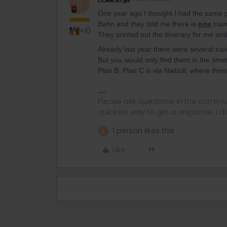
R
One year ago I thought I had the same p
Bahn and they told me there is
one
trai
+10
They printed out the itinerary for me and
Already last year there were several trai
But you would only find them in the timeta
Plan B. Plan C is via Niebüll, where the
Please ask questions in the commun
quickest way to get a response. I don'
1 person likes this
A
Like