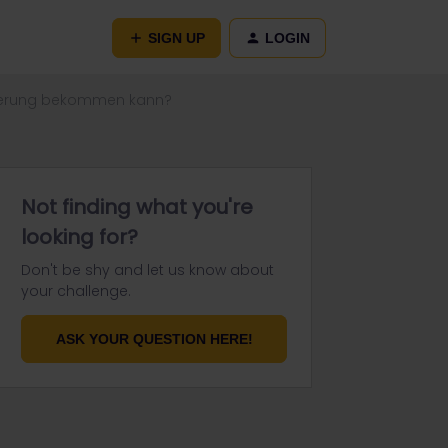
SIGN UP
LOGIN
vierung bekommen kann?
Not finding what you're
looking for?
Don't be shy and let us know about
your challenge.
ASK YOUR QUESTION HERE!