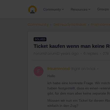
Groups
Community
Resources
Community
Get ready to travel
Train conn
SOLVED
Ticket kaufen wenn man keine 
Forum|Forum|3 years ago
6 replies
278
frauimmond
Right on track
F
Hallo
ich habe eine konkrete Frage. Wir möc
haben festgestellt, dass es einen reser
gibt, für den man aber keine separate 
Müssen wir nun ein Ticket für diesen Ab
einfach in den Zug?