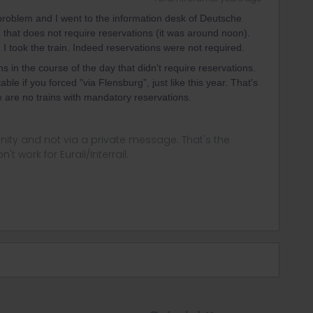
roblem and I went to the information desk of Deutsche
n that does not require reservations (it was around noon).
 I took the train. Indeed reservations were not required.
ns in the course of the day that didn't require reservations.
ble if you forced "via Flensburg”, just like this year. That's
re are no trains with mandatory reservations.
ity and not via a private message. That's the
t work for Eurail/Interrail.