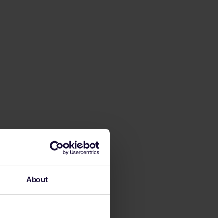
About