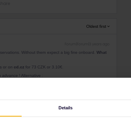
Share
Oldest first
Forum|Forum|3 years ago
servations. Without them expect a big fine onboard.
What
rs or on
cd.cz
for 73 CZK or 3.10€.
n advance ! Alternative :
ion not possible
vation recommended
Details
k
Forum|Forum|3 years ago