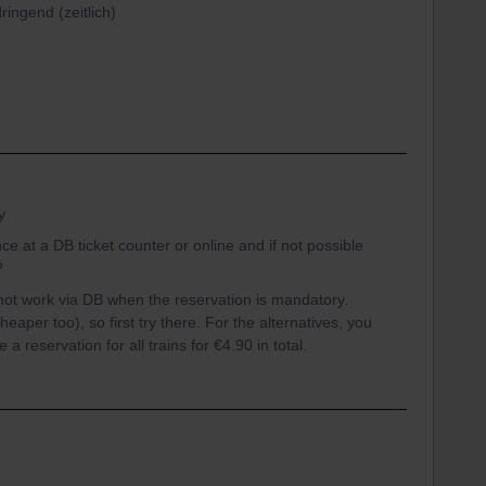
ringend (zeitlich)
y
 at a DB ticket counter or online and if not possible
?
not work via DB when the reservation is mandatory.
heaper too), so first try there. For the alternatives, you
 reservation for all trains for €4.90 in total.