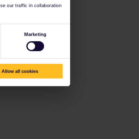
 our traffic in collaboration
Marketing
Allow all cookies