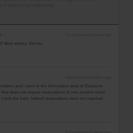
t work for Eurail/Interrail.
k
Forum|Forum|3 years ago
!! Best wishes, Kerstin
Forum|Forum|3 years ago
roblem and I went to the information desk of Deutsche
n that does not require reservations (it was around noon).
 I took the train. Indeed reservations were not required.
Forum|Forum|3 years ago