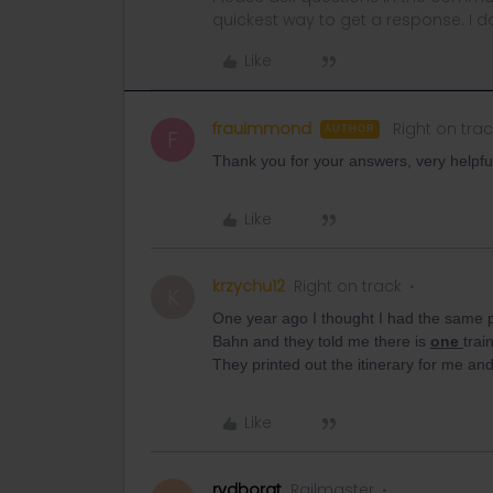
quickest way to get a response. I don'
Like
frauimmond
Right on trac
AUTHOR
F
Thank you for your answers, very helpful
Like
krzychu12
Right on track
K
One year ago I thought I had the same p
Bahn and they told me there is
one
trai
They printed out the itinerary for me and
Like
rvdborgt
Railmaster