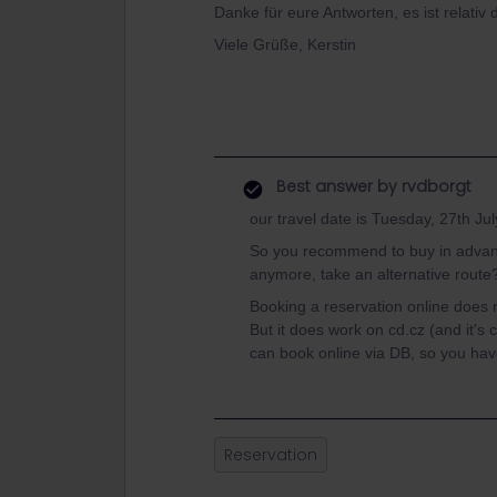
Danke für eure Antworten, es ist relativ d
Viele Grüße, Kerstin
Best answer by
rvdborgt
our travel date is Tuesday, 27th Jul
So you recommend to buy in advance
anymore, take an alternative route
Booking a reservation online does 
But it does work on cd.cz (and it's c
can book online via DB, so you have a
Reservation