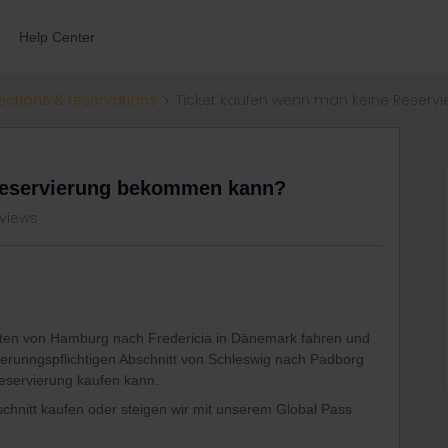
Help Center
ections & reservations
Ticket kaufen wenn man keine Reser
Reservierung bekommen kann?
 views
hten von Hamburg nach Fredericia in Dänemark fahren und
vierunngspflichtigen Abschnitt von Schleswig nach Padborg
Reservierung kaufen kann.
schnitt kaufen oder steigen wir mit unserem Global Pass