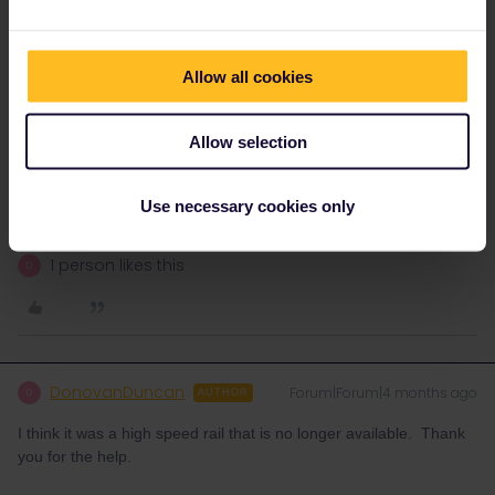
If you still want to travel, then Renfe are obliged to offer an
alternative without extra costs.
Check renfe.com to see what alternatives there are for your
Allow all cookies
journeys. Then call them at +34 912 320 320 or go to a ticket
office as soon as you're in Spain to rebook.
Allow selection
Please ask questions in the community and not via a
private message. That's the quickest way to get a
Use necessary cookies only
response. I don't work for Eurail/Interrail.
1 person likes this
D
DonovanDuncan
Forum|Forum|4 months ago
D
AUTHOR
I think it was a high speed rail that is no longer available. Thank
you for the help.