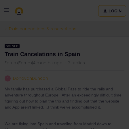
LOGIN
Train connections & reservations
SOLVED
Train Cancelations in Spain
Forum|Forum|4 months ago
2 replies
DonovanDuncan
D
My family has purchased a Global Pass to ride the rails and
adventure throughout Europe. After an exceedingly difficult time
figuring out how to plan the trip and finding out that the website
and App aren’t linked….I think we’ve accomplished it.
We are flying into Spain and traveling from Madrid down to