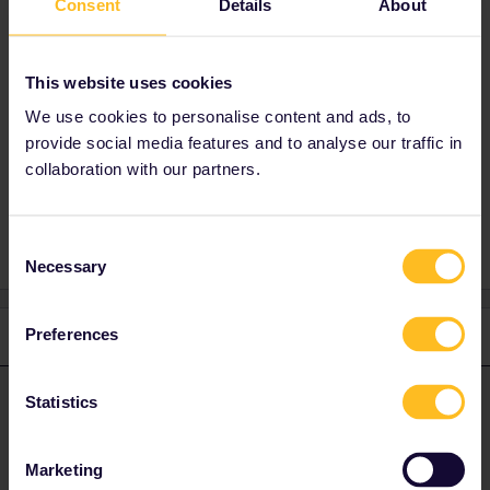
Consent
Details
About
Check renfe.com to see what alternatives
there are for your journeys. Then call them
at +34 912 320 320 or go to a ticket office as
This website uses cookies
soon as you're in Spain to rebook.
We use cookies to personalise content and ads, to
provide social media features and to analyse our traffic in
collaboration with our partners.
Global Pass
Reservation
Consent
Necessary
Selection
Preferences
2 replies
Oldest first
Statistics
rvdborgt
Forum|Forum|4 months ago
R
ANSWER
You can get a full refund from the place where you booked if you
decide not to travel.
Marketing