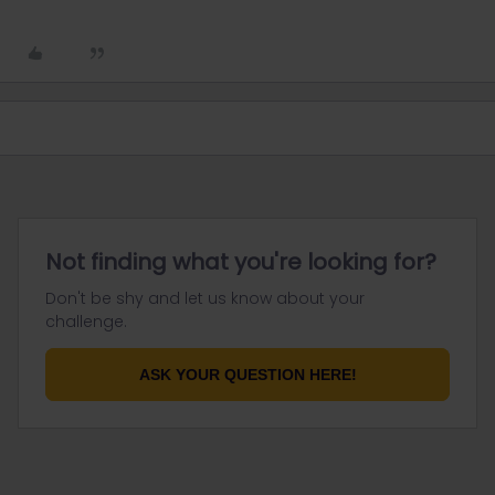
Not finding what you're looking for?
Don't be shy and let us know about your
challenge.
ASK YOUR QUESTION HERE!