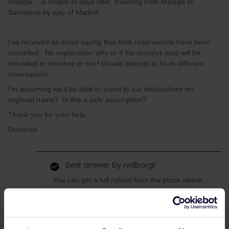
Malaga….a couple of days later, traveling from Malaga to
Barcelona by way of Madrid.
I’ve received an email saying that both reservations have been
cancelled. No explanation why or if the moneys paid will be
refunded or whether or not I should attempt to book different
reservations.
I’m assuming we’ll be able to travel to our destinations on
regional trains? Is this a safe assumption?
Thank you for your help.
Donovan
Best answer by
rvdborgt
You can get a full refund from the place where
you booked if you decide not to travel.
If you still want to travel, then Renfe are
obliged to offer an alternative without extra
costs.