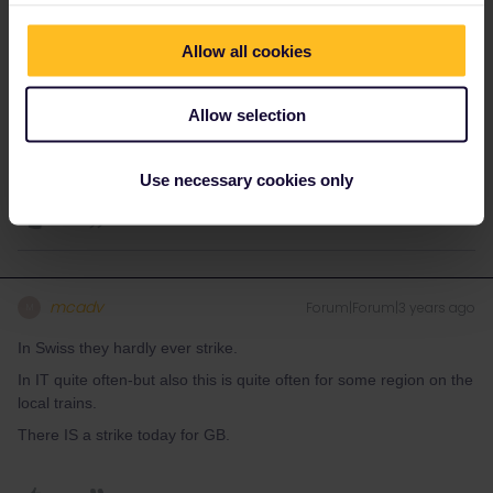
Informations about trains in Italy:
trenitalia.com
and rail traffic
news (delays, strikes or technical problems)
Allow all cookies
viaggiatreno.it
Allow selection
Do you have any questions? Feel free to ask in the
community! Known languages: Deutsch, Italiano, English.
1 person likes this
Use necessary cookies only
A
mcadv
Forum|Forum|3 years ago
M
In Swiss they hardly ever strike.
In IT quite often-but also this is quite often for some region on the
local trains.
There IS a strike today for GB.