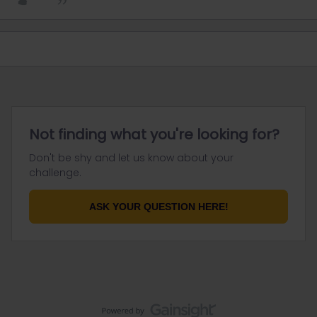
Not finding what you're looking for?
Don't be shy and let us know about your
challenge.
ASK YOUR QUESTION HERE!