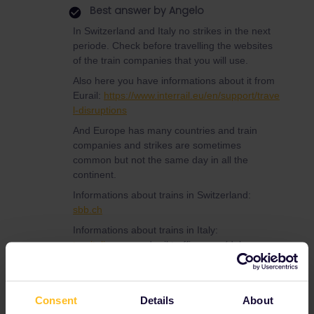
Best answer by
Angelo
In Switzerland and Italy no strikes in the next
periode. Check before travelling the websites
of the train companies that you will use.
Also here you have informations about it from
Eurail:
https://www.interrail.eu/en/support/trave
l-disruptions
And Europe has many countries and train
companies and strikes are sometimes
common but not the same day in all the
continent.
Informations about trains in Switzerland:
sbb.ch
Informations about trains in Italy:
trenitalia.com
and rail traffic news (delays,
strikes or technical problems)
viaggiatreno.it
Consent
Details
About