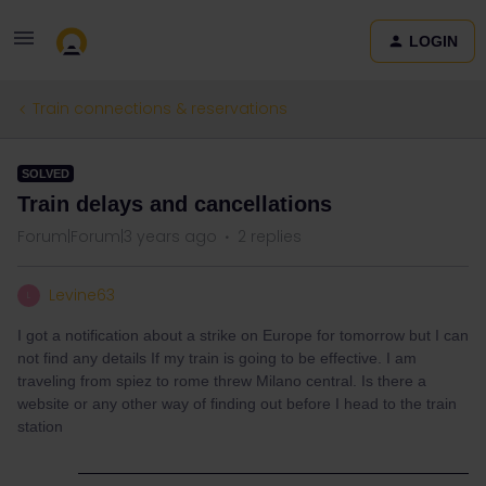
LOGIN
Train connections & reservations
SOLVED
Train delays and cancellations
Forum|Forum|3 years ago
2 replies
Levine63
L
I got a notification about a strike on Europe for tomorrow but I can
not find any details If my train is going to be effective. I am
traveling from spiez to rome threw Milano central. Is there a
website or any other way of finding out before I head to the train
station