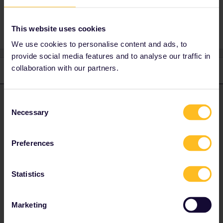
1 person likes this
R
This website uses cookies
We use cookies to personalise content and ads, to
provide social media features and to analyse our traffic in
collaboration with our partners.
3 replies
Oldest first
rvdborgt
Forum|Forum|2 years ago
Consent
R
ANSWER
Necessary
Selection
I see prices, e.g.:
Preferences
Statistics
Marketing