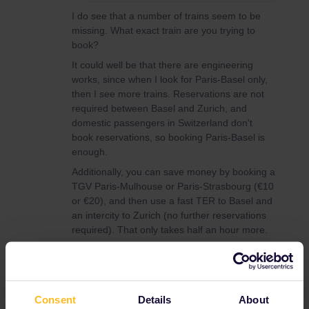
I do see that a number of trains seem to be
missing. What exact train are you trying to
book?
It could well be that there are engineering
works, since when I look for Paris-Basel only,
then I see more trains. Reservations are not
required between Basel and Zurich, and
domestic passengers in Switzerland don't
book reservations, so booking Paris-Basel is
enough.
Additionally, you can save money by booking a
TGV Paris-Mulhouse or Paris-Strasbourg (€10
or €20), and then use a fast TER to Basel and
an intercity to Zurich (no further reservations
required). That only takes half an hour more.
Global Pass
Reservation
Consent
Details
About