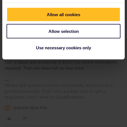
I do see that a number of trains seem to be missing. What exact
train are you trying to book?
Allow all cookies
It could well be that there are engineering works, since when I
look for Paris-Basel only, then I see more trains. Reservations are
not required between Basel and Zurich, and domestic
Allow selection
passengers in Switzerland don't book reservations, so booking
Paris-Basel is enough.
Use necessary cookies only
Additionally, you can save money by booking a TGV Paris-
Mulhouse or Paris-Strasbourg (€10 or €20), and then use a fast
TER to Basel and an intercity to Zurich (no further reservations
required). That only takes half an hour more.
Please ask questions in the community and not via a
private message. That's the quickest way to get a
response. I don't work for Eurail/Interrail.
1 person likes this
A