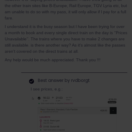
the other train sites like B-Europe, Rail Europe, TGV Lyria etc, but
am unable to do so with my pass, it will only allow if l pay for a full
fare.
I understand it is the busy season but l have been trying for over
a month to book and every single direct train on the day is ‘’Prices
Unavailable’’. The trains where you have to make 2 changes are
still available. is there another way? As it's almost like the passes
aren't covered on the direct trains at all.
Any help would be much appreciated. Thank you !!!
Best answer by
rvdborgt
I see prices, e.g.: