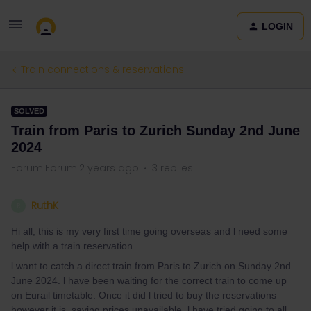
LOGIN
Train connections & reservations
SOLVED
Train from Paris to Zurich Sunday 2nd June
2024
Forum|Forum|2 years ago
3 replies
RuthK
R
Hi all, this is my very first time going overseas and l need some
help with a train reservation.
l want to catch a direct train from Paris to Zurich on Sunday 2nd
June 2024. l have been waiting for the correct train to come up
on Eurail timetable. Once it did l tried to buy the reservations
however it is saying prices unavailable. l have tried going to all