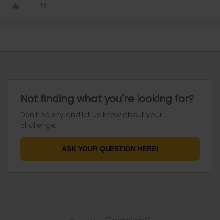
Not finding what you're looking for?
Don't be shy and let us know about your
challenge.
ASK YOUR QUESTION HERE!