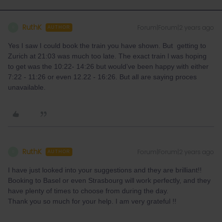
RuthK
Forum|Forum|2 years ago
R
AUTHOR
Yes I saw I could book the train you have shown. But getting to
Zurich at 21:03 was much too late. The exact train l was hoping
to get was the 10:22- 14:26 but would’ve been happy with either
7:22 - 11:26 or even 12.22 - 16:26. But all are saying proces
unavailable.
RuthK
Forum|Forum|2 years ago
R
AUTHOR
I have just looked into your suggestions and they are brilliant!!
Booking to Basel or even Strasbourg will work perfectly, and they
have plenty of times to choose from during the day.
Thank you so much for your help. I am very grateful !!