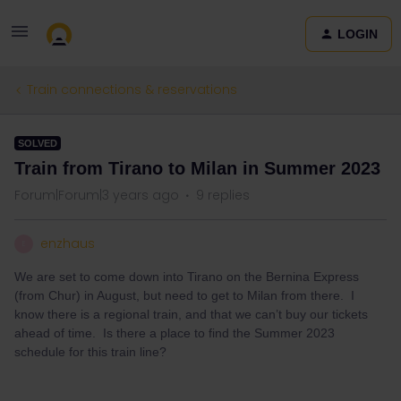
LOGIN
Train connections & reservations
SOLVED
Train from Tirano to Milan in Summer 2023
Forum|Forum|3 years ago
9 replies
enzhaus
E
We are set to come down into Tirano on the Bernina Express
(from Chur) in August, but need to get to Milan from there. I
know there is a regional train, and that we can’t buy our tickets
ahead of time. Is there a place to find the Summer 2023
schedule for this train line?