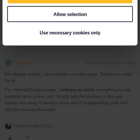
Allow selection
Do you have any questions? Feel free to ask in the
community! Known languages: Deutsch, Italiano, English.
Use necessary cookies only
thibcabe
Forum|Forum|3 years ago
T
For regular tickets : on trenitalia.com like usual. Tickets are valid
for 4h.
For Interrail/Eurail passes :
nothing to book
, everything is fully
included at no extra cost. Simply add the journey to the app
before boarding. If the bus times aren’t implemented until then,
add the journey manually.
1 person likes this