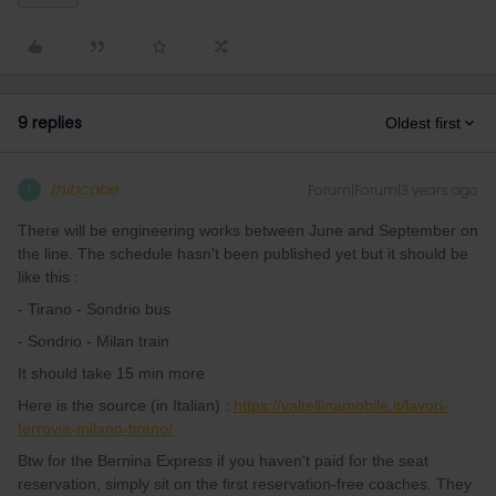
9 replies
Oldest first
thibcabe
Forum|Forum|3 years ago
T
There will be engineering works between June and September on
the line. The schedule hasn't been published yet but it should be
like this :
- Tirano - Sondrio bus
- Sondrio - Milan train
It should take 15 min more
Here is the source (in Italian) :
https://valtellinamobile.it/lavori-
ferrovia-milano-tirano/
Btw for the Bernina Express if you haven't paid for the seat
reservation, simply sit on the first reservation-free coaches. They