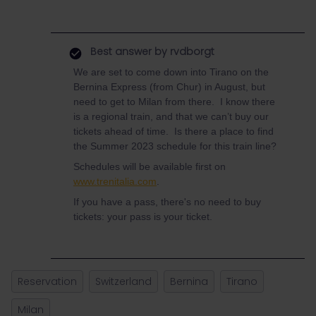
Best answer by
rvdborgt
We are set to come down into Tirano on the
Bernina Express (from Chur) in August, but
need to get to Milan from there. I know there
is a regional train, and that we can’t buy our
tickets ahead of time. Is there a place to find
the Summer 2023 schedule for this train line?
Schedules will be available first on
www.trenitalia.com
.
If you have a pass, there's no need to buy
tickets: your pass is your ticket.
Reservation
Switzerland
Bernina
Tirano
Milan