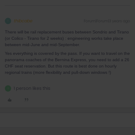
thibcabe
Forum|Forum|3 years ago
T
There will be rail replacement buses between Sondrio and Tirano
(or Colico - Tirano for 2 weeks) : engineering works take place
between mid-June and mid-September.
Yes everything is covered by the pass. If you want to travel on the
panorama coaches of the Bernina Express, you need to add a 26
CHF seat reservation. But this route is best done on hourly
regional trains (more flexibility and pull-down windows !)
1 person likes this
S