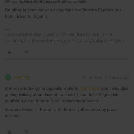
On rail replacement busses Interrail is valid.
On other busses not with exceptions like Bernina Express bus
from Tirano to Lugano.
Do you have any questions? Feel free to ask in the
community! Known languages: Deutsch, Italiano, English.
sarahg
Forum|Forum|3 years ago
S
Ahh we are doing the opposite route to
@enzhaus
and I was also
getting twitchy about lack of train info, I cant tell if August isn’t
published yet or if there is rail replacement buses.
Varenna-Esino → Tirano → St. Moritz (all covered by pass I
believe)