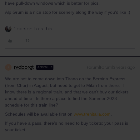
have pull-down windows which is better for pics.
Alp Grüm is a nice stop for scenery along the way if you'd like :)
1 person likes this
rvdborgt
Forum|Forum|3 years ago
R
ANSWER
We are set to come down into Tirano on the Bernina Express
(from Chur) in August, but need to get to Milan from there. I
know there is a regional train, and that we can’t buy our tickets
ahead of time. Is there a place to find the Summer 2023
schedule for this train line?
Schedules will be available first on
www.trenitalia.com
.
If you have a pass, there's no need to buy tickets: your pass is
your ticket.