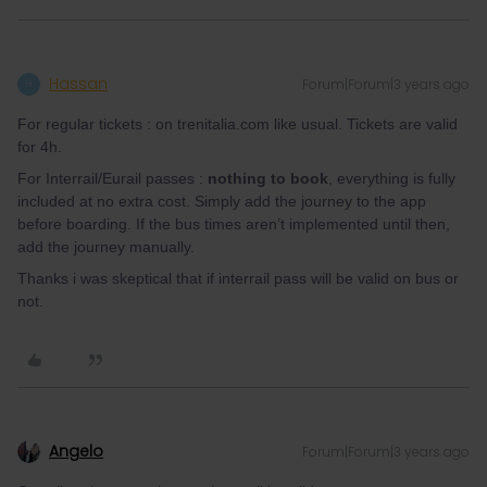
Hassan
Forum|Forum|3 years ago
H
For regular tickets : on trenitalia.com like usual. Tickets are valid
for 4h.
For Interrail/Eurail passes :
nothing to book
, everything is fully
included at no extra cost. Simply add the journey to the app
before boarding. If the bus times aren’t implemented until then,
add the journey manually.
Thanks i was skeptical that if interrail pass will be valid on bus or
not.
Angelo
Forum|Forum|3 years ago