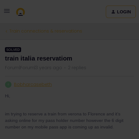
LOGIN
Train connections & reservations
SOLVED
train italia reservatiom
Forum|Forum|3 years ago
2 replies
Bobharcasebeth
B
Hi,
im trying to reserve a train from verona to Florence and it’s
asking online for my pass holder number however the 6 digit
number on my mobile pass app is coming up as invalid.