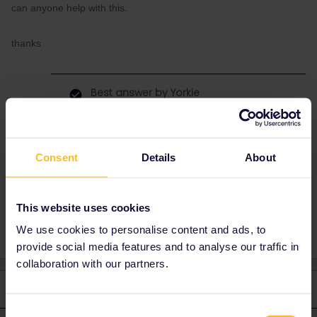
can anyone help with this.
thanks
Best answer by
Yorkie
You can generate a pass number here.
Consent
Details
About
Train
Reservation
Italy
This website uses cookies
We use cookies to personalise content and ads, to
provide social media features and to analyse our traffic in
collaboration with our partners.
2 replies
Oldest first
Consent