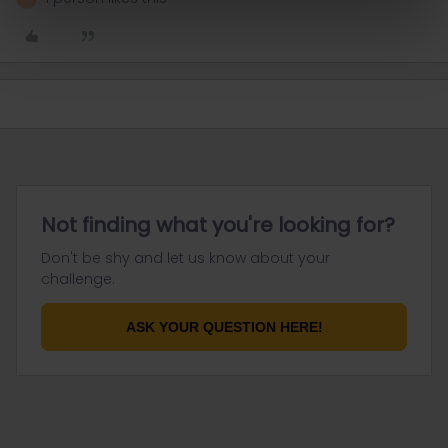
Not finding what you're looking for?
Don't be shy and let us know about your
challenge.
ASK YOUR QUESTION HERE!