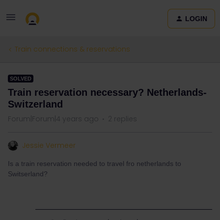
LOGIN
Train connections & reservations
SOLVED
Train reservation necessary? Netherlands-
Switzerland
Forum|Forum|4 years ago
2 replies
Jessie Vermeer
Is a train reservation needed to travel fro netherlands to
Switserland?