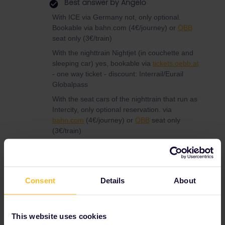
Best answer by
Angelo
With ICE via Germany not, only optional.
Bookable via bahn.com (4€/journey) or
ÖBB
seat only (3€/train)
With the nighttrain Nightjet (in couchette and
sleeping car) yes, bookable via
tickets.oebb.at
- one way ticket - discount: Interrail/Eurail
Globalpass
With the seat cars of the nighttrain that run as
Intercity, only optional reservation. via
bahn.com
(4€/journey) or
ÖBB
seat only
(3€/train)
Via Paris Thalys needs reservation and also
TGV to Switzerland.
Consent
Details
About
Reservation
This website uses cookies