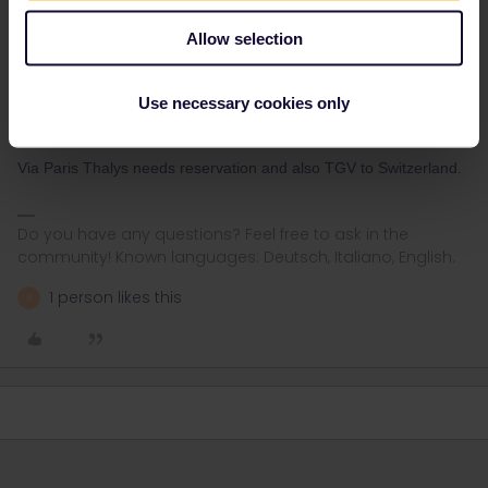
With the nighttrain Nightjet (in couchette and sleeping car) yes,
bookable via
tickets.oebb.at
- one way ticket - discount:
Allow selection
Interrail/Eurail Globalpass
With the seat cars of the nighttrain that run as Intercity, only
Use necessary cookies only
optional reservation. via
bahn.com
(4€/journey) or
ÖBB
seat only
(3€/train)
Via Paris Thalys needs reservation and also TGV to Switzerland.
Do you have any questions? Feel free to ask in the
community! Known languages: Deutsch, Italiano, English.
1 person likes this
R