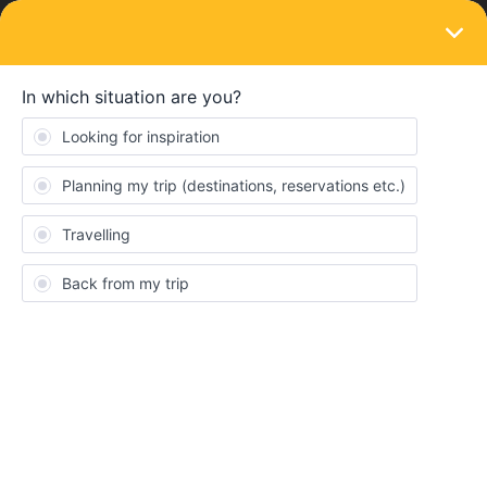
LOGIN
Train connections & reservations
SOLVED
Train reservations
Forum|Forum|3 years ago
1 reply
Anette Sachers
I cannot by reservations on the interrail site due to my 'invalid
number'' on the paper pass-this was the same problem last year.
On øbb I cannot make a reservation for the high speed trains in
Italy, but it's possible to buy regular tickets. Does anybody know
where to buy just reservations?
Many regards,