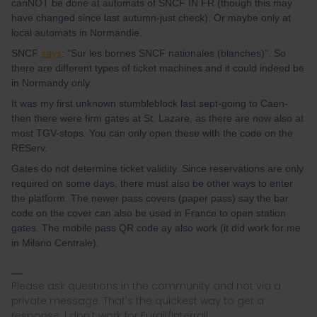
canNOT be done at automats of SNCF IN FR (though this may
have changed since last autumn-just check). Or maybe only at
local automats in Normandie.
SNCF
says
: "Sur les bornes SNCF nationales (blanches)”. So
there are different types of ticket machines and it could indeed be
in Normandy only.
It was my first unknown stumbleblock last sept-going to Caen-
then there were firm gates at St. Lazare, as there are now also at
most TGV-stops. You can only open these with the code on the
REServ.
Gates do not determine ticket validity. Since reservations are only
required on some days, there must also be other ways to enter
the platform. The newer pass covers (paper pass) say the bar
code on the cover can also be used in France to open station
gates. The mobile pass QR code ay also work (it did work for me
in Milano Centrale).
Please ask questions in the community and not via a
private message. That's the quickest way to get a
response. I don't work for Eurail/Interrail.