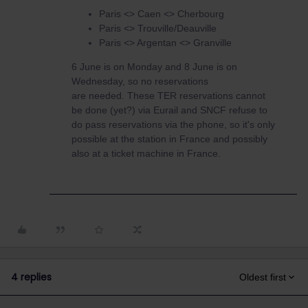
Paris <> Caen <> Cherbourg
Paris <> Trouville/Deauville
Paris <> Argentan <> Granville
6 June is on Monday and 8 June is on
Wednesday, so no reservations
are needed. These TER reservations cannot
be done (yet?) via Eurail and SNCF refuse to
do pass reservations via the phone, so it's only
possible at the station in France and possibly
also at a ticket machine in France.
4 replies
Oldest first