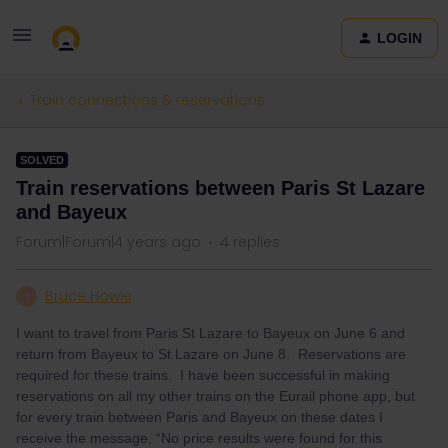
LOGIN
Train connections & reservations
SOLVED
Train reservations between Paris St Lazare
and Bayeux
Forum|Forum|4 years ago
4 replies
Bruce Howie
B
I want to travel from Paris St Lazare to Bayeux on June 6 and
return from Bayeux to St Lazare on June 8. Reservations are
required for these trains. I have been successful in making
reservations on all my other trains on the Eurail phone app, but
for every train between Paris and Bayeux on these dates I
receive the message, “No price results were found for this