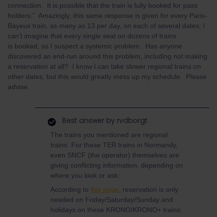
connection. It is possible that the train is fully booked for pass
holders.” Amazingly, this same response is given for every Paris-
Bayeux train, as many as 13 per day, on each of several dates; I
can’t imagine that every single seat on dozens of trains
is booked, so I suspect a systemic problem. Has anyone
discovered an end-run around this problem, including not making
a reservation at all? I know I can take slower regional trains on
other dates, but this would greatly mess up my schedule. Please
advise.
Best answer by
rvdborgt
The trains you mentioned are regional
trains. For these TER trains in Normandy,
even SNCF (the operator) themselves are
giving conflicting information, depending on
where you look or ask:
According to
this page
, reservation is only
needed on Friday/Saturday/Sunday and
holidays on these KRONO/KRONO+ trains: