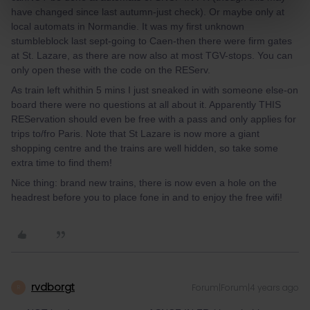
have changed since last autumn-just check). Or maybe only at
local automats in Normandie. It was my first unknown
stumbleblock last sept-going to Caen-then there were firm gates
at St. Lazare, as there are now also at most TGV-stops. You can
only open these with the code on the REServ.
As train left whithin 5 mins I just sneaked in with someone else-on
board there were no questions at all about it. Apparently THIS
REServation should even be free with a pass and only applies for
trips to/fro Paris. Note that St Lazare is now more a giant
shopping centre and the trains are well hidden, so take some
extra time to find them!
Nice thing: brand new trains, there is now even a hole on the
headrest before you to place fone in and to enjoy the free wifi!
rvdborgt
Forum|Forum|4 years ago
R