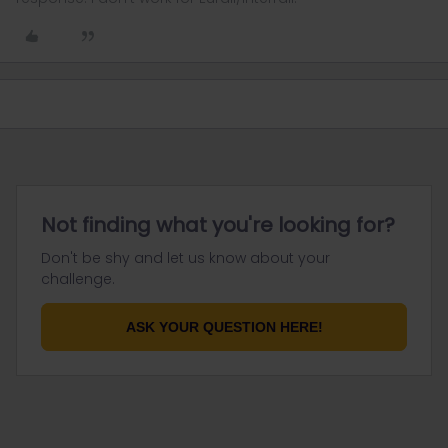
Not finding what you're looking for?
Don't be shy and let us know about your
challenge.
ASK YOUR QUESTION HERE!