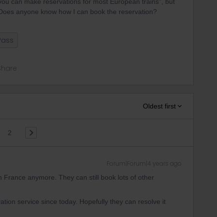
, you can make reservations for most European trains", but
l. Does anyone know how I can book the reservation?
Pass
Share
Oldest first
2
Forum|Forum|4 years ago
 France anymore. They can still book lots of other
vation service since today. Hopefully they can resolve it