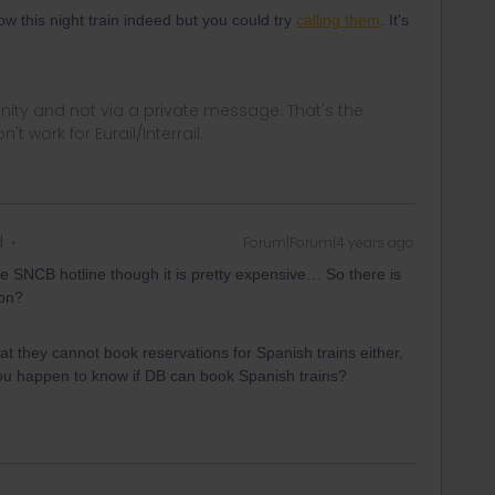
w this night train indeed but you could try
calling them
. It's
ity and not via a private message. That's the
t work for Eurail/Interrail.
d
Forum|Forum|4 years ago
 the SNCB hotline though it is pretty expensive… So there is
ion?
t they cannot book reservations for Spanish trains either,
ou happen to know if DB can book Spanish trains?