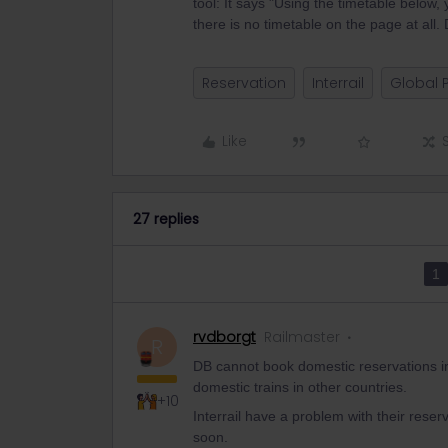
tool: It says "Using the timetable below
there is no timetable on the page at al
Reservation
Interrail
Global 
Like
27 replies
1
rvdborgt
Railmaster
R
DB cannot book domestic reservations in
domestic trains in other countries.
+10
Interrail have a problem with their reser
soon.