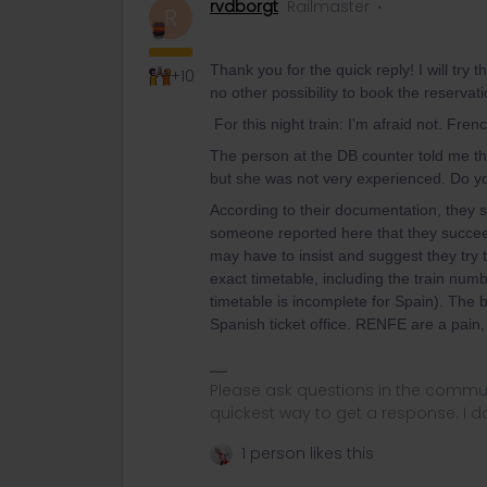
rvdborgt
Railmaster
R
Thank you for the quick reply! I will try
+10
no other possibility to book the reservat
For this night train: I'm afraid not. Fren
The person at the DB counter told me tha
but she was not very experienced. Do y
According to their documentation, they st
someone reported here that they succee
may have to insist and suggest they try 
exact timetable, including the train numb
timetable is incomplete for Spain). The 
Spanish ticket office. RENFE are a pain, 
Please ask questions in the commun
quickest way to get a response. I don'
1 person likes this