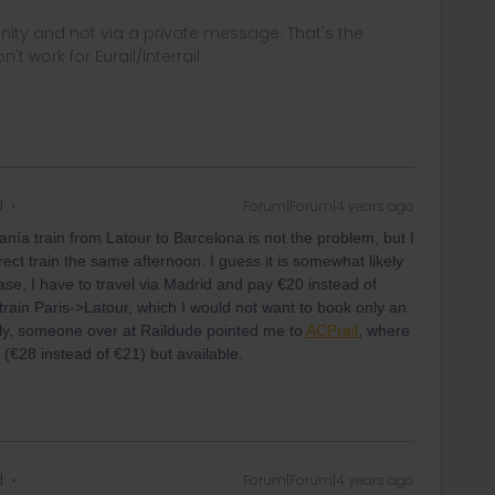
ity and not via a private message. That's the
t work for Eurail/Interrail.
d
Forum|Forum|4 years ago
anía train from Latour to Barcelona is not the problem, but I
irect train the same afternoon. I guess it is somewhat likely
 case, I have to travel via Madrid and pay €20 instead of
rain Paris->Latour, which I would not want to book only an
lly, someone over at Raildude pointed me to
ACPrail
, where
e (€28 instead of €21) but available.
d
Forum|Forum|4 years ago