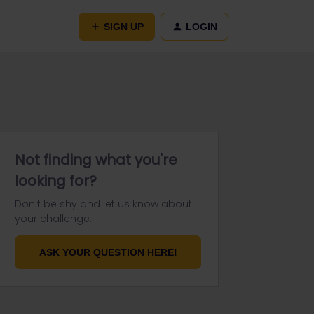
SIGN UP
LOGIN
Not finding what you're
looking for?
Don't be shy and let us know about
your challenge.
ASK YOUR QUESTION HERE!