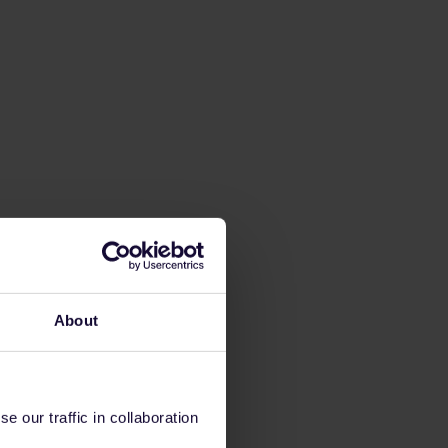
About
 our traffic in collaboration