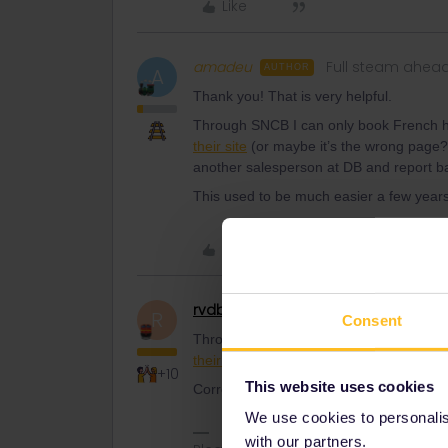
Like
amadeu
Full steam ahea
AUTHOR
A
Thank you! That is very helpful.
Through SNCB I can only book French hig
their site
(or maybe it’s the wrong page?).
another salesperson at DB and report b
This used to be much easier a few years a
Like
rvdborgt
Railmaster
R
Consent
Through SNCB I can only book French hig
their site
(or maybe it’s the wrong page?
+10
This website uses cookies
Correct: TGV and Intercité.
We use cookies to personalise
with our partners.