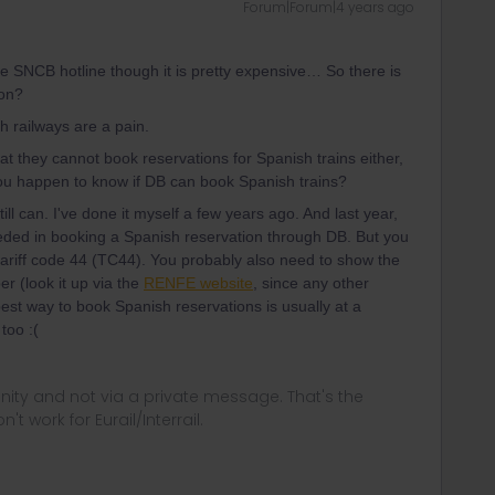
Forum|Forum|4 years ago
 the SNCB hotline though it is pretty expensive… So there is
ion?
ch railways are a pain.
t they cannot book reservations for Spanish trains either,
ou happen to know if DB can book Spanish trains?
ill can. I've done it myself a few years ago. And last year,
ded in booking a Spanish reservation through DB. But you
tariff code 44 (TC44). You probably also need to show the
er (look it up via the
RENFE website
, since any other
best way to book Spanish reservations is usually at a
too :(
ity and not via a private message. That's the
t work for Eurail/Interrail.