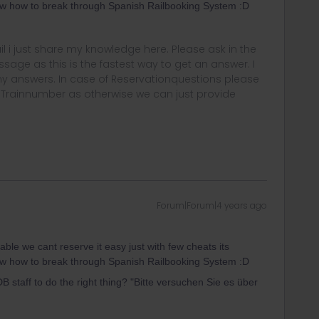
ow how to break through Spanish Railbooking System :D
rail i just share my knowledge here. Please ask in the
age as this is the fastest way to get an answer. I
y answers. In case of Reservationquestions please
, Trainnumber as otherwise we can just provide
Forum|Forum|4 years ago
table we cant reserve it easy just with few cheats its
ow how to break through Spanish Railbooking System :D
 staff to do the right thing? "Bitte versuchen Sie es über