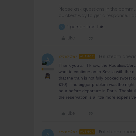
Please ask questions in the commun
quickest way to get a response. I don'
1 person likes this
A
Like
amadeu
Full steam ahea
AUTHOR
A
Thank you all! I know, the Rodalies/Cerc
want to continue on to Sevilla with the d
that the train is not fully booked (worst
€10). The bigger problem was the night t
hour before departure in Paris. Thankfu
the reservation is a little more expensiv
Like
amadeu
Full steam ahea
AUTHOR
A