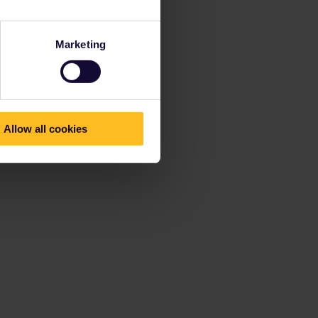
Marketing
Allow all cookies