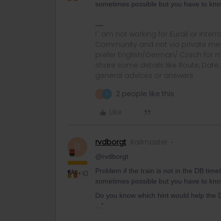
sometimes possible but you have to kn
I´ am not working for Eurail or Inter
Community and not via private mess
prefer English/German/ Czech for m
share some details like Route, Date
general advices or answers
2 people like this
R
A
Like
rvdborgt
Railmaster
R
@rvdborgt
Problem if the train is not in the DB time
+10
sometimes possible but you have to kn
Do you know which hint would help the DB
...”