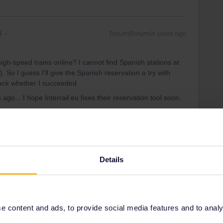
d
Forum|Forum|4 years ago
h-speed trains online? I cannot find Spanish stations at
 So I guess I’ll give the Spanish reservation a try with
ack whether I succeeded.
go... I hope Interrail.eu fixes their reservation tool soon.
Forum|Forum|4 years ago
Details
h-speed trains online? I cannot find Spanish stations at
).
 content and ads, to provide social media features and to analyse