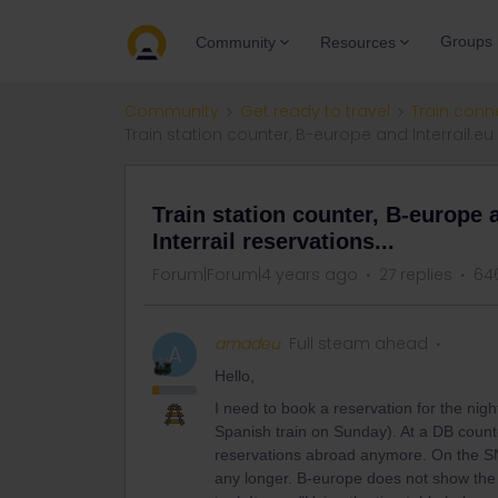
Groups
Community
Resources
Community
Get ready to travel
Train conn
Train station counter, B-europe and Interrail.eu a
Train station counter, B-europe a
Interrail reservations...
Forum|Forum|4 years ago
27 replies
64
amadeu
Full steam ahead
A
Hello,
I need to book a reservation for the nig
Spanish train on Sunday). At a DB counte
reservations abroad anymore. On the SNCF
any longer. B-europe does not show the t