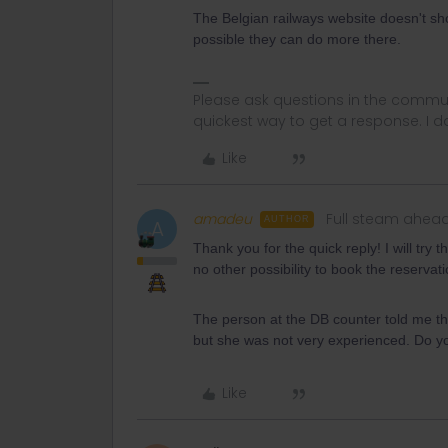
The Belgian railways website doesn't sho
possible they can do more there.
Please ask questions in the commun
quickest way to get a response. I don'
Like
amadeu
Full steam ahea
AUTHOR
A
Thank you for the quick reply! I will try
no other possibility to book the reservat
The person at the DB counter told me tha
but she was not very experienced. Do y
Like