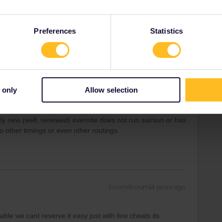
ity and not via a private message. That's the
t work for Eurail/Interrail.
Preferences
Statistics
Forum|Forum|4 years ago
a are NON reserved-these are regional/cercanias and have
 So do not sweat it too much-you´ll reach Barca midday or
 only
Allow selection
it, brush up espanol, and make onward REServations-and be
airly new (well, renewed) overnite does not run sat/sun or has
o other timings or even other routings.
Forum|Forum|4 years ago
table we cant reserve it easy just with few cheats its