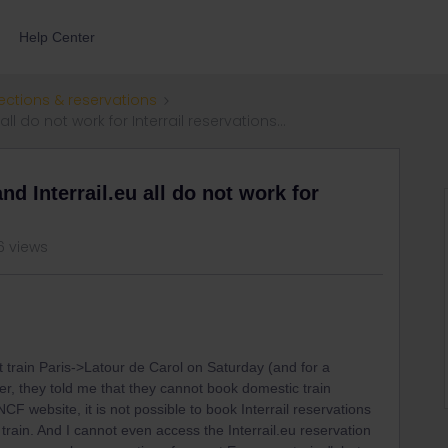
Help Center
ections & reservations
ll do not work for Interrail reservations...
nd Interrail.eu all do not work for
6 views
ht train Paris->Latour de Carol on Saturday (and for a
r, they told me that they cannot book domestic train
 website, it is not possible to book Interrail reservations
rain. And I cannot even access the Interrail.eu reservation