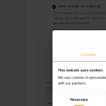
Best answer by
rvdborgt
To be honest, Eurail is a rip-off fo
person and train) and I'd advise to
per person and journey).
But DB can't book any reservation e
Consent
It looks like the Amsterdam - Frankf
This website uses cookies
We use cookies to personalise
with our partners.
Reservation
Consent
Necessary
Selection
Like