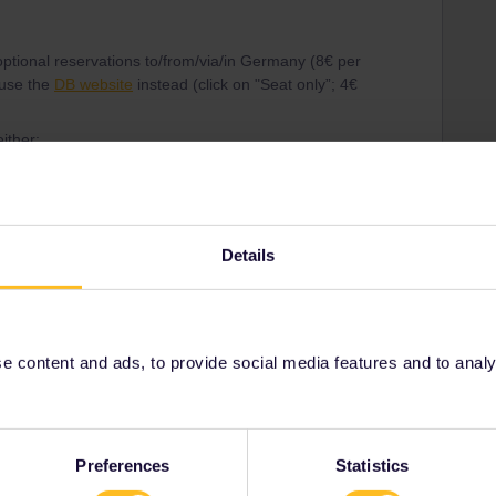
r optional reservations to/from/via/in Germany (8€ per
 use the
DB website
instead (click on "Seat only”; 4€
ither:
Details
urt leg is already fully booked.
 content and ads, to provide social media features and to analyse
Preferences
Statistics
Share