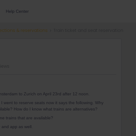
Help Center
ections & reservations
Train ticket and seat reservation
views
Amsterdam to Zurich on April 23rd after 12 noon.
 I went to reserve seats now it says the following. Why
ailable? How do I know what trains are alternatives?
me trains that are available?
r and app as well.