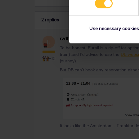
2 replies
Use necessary cookies
rvdborgt
Railmaster
ANSWER
R
To be honest, Eurail is a rip-off for opt
train) and I'd advise to use the
DB websi
+10
journey).
But DB can't book any reservation either
It looks like the Amsterdam - Frankfurt l