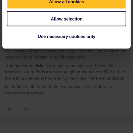
Allow all cookies
LG Frechdachs aus Dortmund
Allow selection
Use necessary cookies only
BrendanDB
Forum|Forum|2 years ago
It’s always difficult to properly answer, if we don’t know where and
when you do a transfer by public transport.
Tram/bus/metro tickets are mostly inexpensive. Tickets for
transfers in e.g. Paris are best bought at the bar the TGV e.g., to
avoid long queues at the vending machines in the arrival station.
In London on the other hand, everything is easily done by
contactless payment.