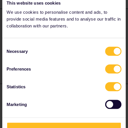
This website uses cookies
We use cookies to personalise content and ads, to
ralderton
provide social media features and to analyse our traffic in
Forum|Forum|2 years ago
ANSWER
collaboration with our partners.
Generally speaking, the only local transport included is where rail
lines run through the city.
You can’t use most metro/ tram/ buses.
Consent
Necessary
Selection
1 person likes this
A
Preferences
Statistics
Frechdachs
Forum|Forum|2 years ago
Marketing
Interrail ist im Prinzip ein ZUGticket.Dajer sind Bus,U-Bahn, sowie
Straßenbahn in der Regel nicht enthalten,S-Bahn,
Regionalexpress,sowie Regionalbahnen schon.