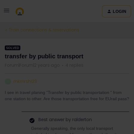
LOGIN
Train connections & reservations
SOLVED
transfer by public transport
Forum|Forum|2 years ago
4 replies
rnkmrsh123
R
I see in travel planing “Transfer by public transportation “ from
one station to other. Are those transportation free for EUrail pass?
Best answer by
ralderton
Generally speaking, the only local transport