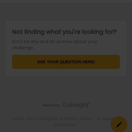
Not finding what you're looking for?
Don't be shy and let us know about your
challenge.
ASK YOUR QUESTION HERE!
Terms and Conditions & Privacy Policy
Accessibility
statement