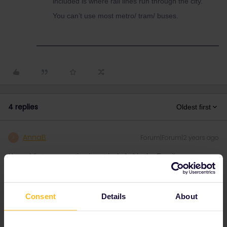
included is where rail lines run through the city.
You can’t use most metro/ tram/ buses.
4 replies
Oldest first
AnnaB
Forum|Forum|2 years ago
A
No, public transportation is not included in the Eurail pass.
Please note that I don't work for Interrail/Eurail and that I
Consent
Details
About
don't reply to personal messages.