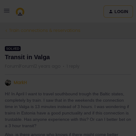
LOGIN
Train connections & reservations
SOLVED
Transit in Valga
Forum|Forum|2 years ago
1 reply
MarkH
Hi! In April I want to travel southbound trough the Baltic states,
completely by train. I saw that in the weekends the connection
time in Valga is 13 minutes instead of 3 hours. I was wondering if
trains in Estonia have a good punctuality and if this connection is
trustable. Has anyone experience with this? Or can I better bet on
a 3 hour transit?
Also, is there anyone who knows if there might come better