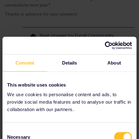
connections next year?
Thanks in advance for your answers!
Best answer by
Eurail Community
Moderator
Hi
@MarkH
After consulting with our product specialist, he
Consent
Details
About
mentioned that Estonian trains are generally
accurate and punctual. However, it's advisable
to check the available options, as there seems
This website uses cookies
to be only two trains options per day.
We use cookies to personalise content and ads, to
Have a nice day!
provide social media features and to analyse our traffic in
collaboration with our partners.
latvia
estonia
Consent
Necessary
Selection