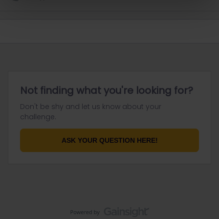
Not finding what you're looking for?
Don't be shy and let us know about your
challenge.
ASK YOUR QUESTION HERE!