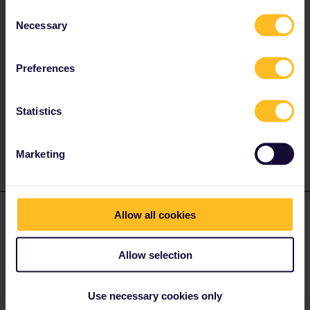
https://www.eurail.com/en/eurail-passes/eurail-mobile-
Consent
pass/getting-started
)
Necessary
Selection
You can’t. Reservations are completely seperate from the
pass. Show ticket (=pass) and reservation (pdf, paper, on
the app of a national carrier) when required, on trains with
Preferences
mandatory reservation.
No, see q. 1. As many trains as you want.
Statistics
1 person likes this
A
Marketing
pia0976
Allow all cookies
Forum|Forum|3 years ago
P
AUTHOR
thank you for your answer!
Allow selection
related to the first point, what if my journey starts at 9 pm and
ends at 7 am? do I need another travel day for these two days or
is the ticket valid for 24h after activating, even its over two days?
Use necessary cookies only