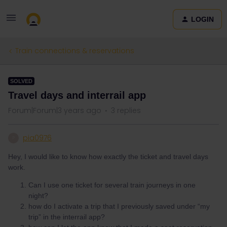
LOGIN
Train connections & reservations
SOLVED
Travel days and interrail app
Forum|Forum|3 years ago
3 replies
pia0976
P
Hey, I would like to know how exactly the ticket and travel days
work.
Can I use one ticket for several train journeys in one
night?
how do I activate a trip that I previously saved under “my
trip” in the interrail app?