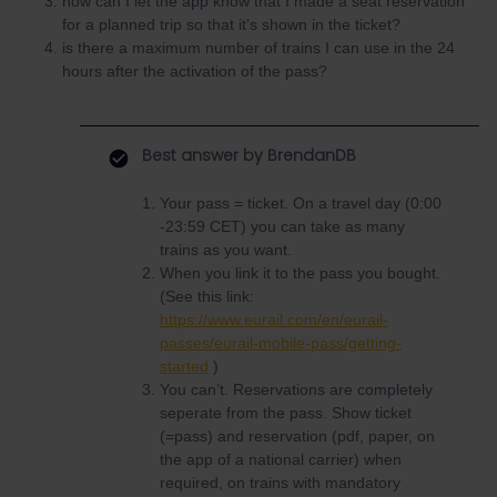
how can I let the app know that I made a seat reservation
for a planned trip so that it’s shown in the ticket?
is there a maximum number of trains I can use in the 24
hours after the activation of the pass?
Best answer by
BrendanDB
Your pass = ticket. On a travel day (0:00
-23:59 CET) you can take as many
trains as you want.
When you link it to the pass you bought.
(See this link:
https://www.eurail.com/en/eurail-
passes/eurail-mobile-pass/getting-
started
)
You can’t. Reservations are completely
seperate from the pass. Show ticket
(=pass) and reservation (pdf, paper, on
the app of a national carrier) when
required, on trains with mandatory