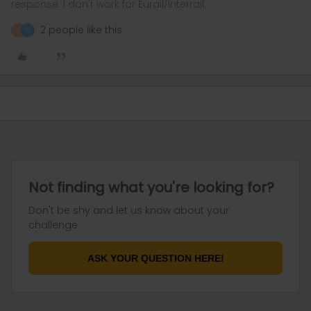
response. I don't work for Eurail/Interrail.
2 people like this
A
S
Not finding what you're looking for?
Don't be shy and let us know about your
challenge.
ASK YOUR QUESTION HERE!