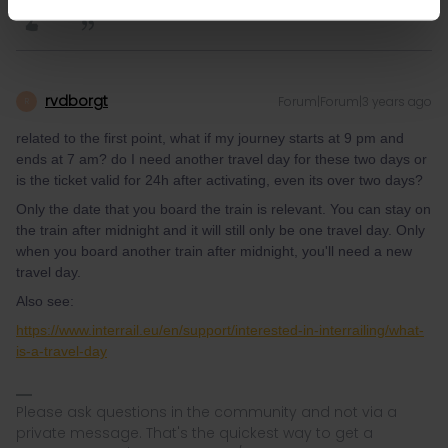
rvdborgt
Forum|Forum|3 years ago
R
related to the first point, what if my journey starts at 9 pm and
ends at 7 am? do I need another travel day for these two days or
is the ticket valid for 24h after activating, even its over two days?
Only the date that you board the train is relevant. You can stay on
the train after midnight and it will still only be one travel day. Only
when you board another train after midnight, you'll need a new
travel day.
Also see:
https://www.interrail.eu/en/support/interested-in-interrailing/what-
is-a-travel-day
Please ask questions in the community and not via a
private message. That's the quickest way to get a