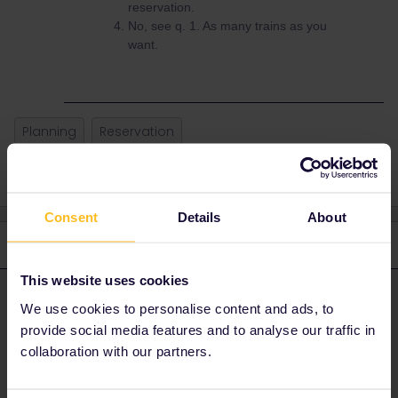
reservation.
No, see q. 1. As many trains as you
want.
Planning
Reservation
Consent
Details
About
3 replies
Oldest first
This website uses cookies
BrendanDB
Forum|Forum|3 years ago
ANSWER
We use cookies to personalise content and ads, to
provide social media features and to analyse our traffic in
Your pass = ticket. On a travel day (0:00 -23:59 CET) you
collaboration with our partners.
can take as many trains as you want.
When you link it to the pass you bought.(See this link: