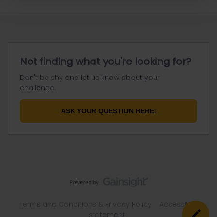
Not finding what you're looking for?
Don't be shy and let us know about your
challenge.
ASK YOUR QUESTION HERE!
Terms and Conditions & Privacy Policy
Accessibility
statement