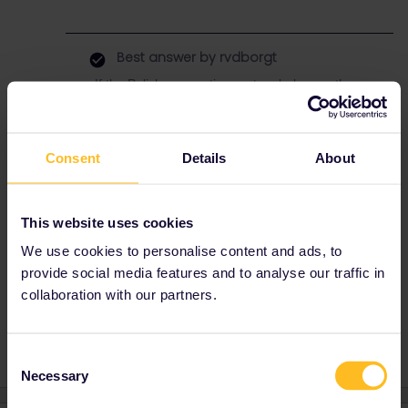
Best answer by
rvdborgt
If the Polish reservation system behaves, then
it may be possible on cd.cz (with reservation
only), but currently, I just see error messages
on a random date in May.
Consent
Details
About
This means this reservation is best booked at
a ticket office. Doesn’t need to be in Poland,
should be possible in other countries too.
This website uses cookies
Another possibility is to use
Polrail
. They can
arrange pick-up in Kraków. They do charge a
We use cookies to personalise content and ads, to
booking fee though.
provide social media features and to analyse our traffic in
collaboration with our partners.
Consent
Necessary
Selection