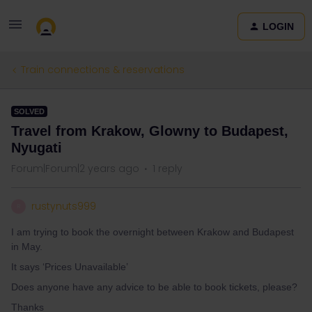
LOGIN
Train connections & reservations
SOLVED
Travel from Krakow, Glowny to Budapest,
Nyugati
Forum|Forum|2 years ago
1 reply
rustynuts999
R
I am trying to book the overnight between Krakow and Budapest
in May.
It says ‘Prices Unavailable’
Does anyone have any advice to be able to book tickets, please?
Thanks