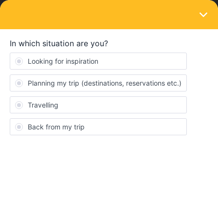
LOGIN
Train connections & reservations
SOLVED
Traveling from Kolding to Ringkoebing, do
I have to pay extra for this bus?
Forum|Forum|4 years ago
2 replies
MrTill
M
This is my first year to use the interrail global ticket with my family.
We want to travel from Kolding to Ringkoebing. In this connection,
the bus is part of the trip. Do I have to pay extra for the bus?