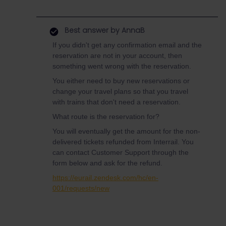
Best answer by
AnnaB
If you didn't get any confirmation email and the
reservation are not in your account, then
something went wrong with the reservation.
You either need to buy new reservations or
change your travel plans so that you travel
with trains that don't need a reservation.
What route is the reservation for?
You will eventually get the amount for the non-
delivered tickets refunded from Interrail. You
can contact Customer Support through the
form below and ask for the refund.
https://eurail.zendesk.com/hc/en-
001/requests/new