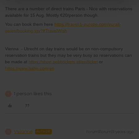
There are a number of direct trains Paris - Nice with reservations
available for 15 Aug. Mostly €20/person though.
You can book them here
https://travel.b-europe.com/eurail-
ge/en/booking-tgv?#TravelWish
Vienna - Utrecht on day trains would be on non-compulsory
reservation trains but they may be very busy so reservations can
be made at
https://shop.oebbtickets.at/en/ticket
or
https://www.bahn.com/en
1 person likes this
A
Vivianne
Forum|Forum|3 years ago
V
AUTHOR