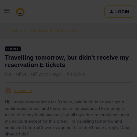
LOGIN
Train connections & reservations
SOLVED
Travelling tomorrow, but didn't receive my
reservation E tickets
Forum|Forum|3 years ago
6 replies
Vivianne
V
Hi, I made reservations for 3 trains, paid for it, but never got a
confirmation email and there not in my account. The money is
taken off of my bank account, but all my other reservations are in
my account except for this order. I'm travelling tomorrow and
contacted Interrail 3 weeks ago but I still don't have a reply. What
should I do?