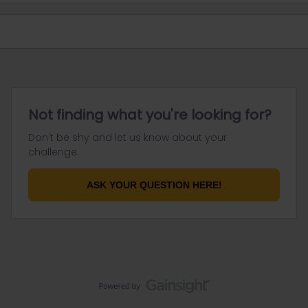
Not finding what you're looking for?
Don't be shy and let us know about your
challenge.
ASK YOUR QUESTION HERE!