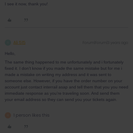
I see it now, thank you!
Ali 515
Forum|Forum|3 years ago
A
Hello,
The same thing happened to me unfortunately and i fortunately
fixed it. I don’t know if you made the same mistake but for me i
made a mistake on writing my address and it was sent to
someone else. However, if you have the order number on your
account just contact interrail asap and tell them that you you need
immediate response as you’re traveling soon. And send them
your email address so they can send you your tickets again.
1 person likes this
A