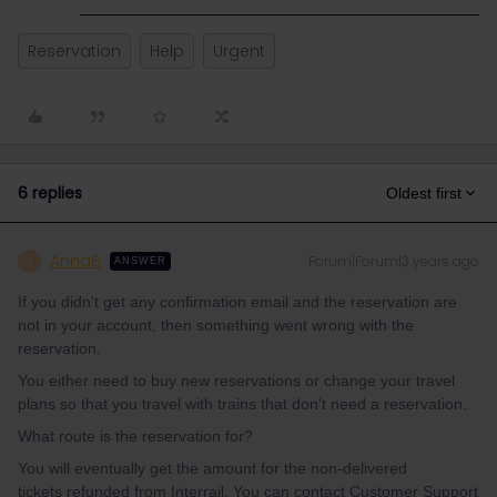
Reservation
Help
Urgent
6 replies
Oldest first
AnnaB
Forum|Forum|3 years ago
A
ANSWER
If you didn't get any confirmation email and the reservation are
not in your account, then something went wrong with the
reservation.
You either need to buy new reservations or change your travel
plans so that you travel with trains that don't need a reservation.
What route is the reservation for?
You will eventually get the amount for the non-delivered
tickets refunded from Interrail. You can contact Customer Support