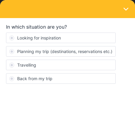
LOGIN
Train connections & reservations
SOLVED
Trenitalia reservations on the phone or
printed?
Forum|Forum|3 years ago
3 replies
rkirsch100
R
I have purchased a ticket thru Trenitalia from Rome Termini to
Innsbruck Main The journey has me changing from Trenitalia
Frecciarossa 9584 to DB-Oebb EuroCity 80. I was able to print a
PDF ticket from Rome to Bologna, however I have not found a
way to print a PDF ticket on Oebb from Bologna to Innsbruck. I
do have a PNR Code for both legs of the travel.